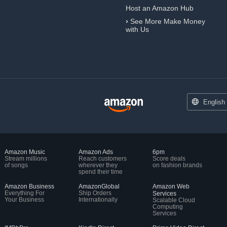
Host an Amazon Hub
›
See More Make Money
with Us
English
Amazon Music
Amazon Ads
6pm
Stream millions
Reach customers
Score deals
of songs
wherever they
on fashion brands
spend their time
Amazon Business
AmazonGlobal
Amazon Web
Everything For
Ship Orders
Services
Your Business
Internationally
Scalable Cloud
Computing
Services