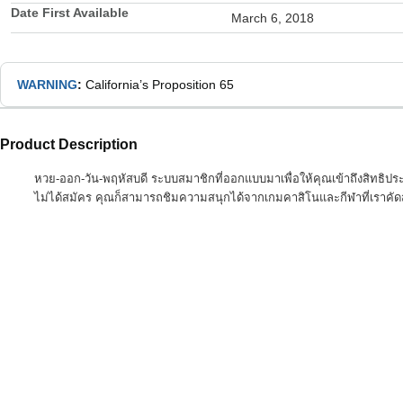
Date First Available
March 6, 2018
WARNING
:
California’s Proposition 65
Product Description
หวย-ออก-วัน-พฤหัสบดี ระบบสมาชิกที่ออกแบบมาเพื่อให้คุณเข้าถึงสิทธิประ
ไม่ได้สมัคร คุณก็สามารถชิมความสนุกได้จากเกมคาสิโนและกีฬาที่เราคั