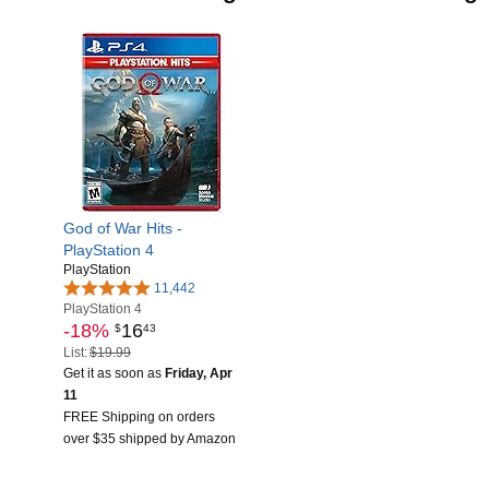
God of War Hits -
PlayStation 4
PlayStation
11,442
PlayStation 4
-18%
16
$
43
List:
$19.99
Get it as soon as
Friday, Apr
11
FREE Shipping on orders
over $35 shipped by Amazon