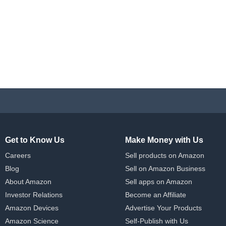
Get to Know Us
Make Money with Us
Careers
Sell products on Amazon
Blog
Sell on Amazon Business
About Amazon
Sell apps on Amazon
Investor Relations
Become an Affiliate
Amazon Devices
Advertise Your Products
Amazon Science
Self-Publish with Us