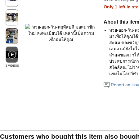
Only 1 left in st
About this ite
หวย-ออก-วัน-พ
มาเพื่อให้คุณได้
สะสม ของขวัญพิ
เสมอ แม้ยังไม่ไ
ล่าสุดของเราไ
ประสบการณ์การใ
2 VIDEOS
สไตล์คุณ ไม่ว่
แข่งในโลกกีฬา
Report an issue
Customers who bought this item also bough