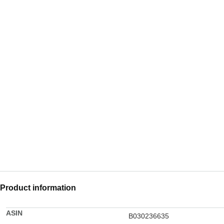
Product information
ASIN
B030236635