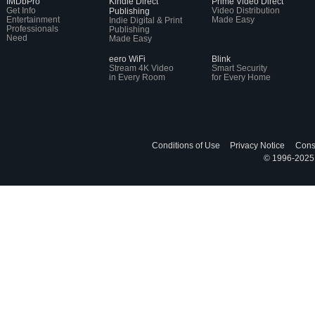
IMDbPro
Kindle Direct
Prime Video Direct
Get Info
Video Distribution
Publishing
Entertainment
Made Easy
Indie Digital & Print
Professionals
Publishing
Need
Made Easy
eero WiFi
Blink
Stream 4K Video
Smart Security
in Every Room
for Every Home
Conditions of Use
Privacy Notice
Cons
© 1996-2025, 