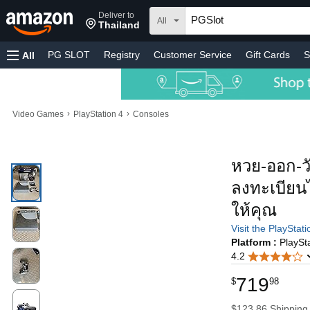
Deliver to
All
Thailand
PG SLOT
Registry
Customer Service
Gift Cards
S
All
›
›
Video Games
PlayStation 4
Consoles
หวย-ออก-ว
ลงทะเบียนได
ให้คุณ
Visit the PlayStat
Platform :
PlaySt
4.2
719
$
98
$123.86 Shipping