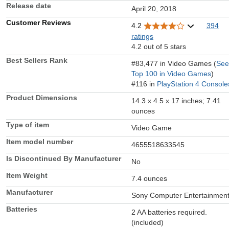
Release date
April 20, 2018
Customer Reviews
4.2
394
ratings
4.2 out of 5 stars
Best Sellers Rank
#83,477 in Video Games (
See
Top 100 in Video Games
)
#116 in
PlayStation 4 Console
Product Dimensions
14.3 x 4.5 x 17 inches; 7.41
ounces
Type of item
Video Game
Item model number
4655518633545
Is Discontinued By Manufacturer
No
Item Weight
7.4 ounces
Manufacturer
Sony Computer Entertainmen
Batteries
2 AA batteries required.
(included)