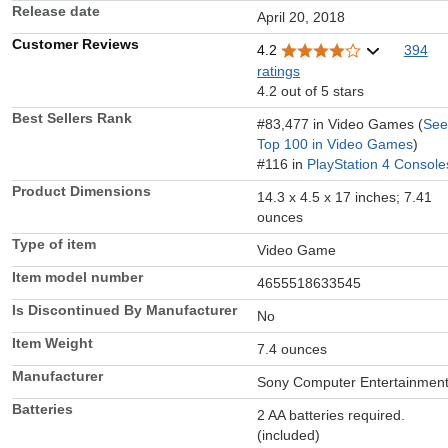
Release date
April 20, 2018
Customer Reviews
4.2
394
ratings
4.2 out of 5 stars
Best Sellers Rank
#83,477 in Video Games (
See
Top 100 in Video Games
)
#116 in
PlayStation 4 Console
Product Dimensions
14.3 x 4.5 x 17 inches; 7.41
ounces
Type of item
Video Game
Item model number
4655518633545
Is Discontinued By Manufacturer
No
Item Weight
7.4 ounces
Manufacturer
Sony Computer Entertainmen
Batteries
2 AA batteries required.
(included)