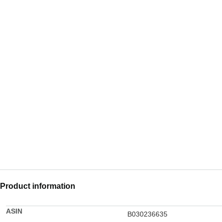
Product information
ASIN
B030236635