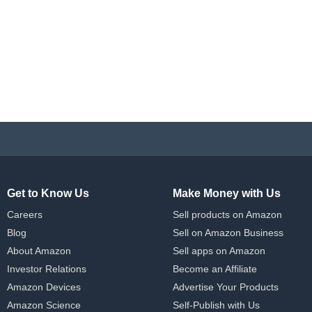
Get to Know Us
Make Money with Us
Careers
Sell products on Amazon
Blog
Sell on Amazon Business
About Amazon
Sell apps on Amazon
Investor Relations
Become an Affiliate
Amazon Devices
Advertise Your Products
Amazon Science
Self-Publish with Us