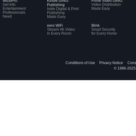
IMDbPro
Kindle Direct
Prime Video Direct
Get Info
Video Distribution
Publishing
Entertainment
Made Easy
Indie Digital & Print
Professionals
Publishing
Need
Made Easy
eero WiFi
Blink
Stream 4K Video
Smart Security
in Every Room
for Every Home
Conditions of Use
Privacy Notice
Cons
© 1996-2025, 