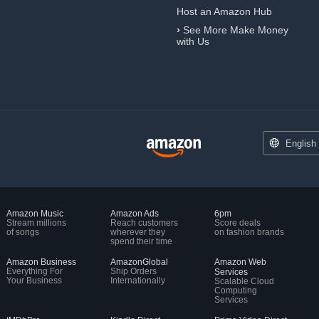
Host an Amazon Hub
›
See More Make Money
with Us
English
Amazon Music
Amazon Ads
6pm
Stream millions
Reach customers
Score deals
of songs
wherever they
on fashion brands
spend their time
Amazon Business
AmazonGlobal
Amazon Web
Everything For
Ship Orders
Services
Your Business
Internationally
Scalable Cloud
Computing
Services