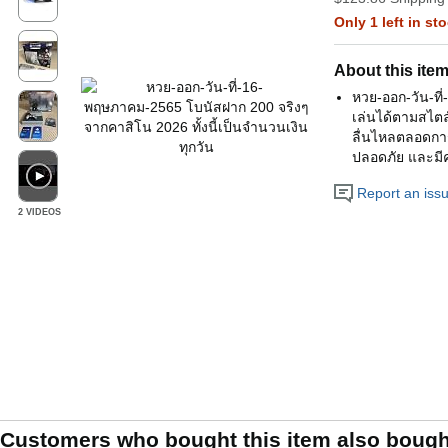
Only 1 left in st
About this ite
หวย-ออก-วัน-ที
เล่นได้ตามสไตล์
ลื่นไหลตลอดกา
ปลอดภัย และมีคว
Report an issue
2 VIDEOS
Customers who bought this item also bough