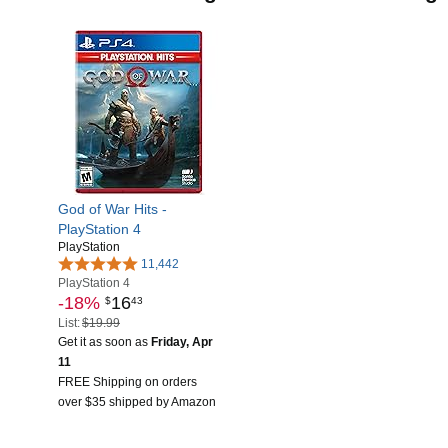
God of War Hits -
PlayStation 4
PlayStation
11,442
PlayStation 4
-18%
16
$
43
List:
$19.99
Get it as soon as
Friday, Apr
11
FREE Shipping on orders
over $35 shipped by Amazon