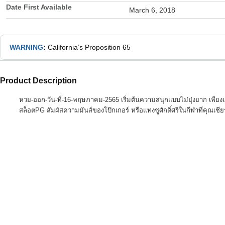
Date First Available
March 6, 2018
WARNING
:
California’s Proposition 65
Product Description
หวย-ออก-วัน-ที่-16-พฤษภาคม-2565 เริ่มต้นความสนุกแบบไม่ยุ่งยาก เพีย
สล็อตPG สัมผัสความมันส์ของโป๊กเกอร์ หรือแทงชูศักดิ์ศรีในกีฬาที่คุณเชีย