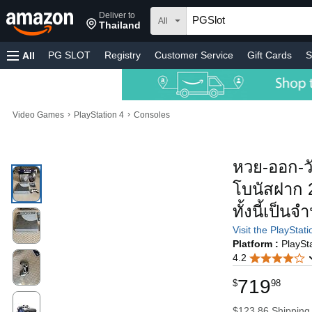
Deliver to
All
Thailand
PG SLOT
Registry
Customer Service
Gift Cards
S
All
›
›
Video Games
PlayStation 4
Consoles
หวย-ออก-ว
โบนัสฝาก 
ทั้งนี้เป็น
Visit the PlayStat
Platform :
PlaySt
4.2
719
$
98
$123.86 Shipping