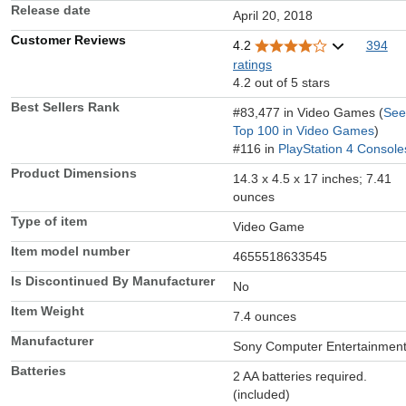
Release date
April 20, 2018
Customer Reviews
4.2
394
ratings
4.2 out of 5 stars
Best Sellers Rank
#83,477 in Video Games (
See
Top 100 in Video Games
)
#116 in
PlayStation 4 Console
Product Dimensions
14.3 x 4.5 x 17 inches; 7.41
ounces
Type of item
Video Game
Item model number
4655518633545
Is Discontinued By Manufacturer
No
Item Weight
7.4 ounces
Manufacturer
Sony Computer Entertainmen
Batteries
2 AA batteries required.
(included)