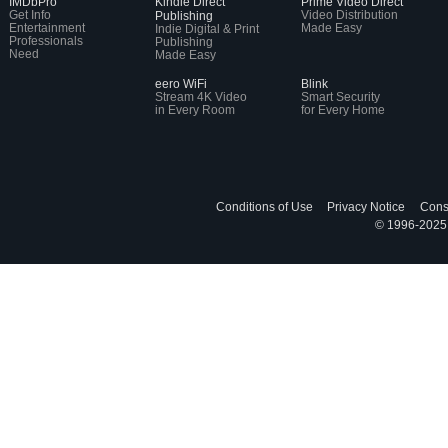
IMDbPro
Kindle Direct
Prime Video Direct
Get Info
Video Distribution
Publishing
Entertainment
Made Easy
Indie Digital & Print
Professionals
Publishing
Need
Made Easy
eero WiFi
Blink
Stream 4K Video
Smart Security
in Every Room
for Every Home
Conditions of Use
Privacy Notice
Cons
© 1996-2025, 