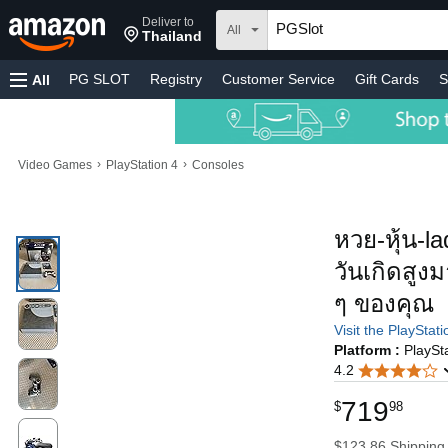
Deliver to
All
Thailand
PG SLOT
Registry
Customer Service
Gift Cards
S
All
›
›
Video Games
PlayStation 4
Consoles
หวย-หุ้น-l
วันเกิดสู
ๆ ของคุณ
Visit the PlayStat
Platform :
PlaySt
4.2
719
$
98
$123.86 Shipping