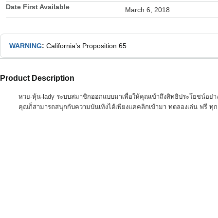
Date First Available
March 6, 2018
WARNING
:
California’s Proposition 65
Product Description
หวย-หุ้น-lady ระบบสมาชิกออกแบบมาเพื่อให้คุณเข้าถึงสิทธิประโยชน์อย่าง
คุณก็สามารถสนุกกับความบันเทิงได้เพียงแค่คลิกเข้ามา ทดลองเล่น ฟรี ทุก