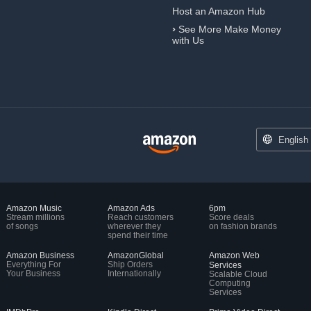
Host an Amazon Hub
›
See More Make Money
with Us
English
Amazon Music
Amazon Ads
6pm
Stream millions
Reach customers
Score deals
of songs
wherever they
on fashion brands
spend their time
Amazon Business
AmazonGlobal
Amazon Web
Everything For
Ship Orders
Services
Your Business
Internationally
Scalable Cloud
Computing
Services