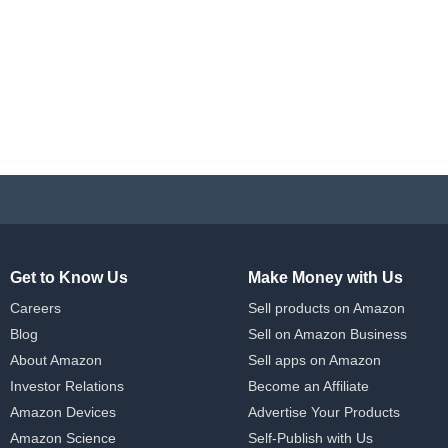
Get to Know Us
Make Money with Us
Careers
Sell products on Amazon
Blog
Sell on Amazon Business
About Amazon
Sell apps on Amazon
Investor Relations
Become an Affiliate
Amazon Devices
Advertise Your Products
Amazon Science
Self-Publish with Us