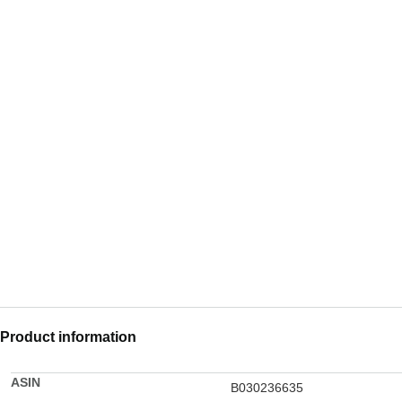
Product information
ASIN
B030236635