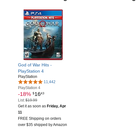
God of War Hits -
PlayStation 4
PlayStation
11,442
PlayStation 4
-18%
16
$
43
List:
$19.99
Get it as soon as
Friday, Apr
11
FREE Shipping on orders
over $35 shipped by Amazon