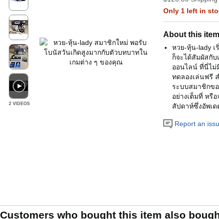
Only 1 left in st
About this ite
หวย-หุ้น-lady เ
ก็จะได้สัมผัสก
ออนไลน์ ที่นี่ไ
ทดลองเล่นฟรี ส
ระบบสมาชิกของ
อย่างเต็มที่ ห
2 VIDEOS
สัปดาห์ซึ่งอัพเ
Report an issue
Customers who bought this item also bough