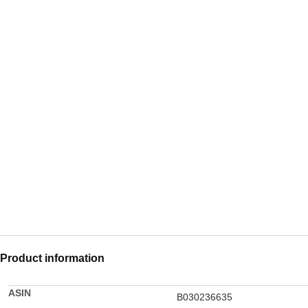
Product information
ASIN
B030236635