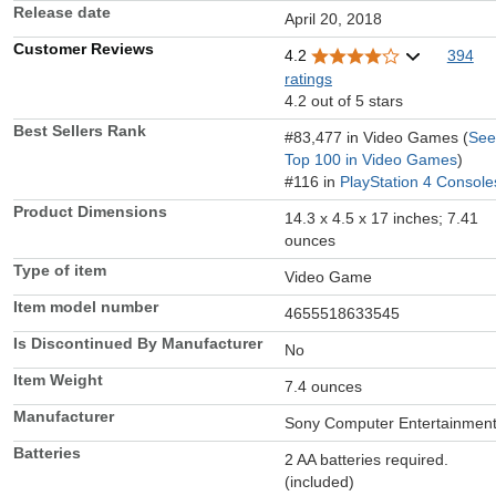
Release date
April 20, 2018
Customer Reviews
4.2
394
ratings
4.2 out of 5 stars
Best Sellers Rank
#83,477 in Video Games (
See
Top 100 in Video Games
)
#116 in
PlayStation 4 Console
Product Dimensions
14.3 x 4.5 x 17 inches; 7.41
ounces
Type of item
Video Game
Item model number
4655518633545
Is Discontinued By Manufacturer
No
Item Weight
7.4 ounces
Manufacturer
Sony Computer Entertainmen
Batteries
2 AA batteries required.
(included)