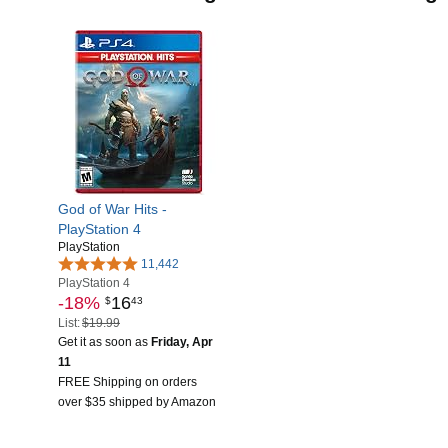
God of War Hits -
PlayStation 4
PlayStation
11,442
PlayStation 4
-18%
16
$
43
List:
$19.99
Get it as soon as
Friday, Apr
11
FREE Shipping on orders
over $35 shipped by Amazon