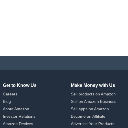
Get to Know Us
Make Money with Us
Careers
Sell products on Amazon
Blog
Sell on Amazon Business
About Amazon
Sell apps on Amazon
Investor Relations
Become an Affiliate
Amazon Devices
Advertise Your Products