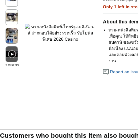
Only 1 left in st
About this ite
หวย-หนังสือพิม
เพื่อคุณ ให้สิท
สัปดาห์ ของขวั
ต่อเนื่อง แน่นอ
และคอมพิวเตอร์
งาน
2 VIDEOS
Report an issue
Customers who bought this item also bough