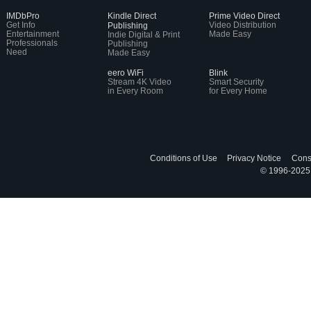
IMDbPro
Kindle Direct
Prime Video Direct
Get Info
Video Distribution
Publishing
Entertainment
Made Easy
Indie Digital & Print
Professionals
Publishing
Need
Made Easy
eero WiFi
Blink
Stream 4K Video
Smart Security
in Every Room
for Every Home
Conditions of Use
Privacy Notice
Cons
© 1996-2025, 