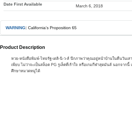
Date First Available
March 6, 2018
WARNING
:
California’s Proposition 65
Product Description
หวย-หนังสือพิมพ์-ไทยรัฐ-เดลิ-นิ-ว-ส์ นึกภาพว่าคุณอยู่หน้าบ้านในคืนวันเส
เพียบ ไม่ว่าจะเป็นสล็อต PG รูเล็ตที่เร้าใจ หรือเกมกีฬาสุดมันส์ นอกจากนี
ศึกษาหมวดหมู่ได้