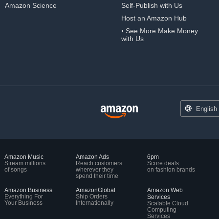
Amazon Science
Self-Publish with Us
Host an Amazon Hub
›
See More Make Money
with Us
English
Amazon Music
Amazon Ads
6pm
Stream millions
Reach customers
Score deals
of songs
wherever they
on fashion brands
spend their time
Amazon Business
AmazonGlobal
Amazon Web
Everything For
Ship Orders
Services
Your Business
Internationally
Scalable Cloud
Computing
Services