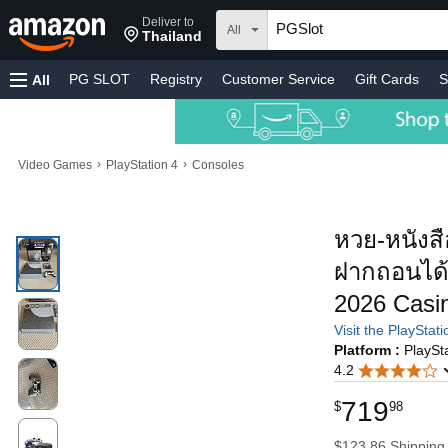
Deliver to
All
Thailand
PG SLOT
Registry
Customer Service
Gift Cards
S
All
›
›
Video Games
PlayStation 4
Consoles
หวย-หนังสือ
ฝากถอนได้อ
2026 Casi
Visit the PlayStat
Platform :
PlaySt
4.2
719
$
98
$123.86 Shipping