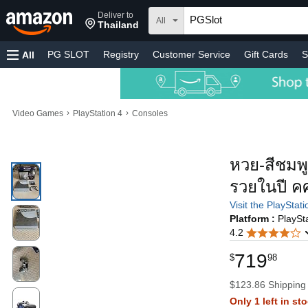
Deliver to
All
Thailand
PG SLOT
Registry
Customer Service
Gift Cards
S
All
›
›
Video Games
PlayStation 4
Consoles
หวย-สีชมพู
รวยในปี ค
Visit the PlayStat
Platform :
PlaySt
4.2
719
$
98
$123.86 Shipping
Only 1 left in st