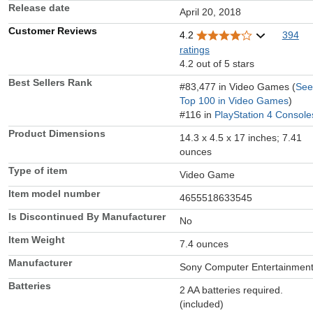
Release date
April 20, 2018
Customer Reviews
4.2
394
ratings
4.2 out of 5 stars
Best Sellers Rank
#83,477 in Video Games (
See
Top 100 in Video Games
)
#116 in
PlayStation 4 Console
Product Dimensions
14.3 x 4.5 x 17 inches; 7.41
ounces
Type of item
Video Game
Item model number
4655518633545
Is Discontinued By Manufacturer
No
Item Weight
7.4 ounces
Manufacturer
Sony Computer Entertainmen
Batteries
2 AA batteries required.
(included)