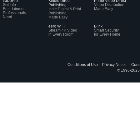
IMDbPro
Kindle Direct
Prime Video Direct
Get Info
Video Distribution
Publishing
Entertainment
Made Easy
Indie Digital & Print
Professionals
Publishing
Need
Made Easy
eero WiFi
Blink
Stream 4K Video
Smart Security
in Every Room
for Every Home
Conditions of Use
Privacy Notice
Cons
© 1996-2025, 