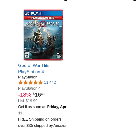
God of War Hits -
PlayStation 4
PlayStation
11,442
PlayStation 4
-18%
16
$
43
List:
$19.99
Get it as soon as
Friday, Apr
11
FREE Shipping on orders
over $35 shipped by Amazon