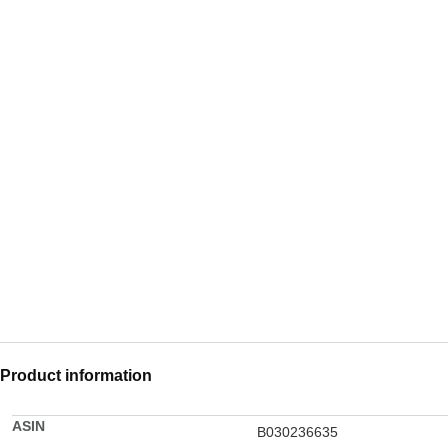
Product information
ASIN
B030236635