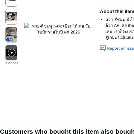
About this ite
หวย-สีชมพู นี่เ
ด้วย API ลิขสิท
เล่น เราก็จะแจก
สู่เกมพรีเมียมแ
Report an issue
2 VIDEOS
Customers who bought this item also bough