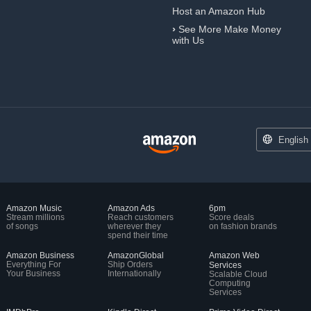
Host an Amazon Hub
›
See More Make Money
with Us
English
Amazon Music
Amazon Ads
6pm
Stream millions
Reach customers
Score deals
of songs
wherever they
on fashion brands
spend their time
Amazon Business
AmazonGlobal
Amazon Web
Everything For
Ship Orders
Services
Your Business
Internationally
Scalable Cloud
Computing
Services