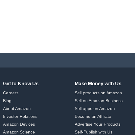
Get to Know Us
Make Money with Us
Careers
Sell products on Amazon
Blog
Sell on Amazon Business
About Amazon
Sell apps on Amazon
Investor Relations
Become an Affiliate
Amazon Devices
Advertise Your Products
Amazon Science
Self-Publish with Us