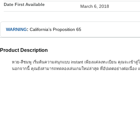
Date First Available
March 6, 2018
WARNING
:
California’s Proposition 65
Product Description
หวย-สีชมพู เริ่มต้นความสนุกแบบ instant เพียงแค่ลงทะเบียน คุณจะเข้าสู่
นอกจากนี้ คุณยังสามารถทดลองเล่นเกมใหม่ล่าสุด ที่อัปเดตอย่างต่อเนื่อง และ