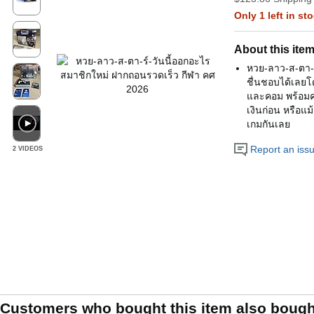
Only 1 left in st
About this ite
หวย-ลาว-ส-ตา-ร์
ชื่นชอบได้เลยโ
และคอม พร้อมค
เงินก่อน หรือแม
เกมกันเลย
Report an issue
2 VIDEOS
Customers who bought this item also bough