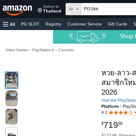
Deliver to
All
Thailand
PG SLOT
Registry
Customer Service
Gift Cards
S
All
›
›
Video Games
PlayStation 4
Consoles
หวย-ลาว-ส-
สมาชิกใหม
2026
Visit the PlayStat
Platform :
PlaySt
4.2
719
$
98
$123.86 Shipping