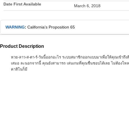
Date First Available
March 6, 2018
WARNING
:
California’s Proposition 65
Product Description
หวย-ลาว-ส-ตา-ร์-วันนี้ออกอะไร ระบบสมาชิกออกแบบมาเพื่อให้คุณเข้าถึงสิ
เสมอ ละนอกจากนี้ คุณยังสามารถ เล่นเกมที่คุณชื่นชอบได้เลย ไม่ต้องโ
คาสิโนก็มี