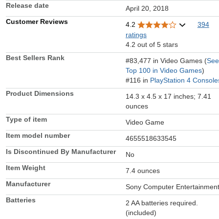
Release date
April 20, 2018
Customer Reviews
4.2
394
ratings
4.2 out of 5 stars
Best Sellers Rank
#83,477 in Video Games (
See
Top 100 in Video Games
)
#116 in
PlayStation 4 Console
Product Dimensions
14.3 x 4.5 x 17 inches; 7.41
ounces
Type of item
Video Game
Item model number
4655518633545
Is Discontinued By Manufacturer
No
Item Weight
7.4 ounces
Manufacturer
Sony Computer Entertainmen
Batteries
2 AA batteries required.
(included)