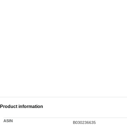
Product information
ASIN
B030236635