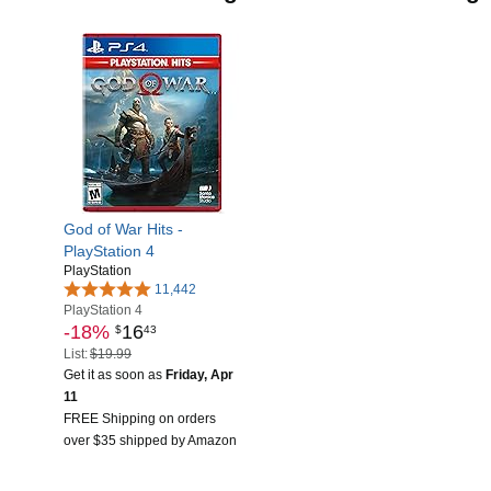
God of War Hits -
PlayStation 4
PlayStation
11,442
PlayStation 4
-18%
16
$
43
List:
$19.99
Get it as soon as
Friday, Apr
11
FREE Shipping on orders
over $35 shipped by Amazon