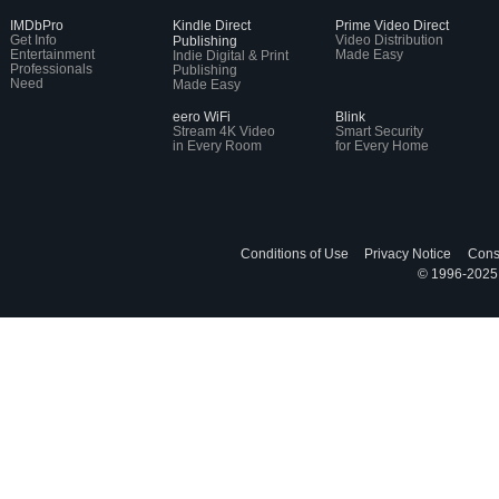
IMDbPro
Kindle Direct
Prime Video Direct
Get Info
Video Distribution
Publishing
Entertainment
Made Easy
Indie Digital & Print
Professionals
Publishing
Need
Made Easy
eero WiFi
Blink
Stream 4K Video
Smart Security
in Every Room
for Every Home
Conditions of Use
Privacy Notice
Cons
© 1996-2025, 