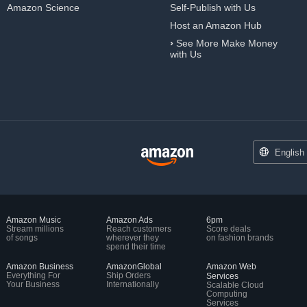
Amazon Science
Self-Publish with Us
Host an Amazon Hub
›
See More Make Money
with Us
English
Amazon Music
Amazon Ads
6pm
Stream millions
Reach customers
Score deals
of songs
wherever they
on fashion brands
spend their time
Amazon Business
AmazonGlobal
Amazon Web
Everything For
Ship Orders
Services
Your Business
Internationally
Scalable Cloud
Computing
Services