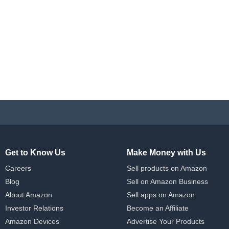
Get to Know Us
Make Money with Us
Careers
Sell products on Amazon
Blog
Sell on Amazon Business
About Amazon
Sell apps on Amazon
Investor Relations
Become an Affiliate
Amazon Devices
Advertise Your Products