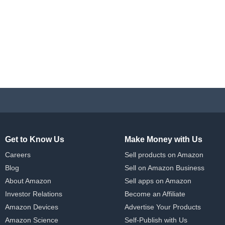
Get to Know Us
Make Money with Us
Careers
Sell products on Amazon
Blog
Sell on Amazon Business
About Amazon
Sell apps on Amazon
Investor Relations
Become an Affiliate
Amazon Devices
Advertise Your Products
Amazon Science
Self-Publish with Us