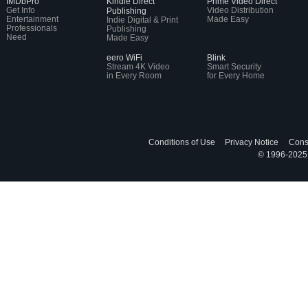
IMDbPro
Kindle Direct
Prime Video Direct
Get Info
Video Distribution
Publishing
Entertainment
Made Easy
Indie Digital & Print
Professionals
Publishing
Need
Made Easy
eero WiFi
Blink
Stream 4K Video
Smart Security
in Every Room
for Every Home
Conditions of Use
Privacy Notice
Cons
© 1996-2025, 