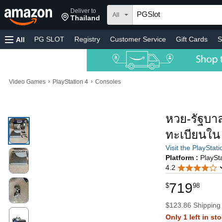
Deliver to
All
Thailand
PG SLOT
Registry
Customer Service
Gift Cards
S
All
›
›
Video Games
PlayStation 4
Consoles
หวย-รัฐบาล-
ทะเบียนใน c
Visit the PlayStat
Platform :
PlaySt
4.2
719
$
98
$123.86 Shipping
Only 1 left in st