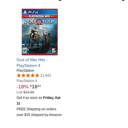
God of War Hits -
PlayStation 4
PlayStation
11,442
PlayStation 4
-18%
16
$
43
List:
$19.99
Get it as soon as
Friday, Apr
11
FREE Shipping on orders
over $35 shipped by Amazon