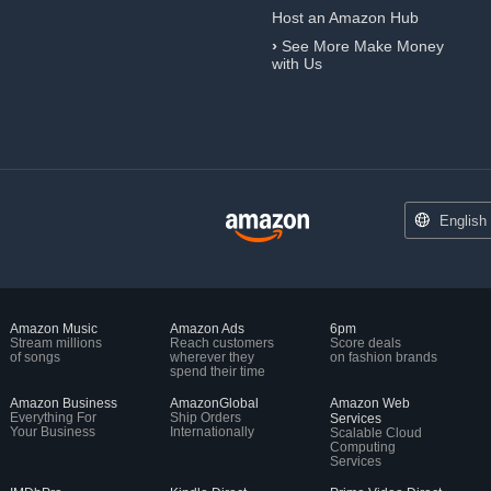
Host an Amazon Hub
›
See More Make Money
with Us
English
Amazon Music
Amazon Ads
6pm
Stream millions
Reach customers
Score deals
of songs
wherever they
on fashion brands
spend their time
Amazon Business
AmazonGlobal
Amazon Web
Everything For
Ship Orders
Services
Your Business
Internationally
Scalable Cloud
Computing
Services