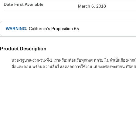
Date First Available
March 6, 2018
WARNING
:
California’s Proposition 65
Product Description
หวย-รัฐบาล-งวด-วัน-ที่-1 เราพร้อมต้อนรับทุกเพศ ทุกวัย ไม่จำเป็นต้องฝา
ถือและคอม พร้อมความลื่นไหลตลอดการใช้งาน เพียงแค่ลงทะเบียน เปิดประสบ