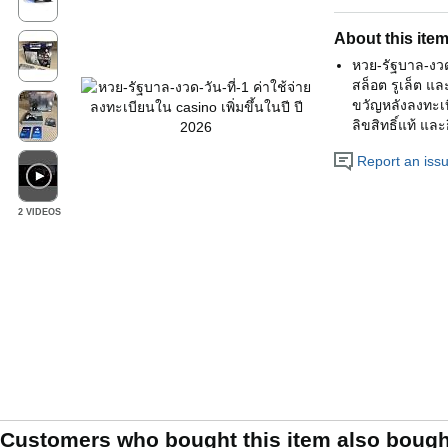
About this ite
หวย-รัฐบาล-งวด-
สล็อต รูเล็ต แ
ขวัญหลังลงทะเบ
ลิขสิทธิ์แท้ และ
Report an issue
2 VIDEOS
Customers who bought this item also bough