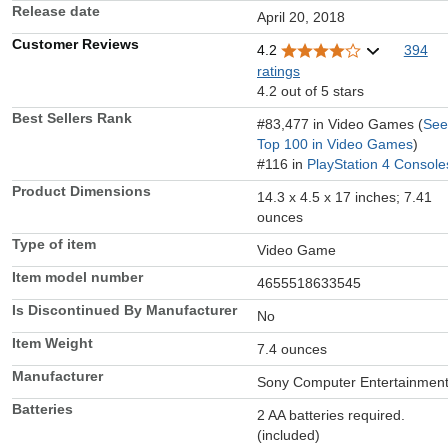
Release date
April 20, 2018
Customer Reviews
4.2
394
ratings
4.2 out of 5 stars
Best Sellers Rank
#83,477 in Video Games (
See
Top 100 in Video Games
)
#116 in
PlayStation 4 Console
Product Dimensions
14.3 x 4.5 x 17 inches; 7.41
ounces
Type of item
Video Game
Item model number
4655518633545
Is Discontinued By Manufacturer
No
Item Weight
7.4 ounces
Manufacturer
Sony Computer Entertainmen
Batteries
2 AA batteries required.
(included)