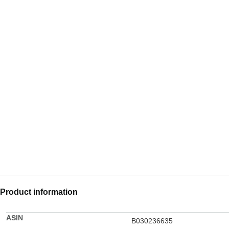
Product information
ASIN
B030236635