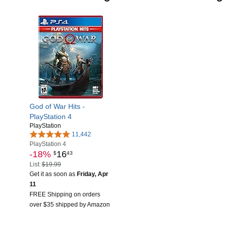
God of War Hits -
PlayStation 4
PlayStation
11,442
PlayStation 4
-18%
16
$
43
List:
$19.99
Get it as soon as
Friday, Apr
11
FREE Shipping on orders
over $35 shipped by Amazon