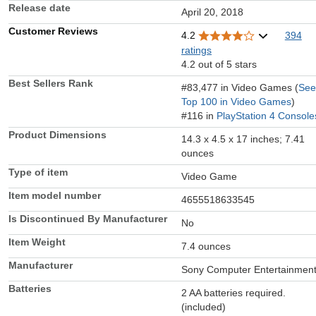
Release date
April 20, 2018
Customer Reviews
4.2
394
ratings
4.2 out of 5 stars
Best Sellers Rank
#83,477 in Video Games (
See
Top 100 in Video Games
)
#116 in
PlayStation 4 Console
Product Dimensions
14.3 x 4.5 x 17 inches; 7.41
ounces
Type of item
Video Game
Item model number
4655518633545
Is Discontinued By Manufacturer
No
Item Weight
7.4 ounces
Manufacturer
Sony Computer Entertainmen
Batteries
2 AA batteries required.
(included)