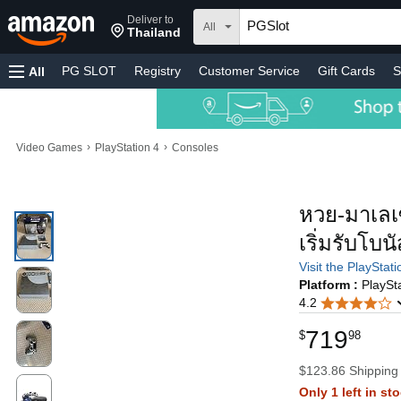
Deliver to
All
Thailand
PG SLOT
Registry
Customer Service
Gift Cards
S
All
›
›
Video Games
PlayStation 4
Consoles
หวย-มาเลเซ
เริ่มรับโบน
Visit the PlayStat
Platform :
PlaySt
4.2
719
$
98
$123.86 Shipping
Only 1 left in st