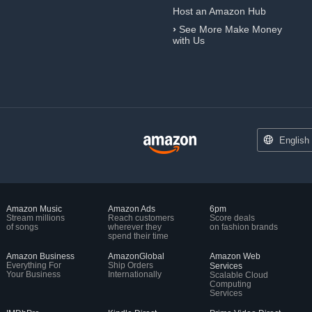
Host an Amazon Hub
›
See More Make Money
with Us
English
Amazon Music
Amazon Ads
6pm
Stream millions
Reach customers
Score deals
of songs
wherever they
on fashion brands
spend their time
Amazon Business
AmazonGlobal
Amazon Web
Everything For
Ship Orders
Services
Your Business
Internationally
Scalable Cloud
Computing
Services