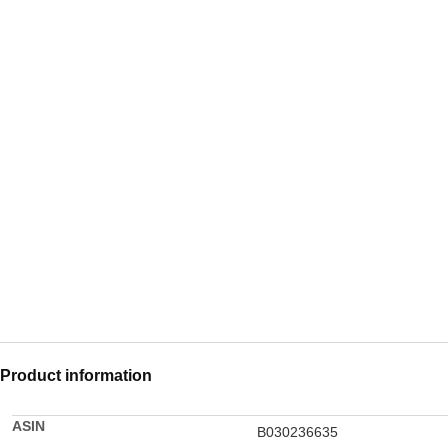
Product information
ASIN
B030236635