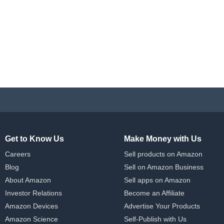
Get to Know Us
Make Money with Us
Careers
Sell products on Amazon
Blog
Sell on Amazon Business
About Amazon
Sell apps on Amazon
Investor Relations
Become an Affiliate
Amazon Devices
Advertise Your Products
Amazon Science
Self-Publish with Us