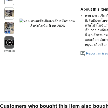
About this ite
หวย-มาเลเซีย-ย
ถึงสิทธิประโยช
หรือโปรโมชั่นรา
เป็นการเริ่มต
นี้ คุณยังสามาร
และเลือกเล่นเก
หมุนวงล้อหรือส
2 VIDEOS
Report an issue
Customers who bought this item also bough