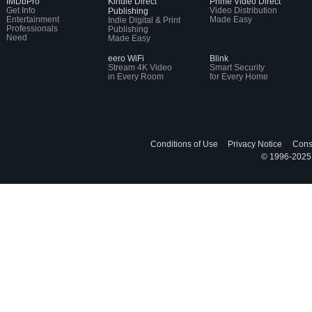
IMDbPro
Kindle Direct
Prime Video Direct
Get Info
Video Distribution
Publishing
Entertainment
Made Easy
Indie Digital & Print
Professionals
Publishing
Need
Made Easy
eero WiFi
Blink
Stream 4K Video
Smart Security
in Every Room
for Every Home
Conditions of Use
Privacy Notice
Cons
© 1996-2025, 