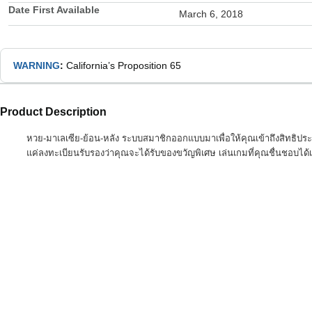
Date First Available
March 6, 2018
WARNING
:
California’s Proposition 65
Product Description
หวย-มาเลเซีย-ย้อน-หลัง ระบบสมาชิกออกแบบมาเพื่อให้คุณเข้าถึงสิทธิประโ
แค่ลงทะเบียนรับรองว่าคุณจะได้รับของขวัญพิเศษ เล่นเกมที่คุณชื่นชอบ