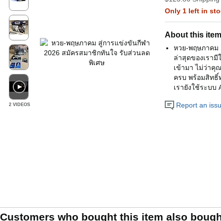
Only 1 left in st
About this ite
หวย-พฤษภาคม ต
ล่าสุดของเรามีใ
เข้ามา ไม่ว่าคุ
ครบ พร้อมสิทธ
เรายังใช้ระบบ A
Report an issue
2 VIDEOS
Customers who bought this item also bough