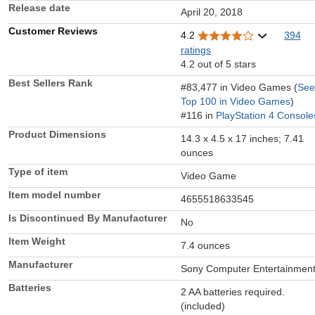
Release date
April 20, 2018
Customer Reviews
4.2
394
ratings
4.2 out of 5 stars
Best Sellers Rank
#83,477 in Video Games (
See
Top 100 in Video Games
)
#116 in
PlayStation 4 Console
Product Dimensions
14.3 x 4.5 x 17 inches; 7.41
ounces
Type of item
Video Game
Item model number
4655518633545
Is Discontinued By Manufacturer
No
Item Weight
7.4 ounces
Manufacturer
Sony Computer Entertainmen
Batteries
2 AA batteries required.
(included)