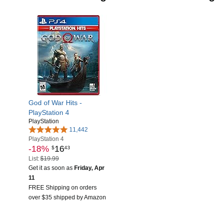
God of War Hits -
PlayStation 4
PlayStation
11,442
PlayStation 4
-18%
16
$
43
List:
$19.99
Get it as soon as
Friday, Apr
11
FREE Shipping on orders
over $35 shipped by Amazon