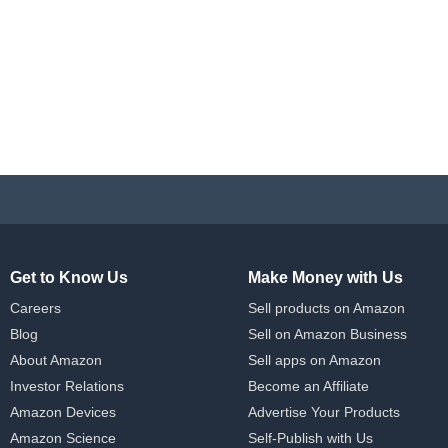
Get to Know Us
Make Money with Us
Careers
Sell products on Amazon
Blog
Sell on Amazon Business
About Amazon
Sell apps on Amazon
Investor Relations
Become an Affiliate
Amazon Devices
Advertise Your Products
Amazon Science
Self-Publish with Us