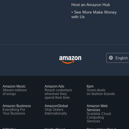
Host an Amazon Hub
›
See More Make Money
with Us
English
Amazon Music
Amazon Ads
6pm
Stream millions
Reach customers
Score deals
of songs
wherever they
on fashion brands
spend their time
Amazon Business
AmazonGlobal
Amazon Web
Everything For
Ship Orders
Services
Your Business
Internationally
Scalable Cloud
Computing
Services