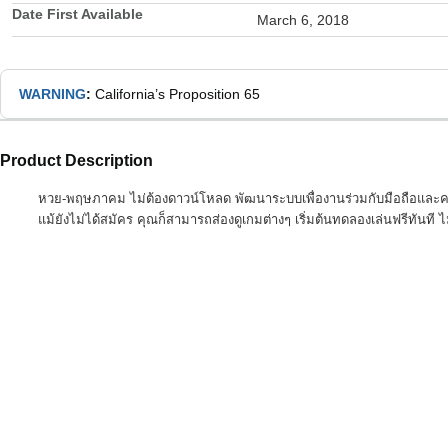
Date First Available
March 6, 2018
WARNING
:
California’s Proposition 65
Product Description
หวย-พฤษภาคม ไม่ต้องดาวน์โหลด พัฒนาระบบเพื่องานร่วมกับมือถือและคอ
แม้ยังไม่ได้สมัคร คุณก็สามารถส่องดูเกมต่างๆ เริ่มต้นทดลองเล่นฟรีทันที ไม