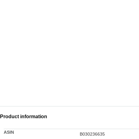
Product information
ASIN
B030236635