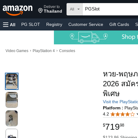
Deliver to
All
Thailand
PG SLOT
Registry
Customer Service
Gift Cards
S
All
›
›
Video Games
PlayStation 4
Consoles
หวย-พฤษภา
2026 สมัค
พิเศษ
Visit the PlayStat
Platform :
PlaySt
4.2
719
$
98
$123.86 Shipping