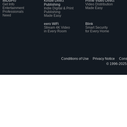
IMDbPro
Kindle Direct
Prime Video Direct
Get Info
Video Distribution
Publishing
Entertainment
Made Easy
Indie Digital & Print
Professionals
Publishing
Need
Made Easy
eero WiFi
Blink
Stream 4K Video
Smart Security
in Every Room
for Every Home
Conditions of Use
Privacy Notice
Cons
© 1996-2025, 