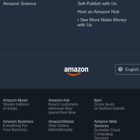
Amazon Science
Self-Publish with Us
Host an Amazon Hub
›
See More Make Money
with Us
English
Amazon Music
Amazon Ads
6pm
Stream millions
Reach customers
Score deals
of songs
wherever they
on fashion brands
spend their time
Amazon Business
AmazonGlobal
Amazon Web
Everything For
Ship Orders
Services
Your Business
Internationally
Scalable Cloud
Computing
Services