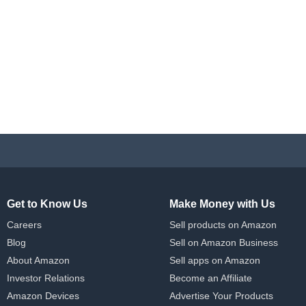
Get to Know Us
Make Money with Us
Careers
Sell products on Amazon
Blog
Sell on Amazon Business
About Amazon
Sell apps on Amazon
Investor Relations
Become an Affiliate
Amazon Devices
Advertise Your Products