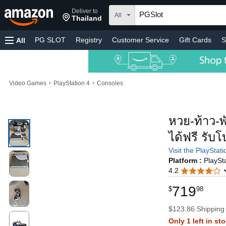
Deliver to
All
Thailand
PG SLOT
Registry
Customer Service
Gift Cards
S
All
›
›
Video Games
PlayStation 4
Consoles
หวย-ท้าว-พั
ได้ฟรี รับ
Visit the PlayStat
Platform :
PlaySt
4.2
719
$
98
$123.86 Shipping
Only 1 left in st