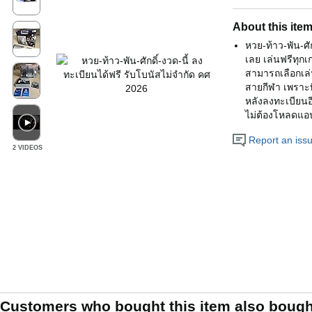
About this ite
หวย-ท้าว-พัน-ศัก
เลย เล่นฟรีทุก
สามารถเลือกเล่
สายกีฬา เพราะท
หลังลงทะเบียนอ
ไม่ต้องโหลดแอป
Report an issue
2 VIDEOS
Customers who bought this item also bough