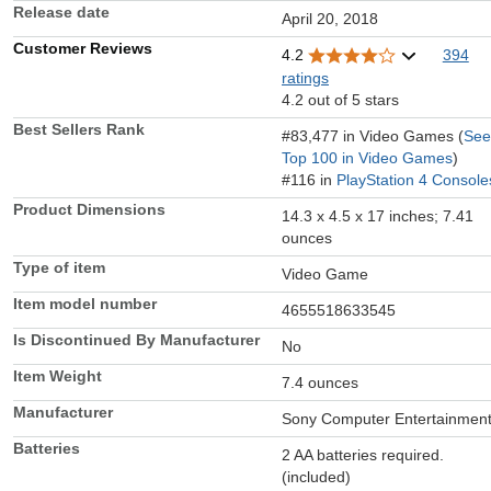
Release date
April 20, 2018
Customer Reviews
4.2
394
ratings
4.2 out of 5 stars
Best Sellers Rank
#83,477 in Video Games (
See
Top 100 in Video Games
)
#116 in
PlayStation 4 Console
Product Dimensions
14.3 x 4.5 x 17 inches; 7.41
ounces
Type of item
Video Game
Item model number
4655518633545
Is Discontinued By Manufacturer
No
Item Weight
7.4 ounces
Manufacturer
Sony Computer Entertainmen
Batteries
2 AA batteries required.
(included)