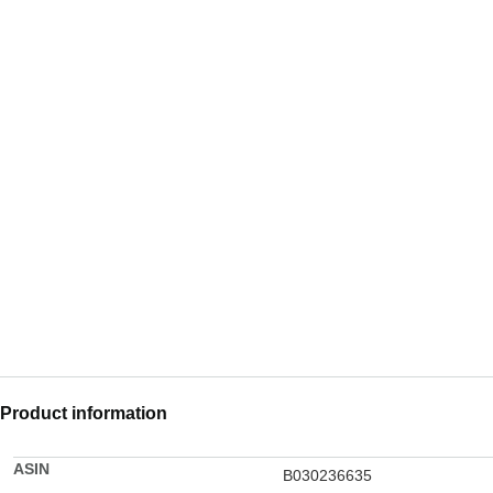
Product information
ASIN
B030236635