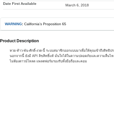
Date First Available
March 6, 2018
WARNING
:
California’s Proposition 65
Product Description
หวย-ท้าว-พัน-ศักดิ์-งวด-นี้ ระบบสมาชิกออกแบบมาเพื่อให้คุณเข้าถึงสิทธิ
นอกจากนี้ ยังมี API ลิขสิทธิ์แท้ มั่นใจได้ในความปลอดภัยและความลื่น
ไม่ต้องดาวน์โหลด แพลตฟอร์มรองรับทั้งมือถือและคอม