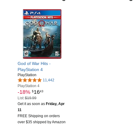
God of War Hits -
PlayStation 4
PlayStation
11,442
PlayStation 4
-18%
16
$
43
List:
$19.99
Get it as soon as
Friday, Apr
11
FREE Shipping on orders
over $35 shipped by Amazon