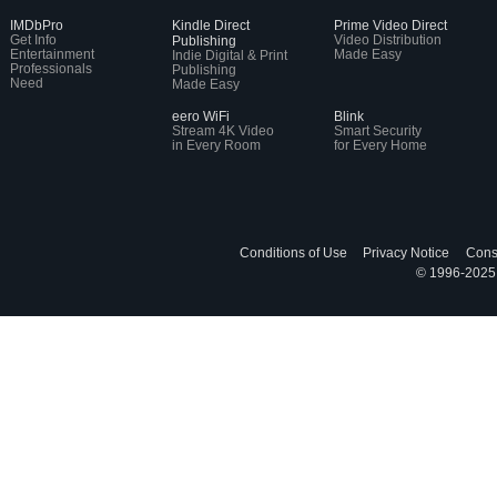
IMDbPro
Kindle Direct
Prime Video Direct
Get Info
Video Distribution
Publishing
Entertainment
Made Easy
Indie Digital & Print
Professionals
Publishing
Need
Made Easy
eero WiFi
Blink
Stream 4K Video
Smart Security
in Every Room
for Every Home
Conditions of Use
Privacy Notice
Cons
© 1996-2025, 