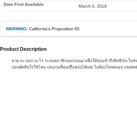
Date First Available
March 6, 2018
WARNING
:
California’s Proposition 65
Product Description
หวย-จะ-ออก-อะไร ระบบสมาชิกออกแบบมาเพื่อให้คุณเข้าถึงสิทธิประโยชน์อ
ก่อนตัดสินใจใช่ไหม เล่นเกมที่คุณชื่นชอบได้เลย ไม่ต้องโหลดแอป แพลต