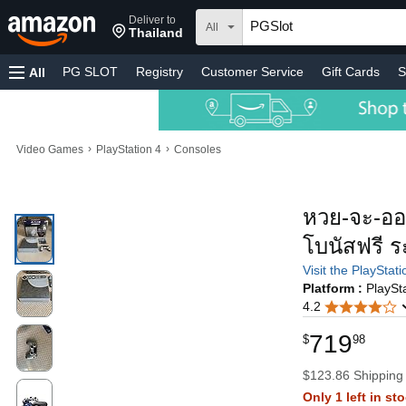
Deliver to
All
Thailand
PG SLOT
Registry
Customer Service
Gift Cards
S
All
›
›
Video Games
PlayStation 4
Consoles
หวย-จะ-ออ
โบนัสฟรี ร
Visit the PlayStat
Platform :
PlaySt
4.2
719
$
98
$123.86 Shipping
Only 1 left in st