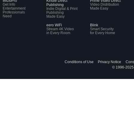
IMDbPro
Kindle Direct
Prime Video Direct
Get Info
Video Distribution
Publishing
Entertainment
Made Easy
Indie Digital & Print
Professionals
Publishing
Need
Made Easy
eero WiFi
Blink
Stream 4K Video
Smart Security
in Every Room
for Every Home
Conditions of Use
Privacy Notice
Cons
© 1996-2025, 