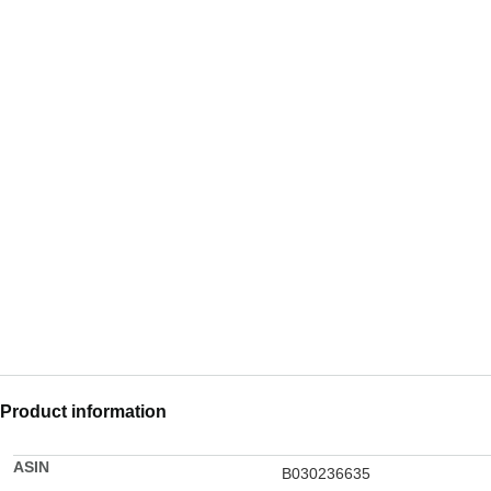
Product information
ASIN
B030236635