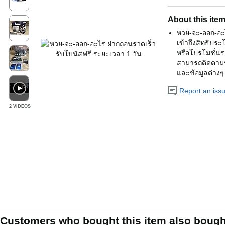
About this ite
หวย-จะ-ออก-อะไ
เข้าถึงสิทธิปร
หรือโปรโมชั่นรา
สามารถติดตามข
และข้อมูลต่างๆ 
Report an issue
2 VIDEOS
Customers who bought this item also bough