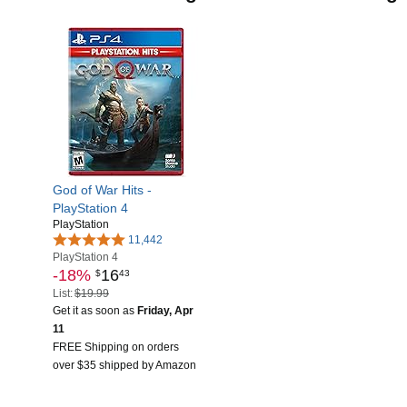
God of War Hits -
PlayStation 4
PlayStation
11,442
PlayStation 4
-18%
16
$
43
List:
$19.99
Get it as soon as
Friday, Apr
11
FREE Shipping on orders
over $35 shipped by Amazon