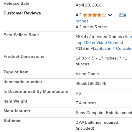
Release date
April 20, 2018
Customer Reviews
4.2
394
ratings
4.2 out of 5 stars
Best Sellers Rank
#83,477 in Video Games (
See
Top 100 in Video Games
)
#116 in
PlayStation 4 Console
Product Dimensions
14.3 x 4.5 x 17 inches; 7.41
ounces
Type of item
Video Game
Item model number
4655518633545
Is Discontinued By Manufacturer
No
Item Weight
7.4 ounces
Manufacturer
Sony Computer Entertainmen
Batteries
2 AA batteries required.
(included)