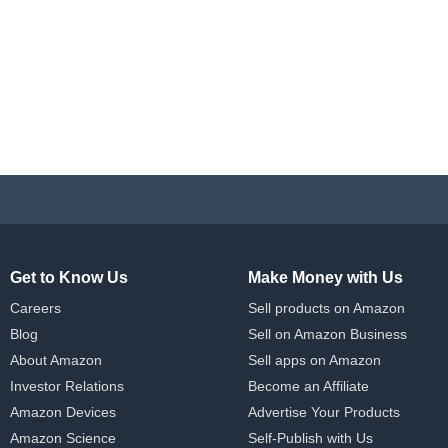
Get to Know Us
Make Money with Us
Careers
Sell products on Amazon
Blog
Sell on Amazon Business
About Amazon
Sell apps on Amazon
Investor Relations
Become an Affiliate
Amazon Devices
Advertise Your Products
Amazon Science
Self-Publish with Us