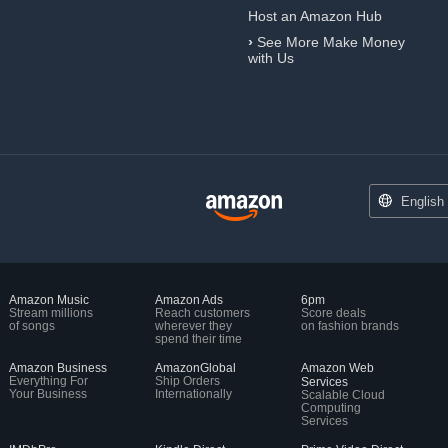
Host an Amazon Hub
›
See More Make Money
with Us
English
Amazon Music
Amazon Ads
6pm
Stream millions
Reach customers
Score deals
of songs
wherever they
on fashion brands
spend their time
Amazon Business
AmazonGlobal
Amazon Web
Everything For
Ship Orders
Services
Your Business
Internationally
Scalable Cloud
Computing
Services