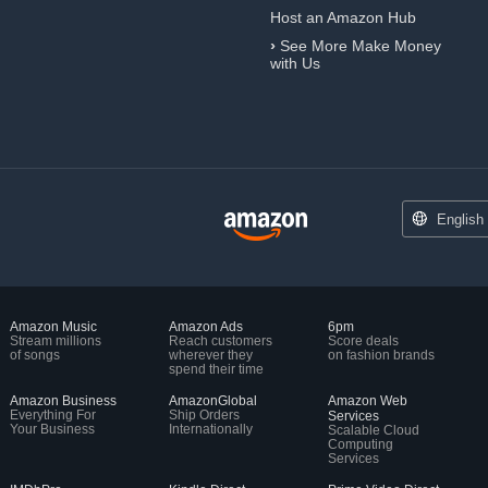
Host an Amazon Hub
›
See More Make Money
with Us
English
Amazon Music
Amazon Ads
6pm
Stream millions
Reach customers
Score deals
of songs
wherever they
on fashion brands
spend their time
Amazon Business
AmazonGlobal
Amazon Web
Everything For
Ship Orders
Services
Your Business
Internationally
Scalable Cloud
Computing
Services