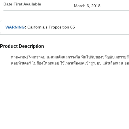
Date First Available
March 6, 2018
WARNING
:
California’s Proposition 65
Product Description
หวย-งวด-17-มกราคม สะสมแต้มแลกรางวัล ฟินไปกับของขวัญอัปเดตรายสัปดาห์
คอมพิวเตอร์ ไม่ต้องโหลดแอป ใช้เวลาเพียงแค่เข้าสู่ระบบ แล้วเลือกเล่น 