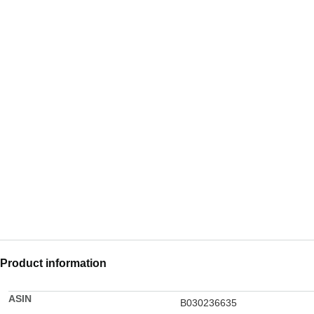
Product information
ASIN
B030236635