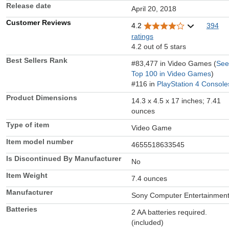
Release date
April 20, 2018
Customer Reviews
4.2
394
ratings
4.2 out of 5 stars
Best Sellers Rank
#83,477 in Video Games (
See
Top 100 in Video Games
)
#116 in
PlayStation 4 Console
Product Dimensions
14.3 x 4.5 x 17 inches; 7.41
ounces
Type of item
Video Game
Item model number
4655518633545
Is Discontinued By Manufacturer
No
Item Weight
7.4 ounces
Manufacturer
Sony Computer Entertainmen
Batteries
2 AA batteries required.
(included)