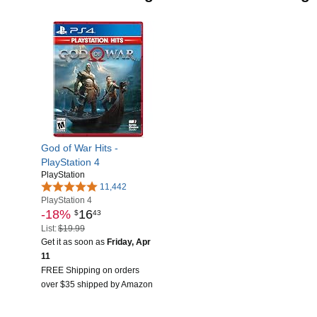
God of War Hits -
PlayStation 4
PlayStation
11,442
PlayStation 4
-18%
16
$
43
List:
$19.99
Get it as soon as
Friday, Apr
11
FREE Shipping on orders
over $35 shipped by Amazon