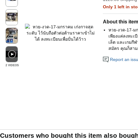
Only 1 left in st
About this ite
หวย-งวด-17-มก
เพียงแค่ลงทะเบ
เล็ต และเกมกีฬา
สมัคร คุณก็สาม
Report an issue
2 VIDEOS
Customers who bought this item also bough