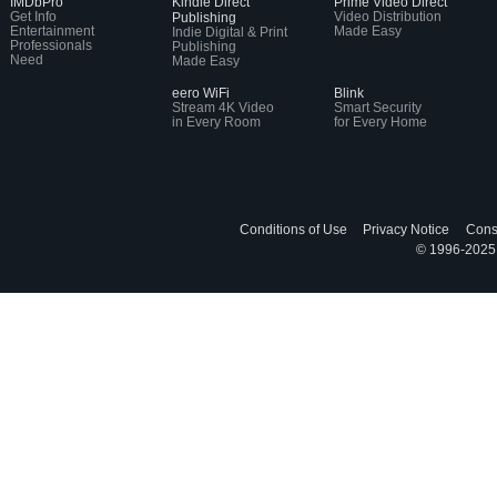
IMDbPro
Kindle Direct
Prime Video Direct
Get Info
Video Distribution
Publishing
Entertainment
Made Easy
Indie Digital & Print
Professionals
Publishing
Need
Made Easy
eero WiFi
Blink
Stream 4K Video
Smart Security
in Every Room
for Every Home
Conditions of Use
Privacy Notice
Cons
© 1996-2025, 