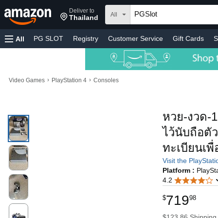
Deliver to
All
Thailand
PG SLOT
Registry
Customer Service
Gift Cards
S
All
›
›
Video Games
PlayStation 4
Consoles
หวย-งวด-1
ไว้นับถือตั
ทะเบียนเพื่อ
Visit the PlayStat
Platform :
PlaySt
4.2
719
$
98
$123.86 Shipping