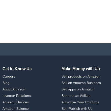
Get to Know Us
Make Money with Us
Careers
Sell products on Amazon
Blog
Sell on Amazon Business
About Amazon
Sell apps on Amazon
Investor Relations
Become an Affiliate
Amazon Devices
Advertise Your Products
Amazon Science
Self-Publish with Us