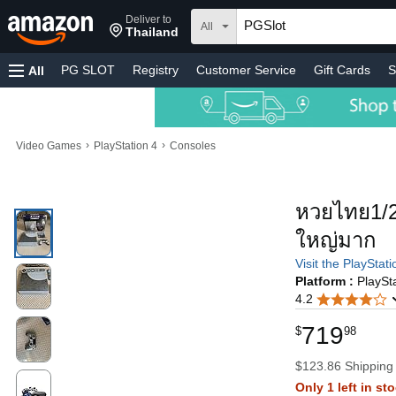
Deliver to
All
Thailand
PG SLOT
Registry
Customer Service
Gift Cards
S
All
›
›
Video Games
PlayStation 4
Consoles
หวยไทย1/2/
ใหญ่มาก
Visit the PlayStat
Platform :
PlaySt
4.2
719
$
98
$123.86 Shipping
Only 1 left in st