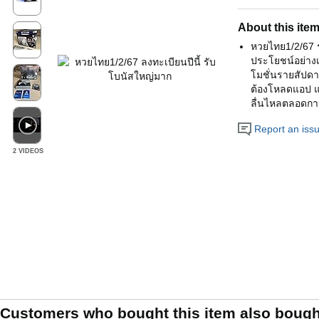
About this ite
หวยไทย1/2/67 ร
ประโยชน์อย่างเ
โมชั่นรายสัปดาห
ต้องโหลดแอป แ
ลื่นไหลตลอดกา
Report an issue
2 VIDEOS
Customers who bought this item also bough