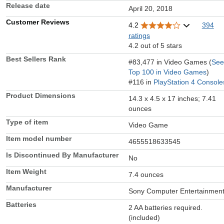
Release date
April 20, 2018
Customer Reviews
4.2
394
ratings
4.2 out of 5 stars
Best Sellers Rank
#83,477 in Video Games (
See
Top 100 in Video Games
)
#116 in
PlayStation 4 Console
Product Dimensions
14.3 x 4.5 x 17 inches; 7.41
ounces
Type of item
Video Game
Item model number
4655518633545
Is Discontinued By Manufacturer
No
Item Weight
7.4 ounces
Manufacturer
Sony Computer Entertainmen
Batteries
2 AA batteries required.
(included)