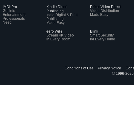
IMDbPro
Kindle Direct
Prime Video Direct
Get Info
Video Distribution
Publishing
Entertainment
Made Easy
Indie Digital & Print
Professionals
Publishing
Need
Made Easy
eero WiFi
Blink
Stream 4K Video
Smart Security
in Every Room
for Every Home
Conditions of Use
Privacy Notice
Cons
© 1996-2025, 