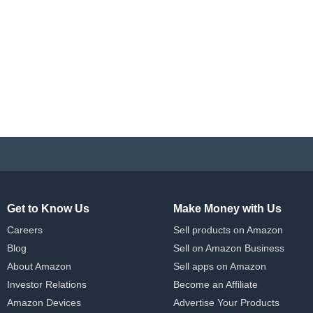
Get to Know Us
Make Money with Us
Careers
Sell products on Amazon
Blog
Sell on Amazon Business
About Amazon
Sell apps on Amazon
Investor Relations
Become an Affiliate
Amazon Devices
Advertise Your Products