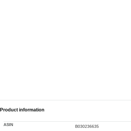
Product information
ASIN
B030236635