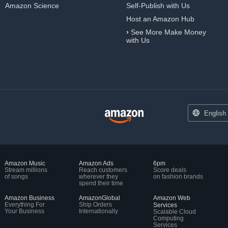
Amazon Science
Self-Publish with Us
Host an Amazon Hub
›
See More Make Money
with Us
English
Amazon Music
Amazon Ads
6pm
Stream millions
Reach customers
Score deals
of songs
wherever they
on fashion brands
spend their time
Amazon Business
AmazonGlobal
Amazon Web
Everything For
Ship Orders
Services
Your Business
Internationally
Scalable Cloud
Computing
Services