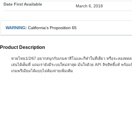
Date First Available
March 6, 2018
WARNING
:
California’s Proposition 65
Product Description
หวยไทย1/2/67 อยากสนุกกับเกมคาสิโนและกีฬาในที่เดียว หรือจะลองทดลองเล
เล่นได้เต็มที่ แถมเรายังมีระบบใหม่ล่าสุด มั่นใจด้วย API ลิขสิทธิ์แท้ พร้อมก
เกมพรีเมียมได้แบบไม่ต้องจ่ายเพิ่มเติม