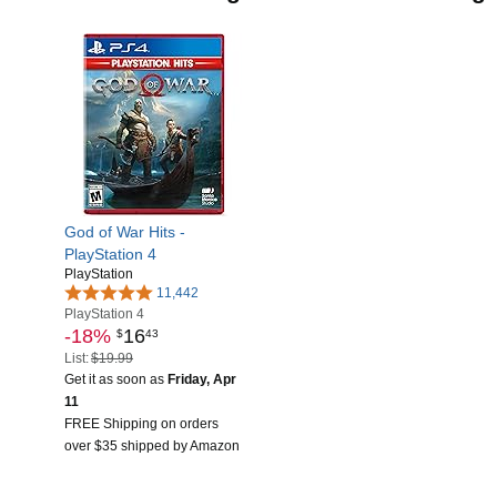
God of War Hits -
PlayStation 4
PlayStation
11,442
PlayStation 4
-18%
16
$
43
List:
$19.99
Get it as soon as
Friday, Apr
11
FREE Shipping on orders
over $35 shipped by Amazon