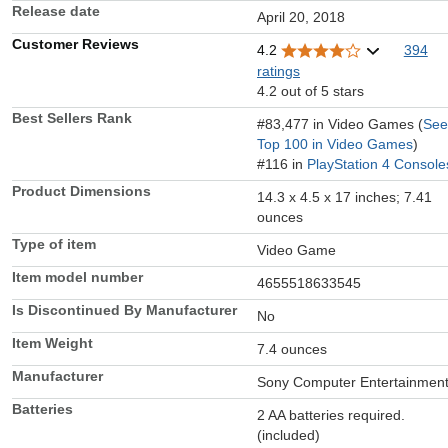
Release date
April 20, 2018
Customer Reviews
4.2
394
ratings
4.2 out of 5 stars
Best Sellers Rank
#83,477 in Video Games (
See
Top 100 in Video Games
)
#116 in
PlayStation 4 Console
Product Dimensions
14.3 x 4.5 x 17 inches; 7.41
ounces
Type of item
Video Game
Item model number
4655518633545
Is Discontinued By Manufacturer
No
Item Weight
7.4 ounces
Manufacturer
Sony Computer Entertainmen
Batteries
2 AA batteries required.
(included)