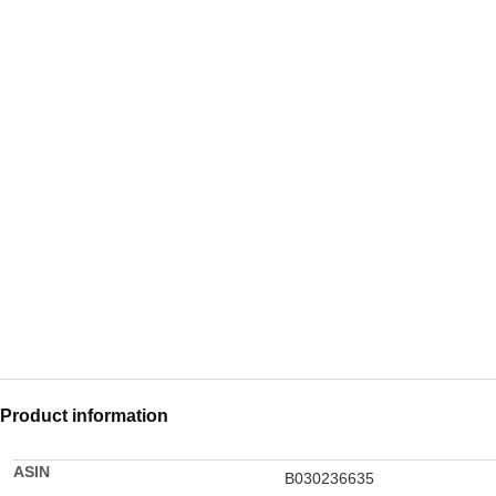
Product information
ASIN
B030236635