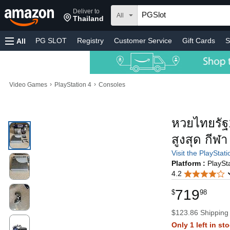
Deliver to
All
Thailand
PG SLOT
Registry
Customer Service
Gift Cards
S
All
›
›
Video Games
PlayStation 4
Consoles
หวยไทยรัฐ1
สูงสุด กีฬ
Visit the PlayStat
Platform :
PlaySt
4.2
719
$
98
$123.86 Shipping
Only 1 left in st