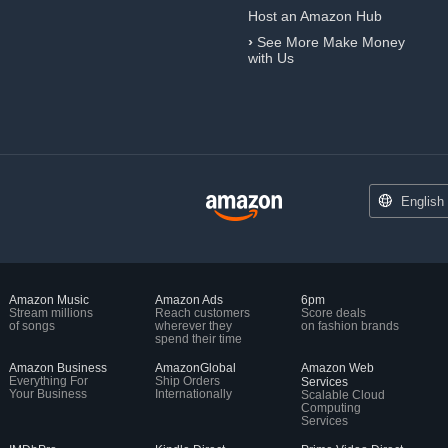
Host an Amazon Hub
›
See More Make Money
with Us
English
Amazon Music
Amazon Ads
6pm
Stream millions
Reach customers
Score deals
of songs
wherever they
on fashion brands
spend their time
Amazon Business
AmazonGlobal
Amazon Web
Everything For
Ship Orders
Services
Your Business
Internationally
Scalable Cloud
Computing
Services