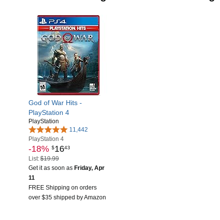
God of War Hits -
PlayStation 4
PlayStation
11,442
PlayStation 4
-18%
16
$
43
List:
$19.99
Get it as soon as
Friday, Apr
11
FREE Shipping on orders
over $35 shipped by Amazon