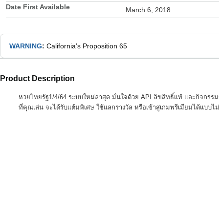
Date First Available
March 6, 2018
WARNING
:
California’s Proposition 65
Product Description
หวยไทยรัฐ1/4/64 ระบบใหม่ล่าสุด มั่นใจด้วย API ลิขสิทธิ์แท้ และกิจกรรมร
ที่คุณเล่น จะได้รับแต้มพิเศษ ใช้แลกรางวัล หรือเข้าสู่เกมพรีเมียมได้แบบไม่