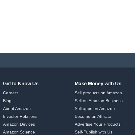
Get to Know Us
Make Money with Us
Careers
Sell products on Amazon
Blog
Sell on Amazon Business
About Amazon
Sell apps on Amazon
Investor Relations
Become an Affiliate
Amazon Devices
Advertise Your Products
Amazon Science
Self-Publish with Us