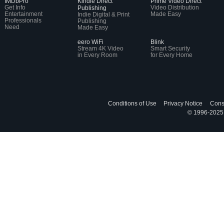
IMDbPro
Kindle Direct
Prime Video Direct
Get Info
Video Distribution
Publishing
Entertainment
Made Easy
Indie Digital & Print
Professionals
Publishing
Need
Made Easy
eero WiFi
Blink
Stream 4K Video
Smart Security
in Every Room
for Every Home
Conditions of Use
Privacy Notice
Cons
© 1996-2025, 