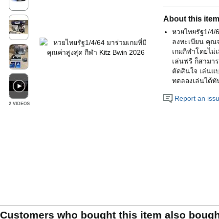
About this ite
หวยไทยรัฐ1/4/6
ลงทะเบียน คุณจ
เกมกีฬาโดยไม่เส
เล่นฟรี ก็สาม
ตัดสินใจ เล่นแ
ทดลองเล่นได้ทัน
Report an issue
2 VIDEOS
Customers who bought this item also bough