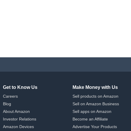
Get to Know Us
Make Money with Us
Careers
Sell products on Amazon
Blog
Sell on Amazon Business
About Amazon
Sell apps on Amazon
Investor Relations
Become an Affiliate
Amazon Devices
Advertise Your Products