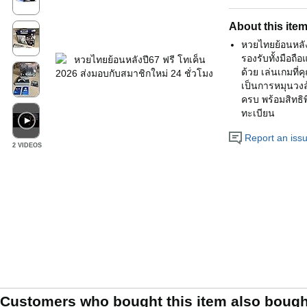
About this ite
หวยไทยย้อนหลัง
รองรับทั้งมือถ
ด้วย เล่นเกมที่
เป็นการหมุนวงล
ครบ พร้อมสิทธ
ทะเบียน
Report an issue
2 VIDEOS
Customers who bought this item also bough