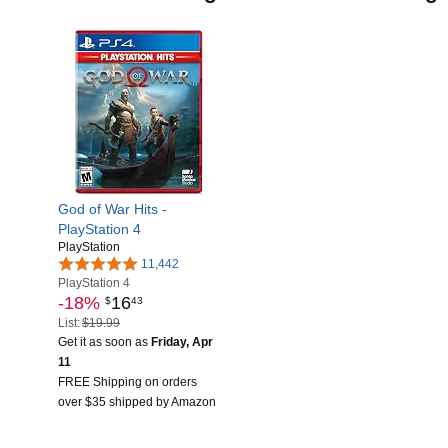
God of War Hits -
PlayStation 4
PlayStation
11,442
PlayStation 4
-18%
16
$
43
List:
$19.99
Get it as soon as
Friday, Apr
11
FREE Shipping on orders
over $35 shipped by Amazon