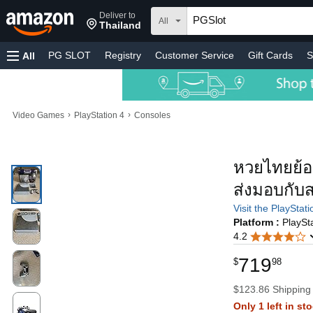
Deliver to
All
Thailand
PG SLOT
Registry
Customer Service
Gift Cards
S
All
›
›
Video Games
PlayStation 4
Consoles
หวยไทยย้อน
ส่งมอบกับส
Visit the PlayStat
Platform :
PlaySt
4.2
719
$
98
$123.86 Shipping
Only 1 left in st