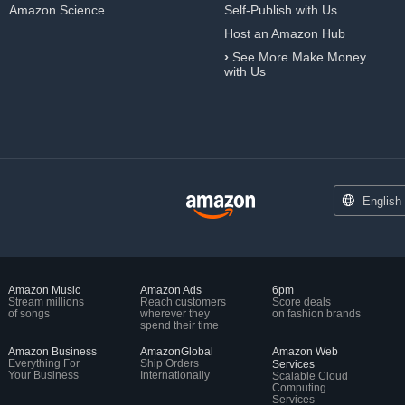
Amazon Science
Self-Publish with Us
Host an Amazon Hub
›
See More Make Money
with Us
English
Amazon Music
Amazon Ads
6pm
Stream millions
Reach customers
Score deals
of songs
wherever they
on fashion brands
spend their time
Amazon Business
AmazonGlobal
Amazon Web
Everything For
Ship Orders
Services
Your Business
Internationally
Scalable Cloud
Computing
Services