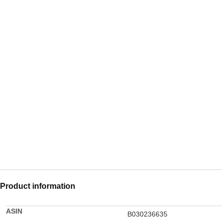
Product information
ASIN
B030236635