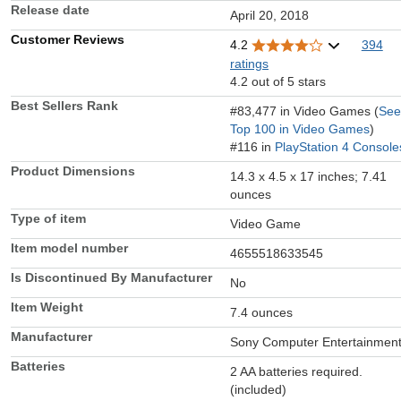
Release date
April 20, 2018
Customer Reviews
4.2
394
ratings
4.2 out of 5 stars
Best Sellers Rank
#83,477 in Video Games (
See
Top 100 in Video Games
)
#116 in
PlayStation 4 Console
Product Dimensions
14.3 x 4.5 x 17 inches; 7.41
ounces
Type of item
Video Game
Item model number
4655518633545
Is Discontinued By Manufacturer
No
Item Weight
7.4 ounces
Manufacturer
Sony Computer Entertainmen
Batteries
2 AA batteries required.
(included)