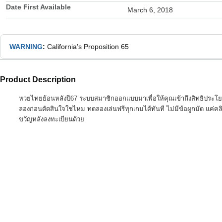
Date First Available
March 6, 2018
WARNING
:
California’s Proposition 65
Product Description
หวยไทยย้อนหลังปี67 ระบบสมาชิกออกแบบมาเพื่อให้คุณเข้าถึงสิทธิประโยชน
ลองก่อนตัดสินใจใช่ไหม ทดลองเล่นฟรีทุกเกมได้ทันที ไม่มีข้อผูกมัด แค่
ขวัญหลังลงทะเบียนด้วย