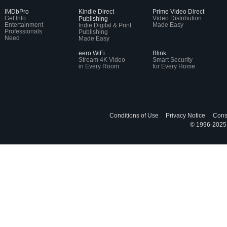
IMDbPro
Kindle Direct
Prime Video Direct
Get Info
Video Distribution
Publishing
Entertainment
Made Easy
Indie Digital & Print
Professionals
Publishing
Need
Made Easy
eero WiFi
Blink
Stream 4K Video
Smart Security
in Every Room
for Every Home
Conditions of Use
Privacy Notice
Cons
© 1996-2025, 