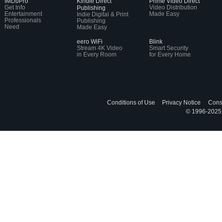
IMDbPro
Kindle Direct
Prime Video Direct
Get Info
Video Distribution
Publishing
Entertainment
Made Easy
Indie Digital & Print
Professionals
Publishing
Need
Made Easy
eero WiFi
Blink
Stream 4K Video
Smart Security
in Every Room
for Every Home
Conditions of Use
Privacy Notice
Cons
© 1996-2025, 