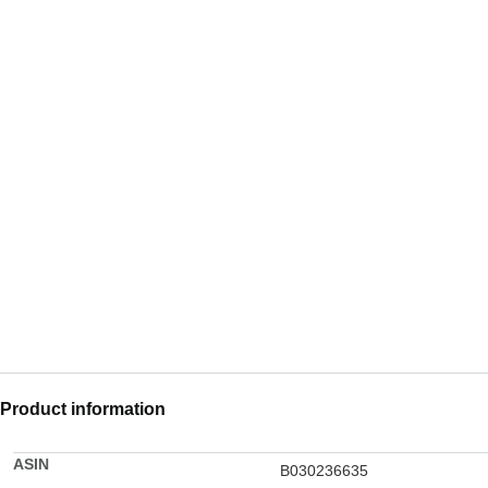
Product information
ASIN
B030236635