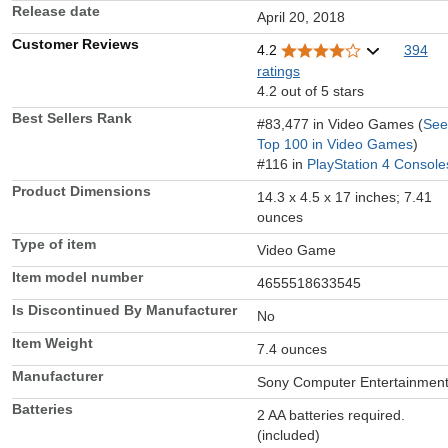
Release date
April 20, 2018
Customer Reviews
4.2
394
ratings
4.2 out of 5 stars
Best Sellers Rank
#83,477 in Video Games (
See
Top 100 in Video Games
)
#116 in
PlayStation 4 Console
Product Dimensions
14.3 x 4.5 x 17 inches; 7.41
ounces
Type of item
Video Game
Item model number
4655518633545
Is Discontinued By Manufacturer
No
Item Weight
7.4 ounces
Manufacturer
Sony Computer Entertainmen
Batteries
2 AA batteries required.
(included)