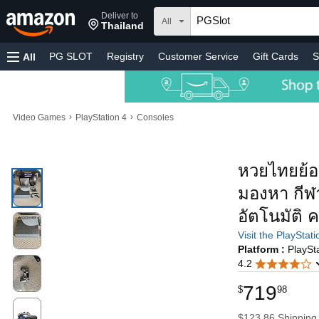
Deliver to
All
Thailand
PG SLOT
Registry
Customer Service
Gift Cards
S
All
›
›
Video Games
PlayStation 4
Consoles
หวยไทยย้อน
มองหา กีฬ
อัตโนมัติ 
Visit the PlayStat
Platform :
PlaySt
4.2
719
$
98
$123.86 Shipping