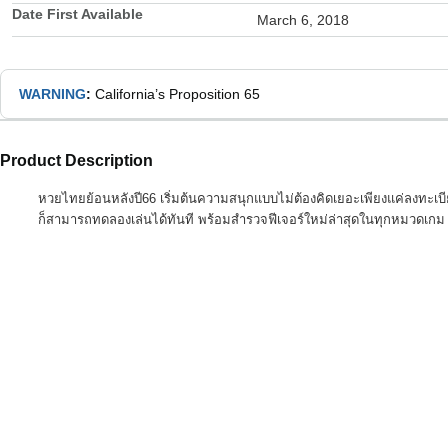
Date First Available
March 6, 2018
WARNING
:
California’s Proposition 65
Product Description
หวยไทยย้อนหลังปี66 เริ่มต้นความสนุกแบบไม่ต้องคิดเยอะเพียงแค่ลงทะเบี
ก็สามารถทดลองเล่นได้ทันที พร้อมสำรวจฟีเจอร์ใหม่ล่าสุดในทุกหมวดเกม