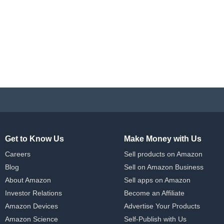
Get to Know Us
Make Money with Us
Careers
Sell products on Amazon
Blog
Sell on Amazon Business
About Amazon
Sell apps on Amazon
Investor Relations
Become an Affiliate
Amazon Devices
Advertise Your Products
Amazon Science
Self-Publish with Us