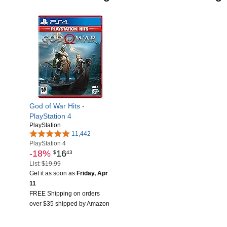
God of War Hits -
PlayStation 4
PlayStation
11,442
PlayStation 4
-18%
16
$
43
List:
$19.99
Get it as soon as
Friday, Apr
11
FREE Shipping on orders
over $35 shipped by Amazon