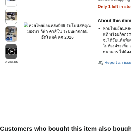
Only 1 left in st
About this ite
หวยไทยย้อนหลังป
แท้ พร้อมกิจกรรม
จะได้รับแต้มพิเ
ไม่ต้องจ่ายเพิ่ม
ธนาคาร ไม่ต้อง
Report an issue
2 VIDEOS
Customers who bought this item also bough