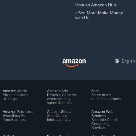
Host an Amazon Hub
›
See More Make Money
with Us
English
Amazon Music
Amazon Ads
6pm
Stream millions
Reach customers
Score deals
of songs
wherever they
on fashion brands
spend their time
Amazon Business
AmazonGlobal
Amazon Web
Everything For
Ship Orders
Services
Your Business
Internationally
Scalable Cloud
Computing
Services