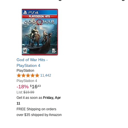
God of War Hits -
PlayStation 4
PlayStation
11,442
PlayStation 4
-18%
16
$
43
List:
$19.99
Get it as soon as
Friday, Apr
11
FREE Shipping on orders
over $35 shipped by Amazon