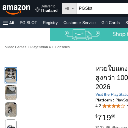
Deliver to
All
Thailand
PG SLOT
Registry
Customer Service
Gift Cards
S
All
›
›
Video Games
PlayStation 4
Consoles
หวยใบแดง-ล
สูงกว่า 100
2026
Visit the PlayStat
Platform :
PlaySt
4.2
719
$
98
$123.86 Shipping