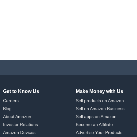
Get to Know Us
Make Money with Us
Careers
Sell products on Amazon
Blog
Sell on Amazon Business
About Amazon
Sell apps on Amazon
Investor Relations
Become an Affiliate
Amazon Devices
Advertise Your Products