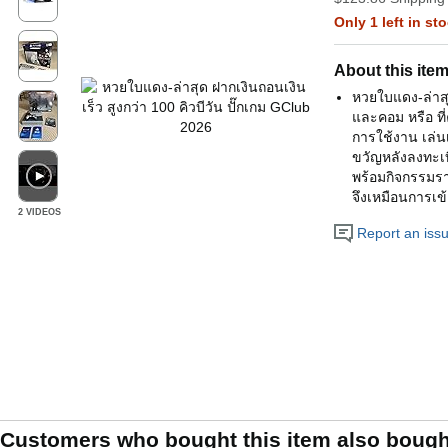
Only 1 left in st
About this ite
หวยใบแดง-ล่าสุ
และคอม หรือ ที
การใช้งาน เล่นเ
ขวัญหลังลงทะเบี
พร้อมกิจกรรมรายว
จึงเหมือนการเข
2 VIDEOS
Report an issue
Customers who bought this item also bough