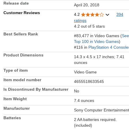
Release date
April 20, 2018
Customer Reviews
4.2
394
ratings
4.2 out of 5 stars
Best Sellers Rank
#83,477 in Video Games (
See
Top 100 in Video Games
)
#116 in
PlayStation 4 Console
Product Dimensions
14.3 x 4.5 x 17 inches; 7.41
ounces
Type of item
Video Game
Item model number
4655518633545
Is Discontinued By Manufacturer
No
Item Weight
7.4 ounces
Manufacturer
Sony Computer Entertainmen
Batteries
2 AA batteries required.
(included)