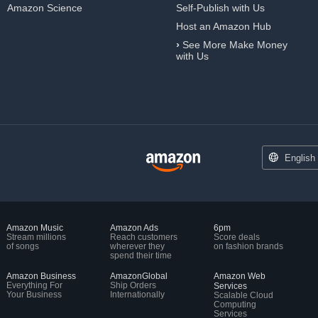
Amazon Science
Self-Publish with Us
Host an Amazon Hub
›
See More Make Money
with Us
English
Amazon Music
Amazon Ads
6pm
Stream millions
Reach customers
Score deals
of songs
wherever they
on fashion brands
spend their time
Amazon Business
AmazonGlobal
Amazon Web
Everything For
Ship Orders
Services
Your Business
Internationally
Scalable Cloud
Computing
Services