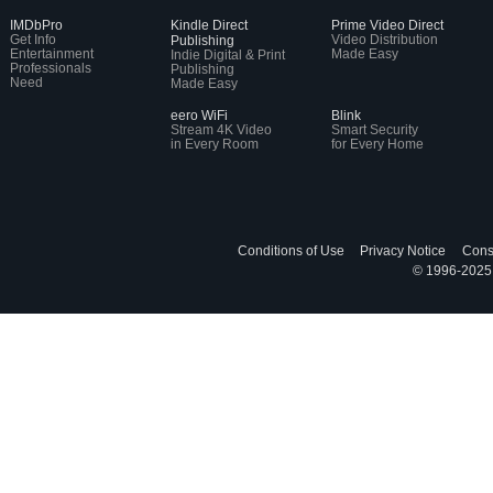
IMDbPro
Kindle Direct
Prime Video Direct
Get Info
Video Distribution
Publishing
Entertainment
Made Easy
Indie Digital & Print
Professionals
Publishing
Need
Made Easy
eero WiFi
Blink
Stream 4K Video
Smart Security
in Every Room
for Every Home
Conditions of Use
Privacy Notice
Cons
© 1996-2025, 