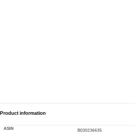
Product information
ASIN
B030236635