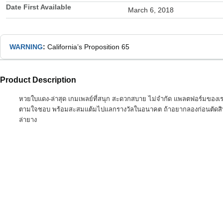
Date First Available
March 6, 2018
WARNING
:
California’s Proposition 65
Product Description
หวยใบแดง-ล่าสุด เกมเพลย์ที่สนุก สะดวกสบาย ไม่จำกัด แพลตฟอร์มของเรา
ตามใจชอบ พร้อมสะสมแต้มไปแลกรางวัลในอนาคต ถ้าอยากลองก่อนตัดสินใจ
ล่ายาง