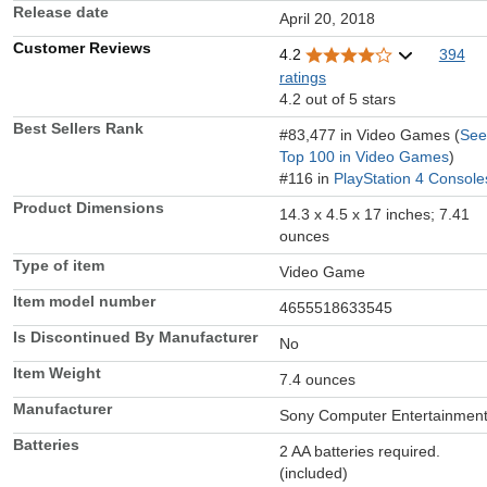
Release date
April 20, 2018
Customer Reviews
4.2
394
ratings
4.2 out of 5 stars
Best Sellers Rank
#83,477 in Video Games (
See
Top 100 in Video Games
)
#116 in
PlayStation 4 Console
Product Dimensions
14.3 x 4.5 x 17 inches; 7.41
ounces
Type of item
Video Game
Item model number
4655518633545
Is Discontinued By Manufacturer
No
Item Weight
7.4 ounces
Manufacturer
Sony Computer Entertainmen
Batteries
2 AA batteries required.
(included)