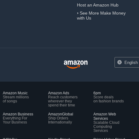
Host an Amazon Hub
›
See More Make Money
with Us
English
Amazon Music
Amazon Ads
6pm
Stream millions
Reach customers
Score deals
of songs
wherever they
on fashion brands
spend their time
Amazon Business
AmazonGlobal
Amazon Web
Everything For
Ship Orders
Services
Your Business
Internationally
Scalable Cloud
Computing
Services