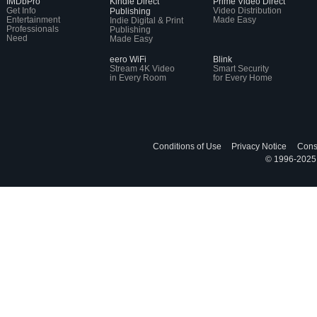
IMDbPro
Kindle Direct
Prime Video Direct
Get Info
Video Distribution
Publishing
Entertainment
Made Easy
Indie Digital & Print
Professionals
Publishing
Need
Made Easy
eero WiFi
Blink
Stream 4K Video
Smart Security
in Every Room
for Every Home
Conditions of Use
Privacy Notice
Cons
© 1996-2025, 