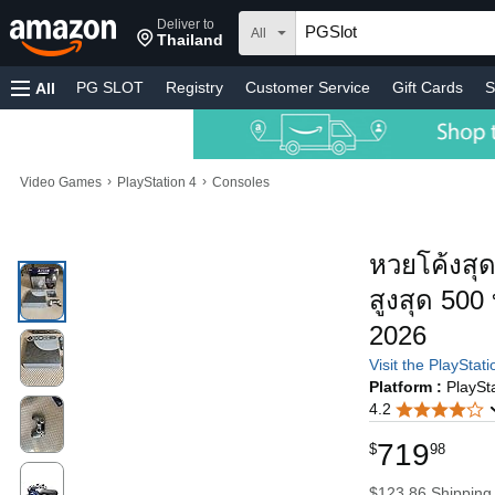
Deliver to
All
Thailand
PG SLOT
Registry
Customer Service
Gift Cards
S
All
›
›
Video Games
PlayStation 4
Consoles
หวยโค้งสุด
สูงสุด 50
2026
Visit the PlayStat
Platform :
PlaySt
4.2
719
$
98
$123.86 Shipping