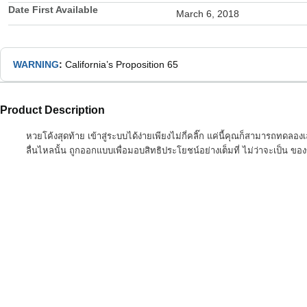
Date First Available
March 6, 2018
WARNING
:
California’s Proposition 65
Product Description
หวยโค้งสุดท้าย เข้าสู่ระบบได้ง่ายเพียงไม่กี่คลิ๊ก แค่นี้คุณก็สามารถทดล
ลื่นไหลนั้น ถูกออกแบบเพื่อมอบสิทธิประโยชน์อย่างเต็มที่ ไม่ว่าจะเป็น ขอ