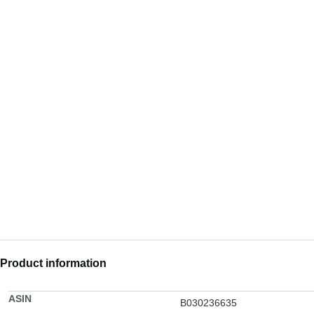
Product information
ASIN
B030236635