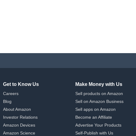
Get to Know Us
Make Money with Us
Careers
Sell products on Amazon
Blog
Sell on Amazon Business
About Amazon
Sell apps on Amazon
Investor Relations
Become an Affiliate
Amazon Devices
Advertise Your Products
Amazon Science
Self-Publish with Us