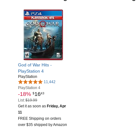
God of War Hits -
PlayStation 4
PlayStation
11,442
PlayStation 4
-18%
16
$
43
List:
$19.99
Get it as soon as
Friday, Apr
11
FREE Shipping on orders
over $35 shipped by Amazon