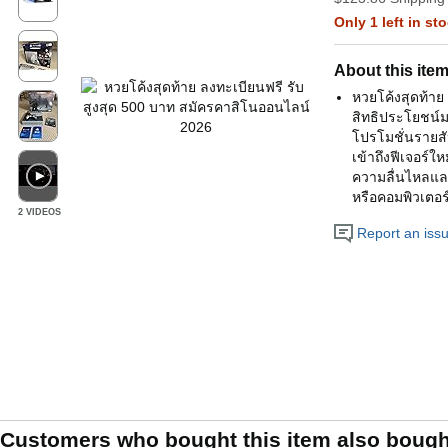
Only 1 left in st
About this ite
หวยโค้งสุดท้าย
สิทธิประโยชน์
โปรโมชั่นรายสั
เข้าถึงฟีเจอร์ใ
ความลื่นไหลและ
หรือคอมพิวเตอร
2 VIDEOS
Report an issue
Customers who bought this item also bough