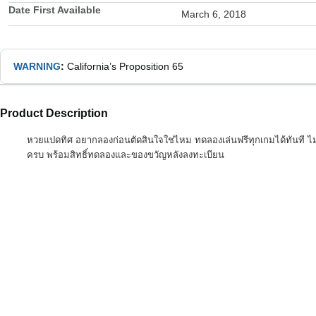
Date First Available
March 6, 2018
WARNING
:
California’s Proposition 65
Product Description
หวยแปดทิศ อยากลองก่อนตัดสินใจใช่ไหม ทดลองเล่นฟรีทุกเกมได้ทันที ไม่มีข
ครบ พร้อมสิทธิ์ทดลองและของขวัญหลังลงทะเบียน