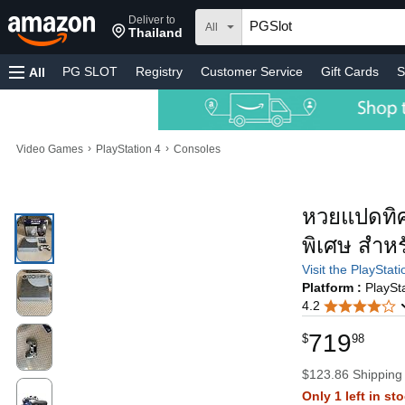
Deliver to
All
Thailand
PG SLOT
Registry
Customer Service
Gift Cards
S
All
›
›
Video Games
PlayStation 4
Consoles
หวยแปดทิศ
พิเศษ สำหร
Visit the PlayStat
Platform :
PlaySt
4.2
719
$
98
$123.86 Shipping
Only 1 left in st