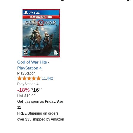
God of War Hits -
PlayStation 4
PlayStation
11,442
PlayStation 4
-18%
16
$
43
List:
$19.99
Get it as soon as
Friday, Apr
11
FREE Shipping on orders
over $35 shipped by Amazon