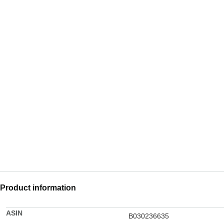
Product information
ASIN
B030236635