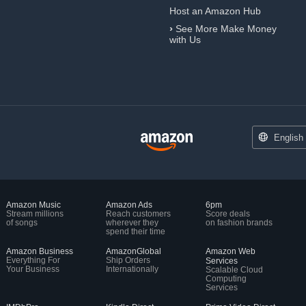
Host an Amazon Hub
›
See More Make Money
with Us
English
Amazon Music
Amazon Ads
6pm
Stream millions
Reach customers
Score deals
of songs
wherever they
on fashion brands
spend their time
Amazon Business
AmazonGlobal
Amazon Web
Everything For
Ship Orders
Services
Your Business
Internationally
Scalable Cloud
Computing
Services