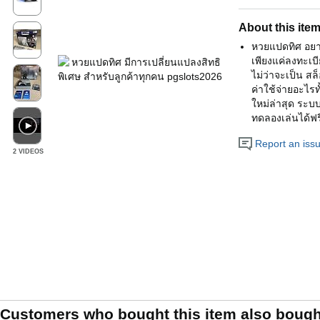
About this ite
หวยแปดทิศ อยา
เพียงแค่ลงทะเบ
ไม่ว่าจะเป็น สล็
ค่าใช้จ่ายอะไรท
ใหม่ล่าสุด ระ
ทดลองเล่นได้ฟรี
Report an issue
2 VIDEOS
Customers who bought this item also bough