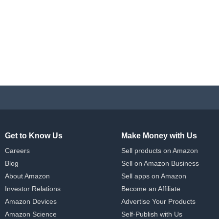
Get to Know Us
Make Money with Us
Careers
Sell products on Amazon
Blog
Sell on Amazon Business
About Amazon
Sell apps on Amazon
Investor Relations
Become an Affiliate
Amazon Devices
Advertise Your Products
Amazon Science
Self-Publish with Us