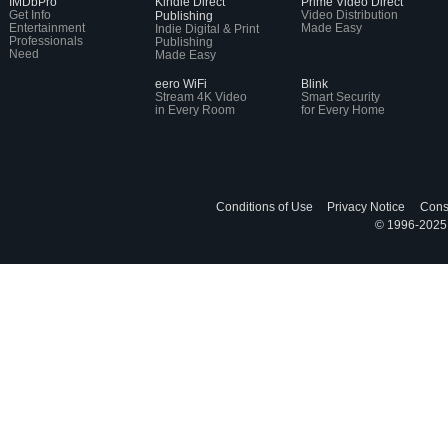
IMDbPro
Kindle Direct
Prime Video Direct
Get Info
Video Distribution
Publishing
Entertainment
Made Easy
Indie Digital & Print
Professionals
Publishing
Need
Made Easy
eero WiFi
Blink
Stream 4K Video
Smart Security
in Every Room
for Every Home
Conditions of Use
Privacy Notice
Cons
© 1996-2025, 