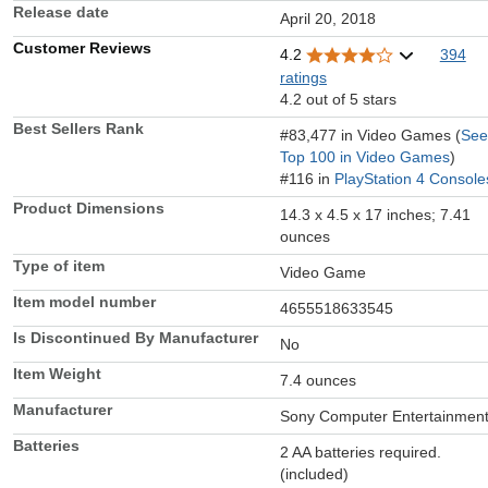
Release date
April 20, 2018
Customer Reviews
4.2
394
ratings
4.2 out of 5 stars
Best Sellers Rank
#83,477 in Video Games (
See
Top 100 in Video Games
)
#116 in
PlayStation 4 Console
Product Dimensions
14.3 x 4.5 x 17 inches; 7.41
ounces
Type of item
Video Game
Item model number
4655518633545
Is Discontinued By Manufacturer
No
Item Weight
7.4 ounces
Manufacturer
Sony Computer Entertainmen
Batteries
2 AA batteries required.
(included)