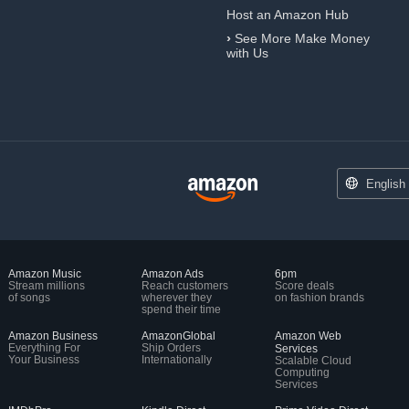
Host an Amazon Hub
›
See More Make Money
with Us
English
Amazon Music
Amazon Ads
6pm
Stream millions
Reach customers
Score deals
of songs
wherever they
on fashion brands
spend their time
Amazon Business
AmazonGlobal
Amazon Web
Everything For
Ship Orders
Services
Your Business
Internationally
Scalable Cloud
Computing
Services