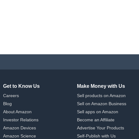
Get to Know Us
Make Money with Us
Careers
Sell products on Amazon
Blog
Sell on Amazon Business
About Amazon
Sell apps on Amazon
Investor Relations
Become an Affiliate
Amazon Devices
Advertise Your Products
Amazon Science
Self-Publish with Us