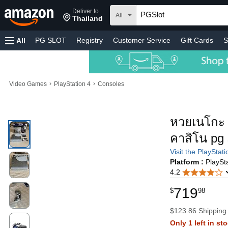
Deliver to
All
Thailand
PG SLOT
Registry
Customer Service
Gift Cards
S
All
›
›
Video Games
PlayStation 4
Consoles
หวยเนโกะ 
คาสิโน pg 
Visit the PlayStat
Platform :
PlaySt
4.2
719
$
98
$123.86 Shipping
Only 1 left in st