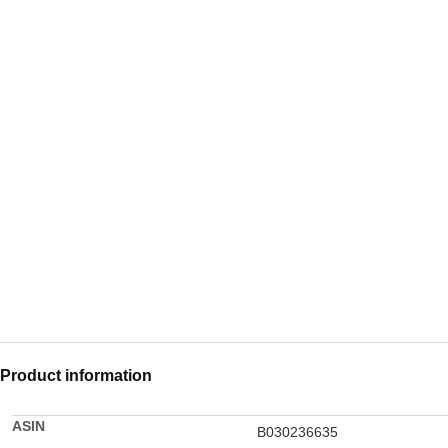
Product information
ASIN
B030236635