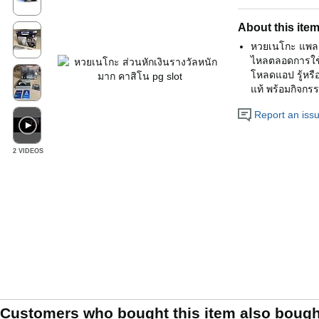
About this ite
หวยเนโกะ แพลต
ไหลตลอดการใช้ง
โหลดแอป รู้หรือ
แท้ พร้อมกิจกรร
Report an issue
2 VIDEOS
Customers who bought this item also bough