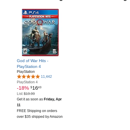
God of War Hits -
PlayStation 4
PlayStation
11,442
PlayStation 4
-18%
16
$
43
List:
$19.99
Get it as soon as
Friday, Apr
11
FREE Shipping on orders
over $35 shipped by Amazon