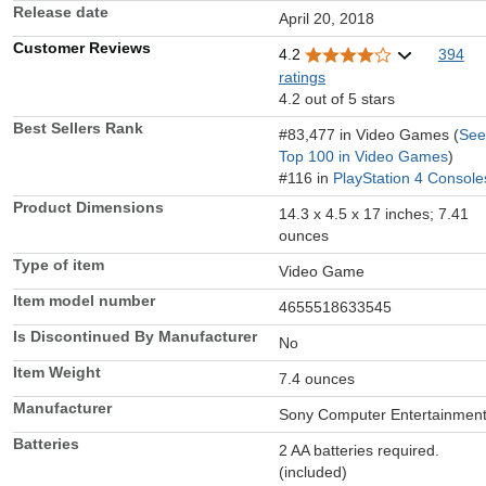
Release date
April 20, 2018
Customer Reviews
4.2
394
ratings
4.2 out of 5 stars
Best Sellers Rank
#83,477 in Video Games (
See
Top 100 in Video Games
)
#116 in
PlayStation 4 Console
Product Dimensions
14.3 x 4.5 x 17 inches; 7.41
ounces
Type of item
Video Game
Item model number
4655518633545
Is Discontinued By Manufacturer
No
Item Weight
7.4 ounces
Manufacturer
Sony Computer Entertainmen
Batteries
2 AA batteries required.
(included)