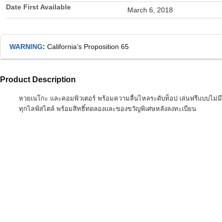
Date First Available
March 6, 2018
WARNING
:
California’s Proposition 65
Product Description
หวยเนโกะ และคอมพิวเตอร์ พร้อมความลื่นไหลระดับท็อป เล่นฟรีแบบไม่มีข้
ทุกไลฟ์สไตล์ พร้อมสิทธิ์ทดลองและของขวัญพิเศษหลังลงทะเบียน