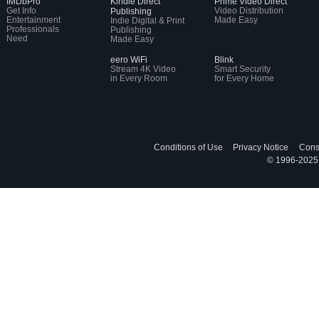
IMDbPro
Kindle Direct
Prime Video Direct
Get Info
Video Distribution
Publishing
Entertainment
Made Easy
Indie Digital & Print
Professionals
Publishing
Need
Made Easy
eero WiFi
Blink
Stream 4K Video
Smart Security
in Every Room
for Every Home
Conditions of Use
Privacy Notice
Cons
© 1996-2025, 