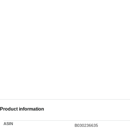
Product information
ASIN
B030236635