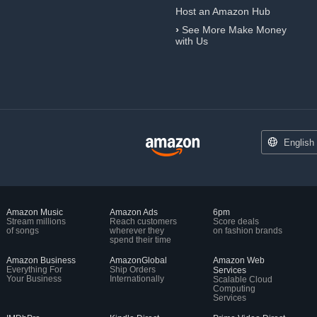
Host an Amazon Hub
›
See More Make Money
with Us
English
Amazon Music
Amazon Ads
6pm
Stream millions
Reach customers
Score deals
of songs
wherever they
on fashion brands
spend their time
Amazon Business
AmazonGlobal
Amazon Web
Everything For
Ship Orders
Services
Your Business
Internationally
Scalable Cloud
Computing
Services