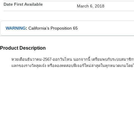
Date First Available
March 6, 2018
WARNING
:
California’s Proposition 65
Product Description
หวยเดือนธันวาคม-2567-ออกวันไหน นอกจากนี้ เตรียมพบกับระบบสมาชิกที่อ
แลกของรางวัลสุดเจ๋ง หรือลองทดสอบฟีเจอร์ใหม่ล่าสุดในทุกหมวดเกมโดยไ