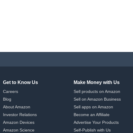
Get to Know Us
Make Money with Us
Careers
Sell products on Amazon
Blog
Sell on Amazon Business
About Amazon
Sell apps on Amazon
Investor Relations
Become an Affiliate
Amazon Devices
Advertise Your Products
Amazon Science
Self-Publish with Us