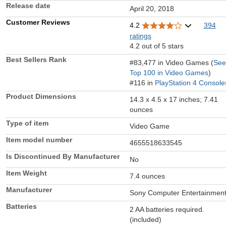
Release date
April 20, 2018
Customer Reviews
4.2
394
ratings
4.2 out of 5 stars
Best Sellers Rank
#83,477 in Video Games (
See
Top 100 in Video Games
)
#116 in
PlayStation 4 Console
Product Dimensions
14.3 x 4.5 x 17 inches; 7.41
ounces
Type of item
Video Game
Item model number
4655518633545
Is Discontinued By Manufacturer
No
Item Weight
7.4 ounces
Manufacturer
Sony Computer Entertainmen
Batteries
2 AA batteries required.
(included)