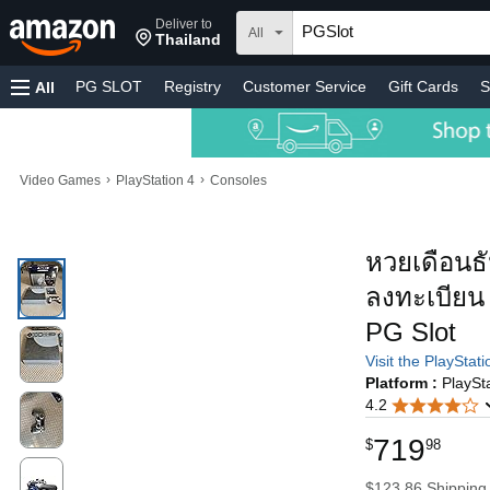
Deliver to
All
Thailand
PG SLOT
Registry
Customer Service
Gift Cards
S
All
›
›
Video Games
PlayStation 4
Consoles
หวยเดือนธ
ลงทะเบียน 
PG Slot
Visit the PlayStat
Platform :
PlaySt
4.2
719
$
98
$123.86 Shipping