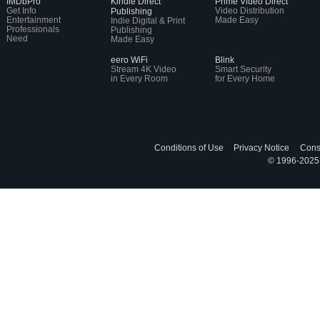
IMDbPro
Kindle Direct
Prime Video Direct
Get Info
Video Distribution
Publishing
Entertainment
Made Easy
Indie Digital & Print
Professionals
Publishing
Need
Made Easy
eero WiFi
Blink
Stream 4K Video
Smart Security
in Every Room
for Every Home
Conditions of Use
Privacy Notice
Cons
© 1996-2025, 