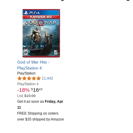
God of War Hits -
PlayStation 4
PlayStation
11,442
PlayStation 4
-18%
16
$
43
List:
$19.99
Get it as soon as
Friday, Apr
11
FREE Shipping on orders
over $35 shipped by Amazon