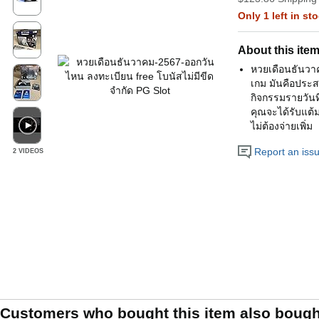
Only 1 left in st
About this ite
หวยเดือนธันวาคม
เกม มันคือประส
กิจกรรมรายวันที
คุณจะได้รับแต้ม
ไม่ต้องจ่ายเพิ่ม
Report an issue
2 VIDEOS
Customers who bought this item also bough