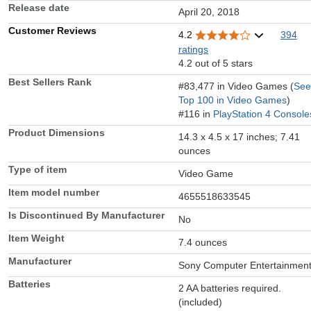
Release date
April 20, 2018
Customer Reviews
4.2
394
ratings
4.2 out of 5 stars
Best Sellers Rank
#83,477 in Video Games (
See
Top 100 in Video Games
)
#116 in
PlayStation 4 Console
Product Dimensions
14.3 x 4.5 x 17 inches; 7.41
ounces
Type of item
Video Game
Item model number
4655518633545
Is Discontinued By Manufacturer
No
Item Weight
7.4 ounces
Manufacturer
Sony Computer Entertainmen
Batteries
2 AA batteries required.
(included)