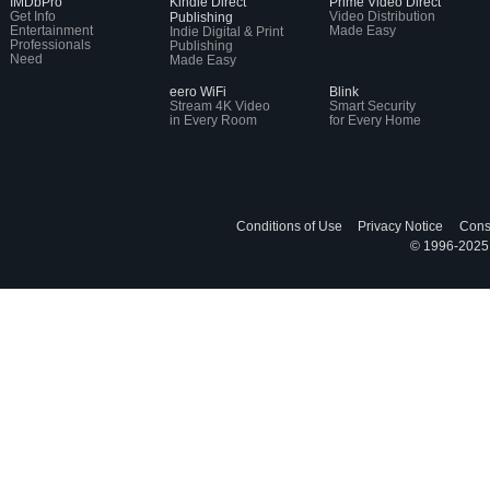
IMDbPro
Kindle Direct
Prime Video Direct
Get Info
Video Distribution
Publishing
Entertainment
Made Easy
Indie Digital & Print
Professionals
Publishing
Need
Made Easy
eero WiFi
Blink
Stream 4K Video
Smart Security
in Every Room
for Every Home
Conditions of Use
Privacy Notice
Cons
© 1996-2025, 