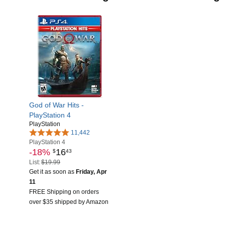
God of War Hits -
PlayStation 4
PlayStation
11,442
PlayStation 4
-18%
16
$
43
List:
$19.99
Get it as soon as
Friday, Apr
11
FREE Shipping on orders
over $35 shipped by Amazon