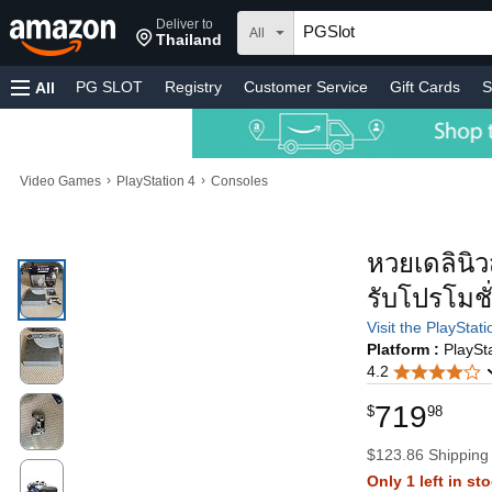
Deliver to
All
Thailand
PG SLOT
Registry
Customer Service
Gift Cards
S
All
›
›
Video Games
PlayStation 4
Consoles
หวยเดลินิ
รับโปรโมชั
Visit the PlayStat
Platform :
PlaySt
4.2
719
$
98
$123.86 Shipping
Only 1 left in st