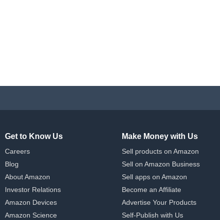
Get to Know Us
Make Money with Us
Careers
Sell products on Amazon
Blog
Sell on Amazon Business
About Amazon
Sell apps on Amazon
Investor Relations
Become an Affiliate
Amazon Devices
Advertise Your Products
Amazon Science
Self-Publish with Us