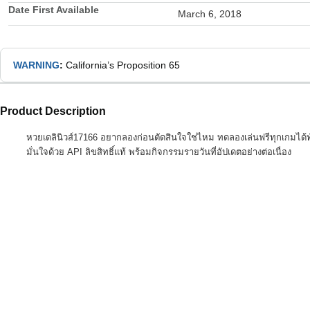
Date First Available
March 6, 2018
WARNING
:
California’s Proposition 65
Product Description
หวยเดลินิวส์17166 อยากลองก่อนตัดสินใจใช่ไหม ทดลองเล่นฟรีทุกเกมได้ทันท
มั่นใจด้วย API ลิขสิทธิ์แท้ พร้อมกิจกรรมรายวันที่อัปเดตอย่างต่อเนื่อง