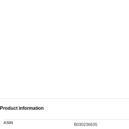
Product information
ASIN
B030236635