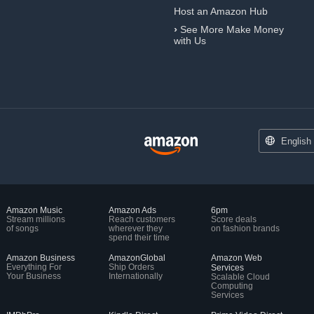
Host an Amazon Hub
›
See More Make Money
with Us
English
Amazon Music
Amazon Ads
6pm
Stream millions
Reach customers
Score deals
of songs
wherever they
on fashion brands
spend their time
Amazon Business
AmazonGlobal
Amazon Web
Everything For
Ship Orders
Services
Your Business
Internationally
Scalable Cloud
Computing
Services