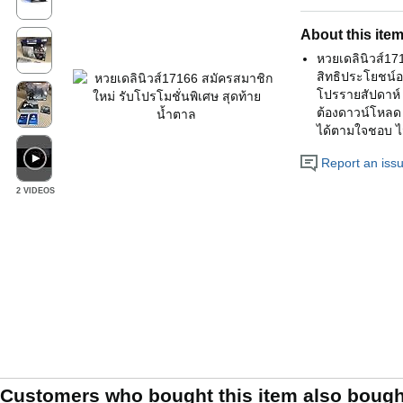
About this ite
หวยเดลินิวส์1
สิทธิประโยชน์อย
โปรรายสัปดาห์ แ
ต้องดาวน์โหลด เ
ได้ตามใจชอบ ไม่
Report an issue
2 VIDEOS
Customers who bought this item also bough