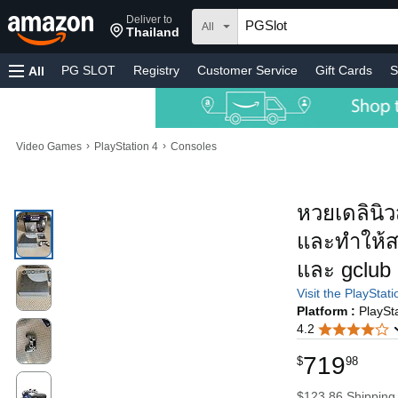
Deliver to
All
Thailand
PG SLOT
Registry
Customer Service
Gift Cards
S
All
›
›
Video Games
PlayStation 4
Consoles
หวยเดลินิว
และทําให้ส
และ gclub 
Visit the PlayStat
Platform :
PlaySt
4.2
719
$
98
$123.86 Shipping