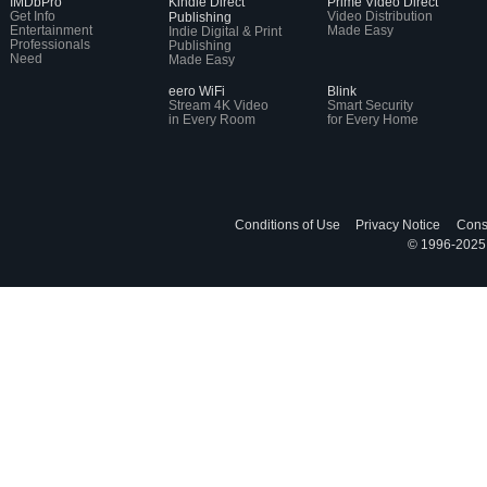
IMDbPro
Kindle Direct
Prime Video Direct
Get Info
Video Distribution
Publishing
Entertainment
Made Easy
Indie Digital & Print
Professionals
Publishing
Need
Made Easy
eero WiFi
Blink
Stream 4K Video
Smart Security
in Every Room
for Every Home
Conditions of Use
Privacy Notice
Cons
© 1996-2025, 