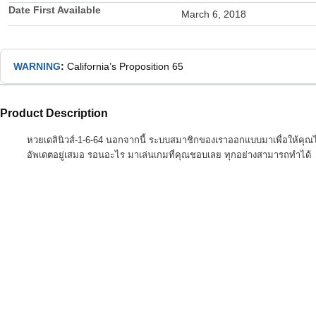
Date First Available
March 6, 2018
WARNING
:
California’s Proposition 65
Product Description
หวยเดลินิวส์-1-6-64 นอกจากนี้ ระบบสมาชิกของเราออกแบบมาเพื่อให้คุณได
อัพเดตอยู่เสมอ รอนอะไร มาเล่นเกมที่คุณชอบเลย ทุกอย่างสามารถทำได้