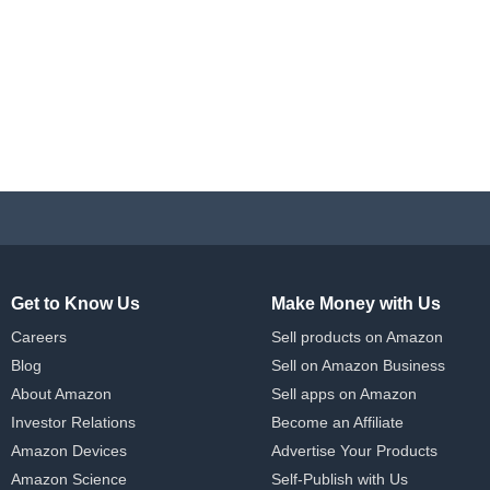
Get to Know Us
Make Money with Us
Careers
Sell products on Amazon
Blog
Sell on Amazon Business
About Amazon
Sell apps on Amazon
Investor Relations
Become an Affiliate
Amazon Devices
Advertise Your Products
Amazon Science
Self-Publish with Us