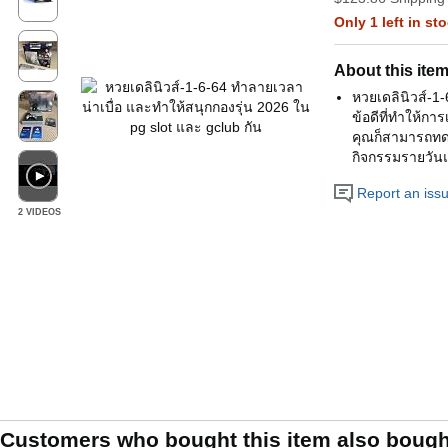
Only 1 left in st
About this ite
หวยเดลินิวส์-1-
ข้อดีที่ทำให้กา
คุณก็สามารถทดล
กิจกรรมรายวันแ
Report an issue
2 VIDEOS
Customers who bought this item also bough