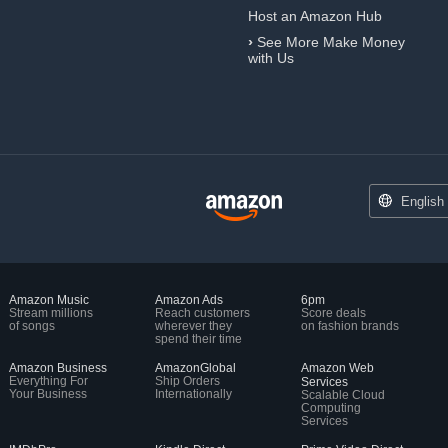
Host an Amazon Hub
›
See More Make Money
with Us
English
Amazon Music
Amazon Ads
6pm
Stream millions
Reach customers
Score deals
of songs
wherever they
on fashion brands
spend their time
Amazon Business
AmazonGlobal
Amazon Web
Everything For
Ship Orders
Services
Your Business
Internationally
Scalable Cloud
Computing
Services