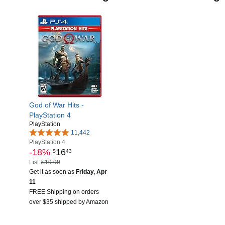
God of War Hits -
PlayStation 4
PlayStation
11,442
PlayStation 4
-18%
16
$
43
List:
$19.99
Get it as soon as
Friday, Apr
11
FREE Shipping on orders
over $35 shipped by Amazon