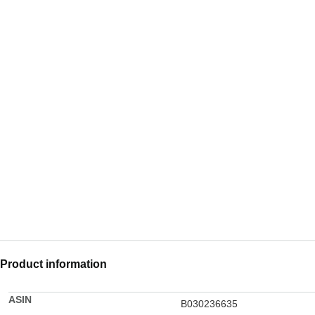
Product information
ASIN
B030236635