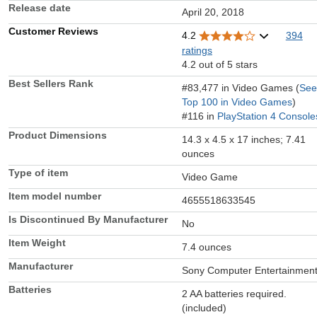
Release date
April 20, 2018
Customer Reviews
4.2
394
ratings
4.2 out of 5 stars
Best Sellers Rank
#83,477 in Video Games (
See
Top 100 in Video Games
)
#116 in
PlayStation 4 Console
Product Dimensions
14.3 x 4.5 x 17 inches; 7.41
ounces
Type of item
Video Game
Item model number
4655518633545
Is Discontinued By Manufacturer
No
Item Weight
7.4 ounces
Manufacturer
Sony Computer Entertainmen
Batteries
2 AA batteries required.
(included)