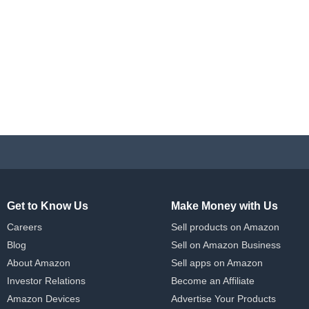
Get to Know Us
Make Money with Us
Careers
Sell products on Amazon
Blog
Sell on Amazon Business
About Amazon
Sell apps on Amazon
Investor Relations
Become an Affiliate
Amazon Devices
Advertise Your Products