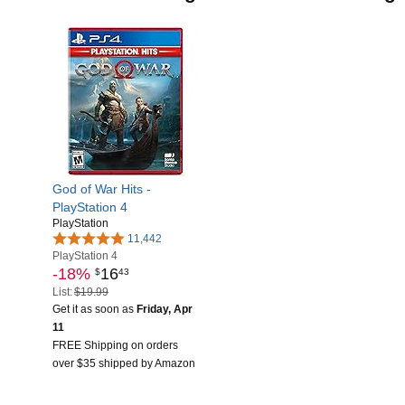
God of War Hits -
PlayStation 4
PlayStation
11,442
PlayStation 4
-18%
16
$
43
List:
$19.99
Get it as soon as
Friday, Apr
11
FREE Shipping on orders
over $35 shipped by Amazon