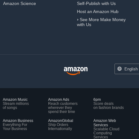
Amazon Science
Self-Publish with Us
Host an Amazon Hub
›
See More Make Money
with Us
English
Amazon Music
Amazon Ads
6pm
Stream millions
Reach customers
Score deals
of songs
wherever they
on fashion brands
spend their time
Amazon Business
AmazonGlobal
Amazon Web
Everything For
Ship Orders
Services
Your Business
Internationally
Scalable Cloud
Computing
Services