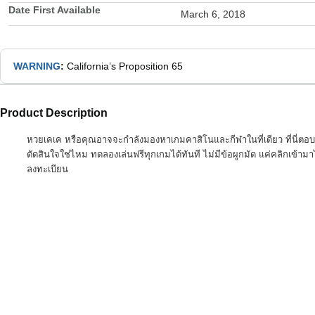
Date First Available
March 6, 2018
WARNING
:
California’s Proposition 65
Product Description
หวยเคเค หรือคุณอาจจะกำลังมองหาเกมคาสิโนและกีฬาในที่เดียว ที่นี่
ตัดสินใจใช่ไหม ทดลองเล่นฟรีทุกเกมได้ทันที ไม่มีข้อผูกมัด แค่คลิกเข้า
ลงทะเบียน