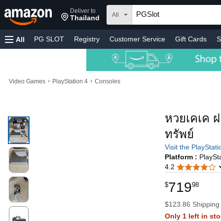
Deliver to
All
Thailand
PG SLOT
Registry
Customer Service
Gift Cards
S
All
›
›
Video Games
PlayStation 4
Consoles
หวยเคเค ฝ
ทรัพย์
Visit the PlayStat
Platform :
PlaySt
4.2
719
$
98
$123.86 Shipping
Only 1 left in st