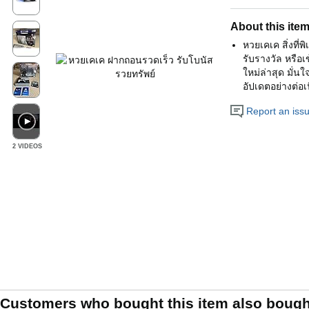
About this ite
หวยเคเค สิ่งที่พ
รับรางวัล หรือเ
ใหม่ล่าสุด มั่นใ
อัปเดตอย่างต่อเน
Report an issue
2 VIDEOS
Customers who bought this item also bough