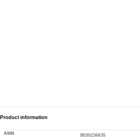
Product information
ASIN
B030236635