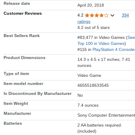
Release date
April 20, 2018
Customer Reviews
4.2
394
ratings
4.2 out of 5 stars
Best Sellers Rank
#83,477 in Video Games (
See
Top 100 in Video Games
)
#116 in
PlayStation 4 Console
Product Dimensions
14.3 x 4.5 x 17 inches; 7.41
ounces
Type of item
Video Game
Item model number
4655518633545
Is Discontinued By Manufacturer
No
Item Weight
7.4 ounces
Manufacturer
Sony Computer Entertainmen
Batteries
2 AA batteries required.
(included)