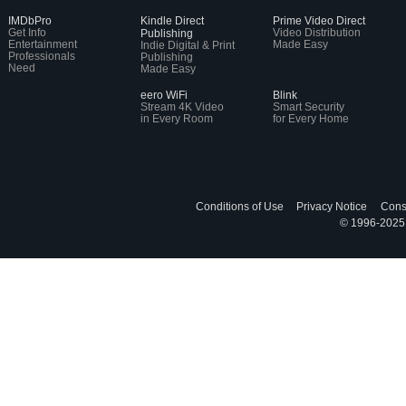
IMDbPro
Kindle Direct
Prime Video Direct
Get Info
Video Distribution
Publishing
Entertainment
Made Easy
Indie Digital & Print
Professionals
Publishing
Need
Made Easy
eero WiFi
Blink
Stream 4K Video
Smart Security
in Every Room
for Every Home
Conditions of Use
Privacy Notice
Cons
© 1996-2025, 