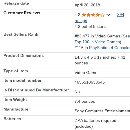
Release date
April 20, 2018
Customer Reviews
4.2
394
ratings
4.2 out of 5 stars
Best Sellers Rank
#83,477 in Video Games (
See
Top 100 in Video Games
)
#116 in
PlayStation 4 Console
Product Dimensions
14.3 x 4.5 x 17 inches; 7.41
ounces
Type of item
Video Game
Item model number
4655518633545
Is Discontinued By Manufacturer
No
Item Weight
7.4 ounces
Manufacturer
Sony Computer Entertainmen
Batteries
2 AA batteries required.
(included)