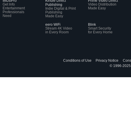
IMDbPro
Kindle Direct
Prime Video Direct
Get Info
Video Distribution
Publishing
Entertainment
Made Easy
Indie Digital & Print
Professionals
Publishing
Need
Made Easy
eero WiFi
Blink
Stream 4K Video
Smart Security
in Every Room
for Every Home
Conditions of Use
Privacy Notice
Cons
© 1996-2025, 