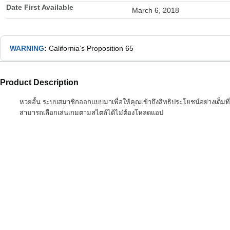
Date First Available
March 6, 2018
WARNING
:
California’s Proposition 65
Product Description
หวยอั้น ระบบสมาชิกออกแบบมาเพื่อให้คุณเข้าถึงสิทธิประโยชน์อย่างเต็มที
สามารถเลือกเล่นเกมตามสไตล์ได้ไม่ต้องโหลดแอป