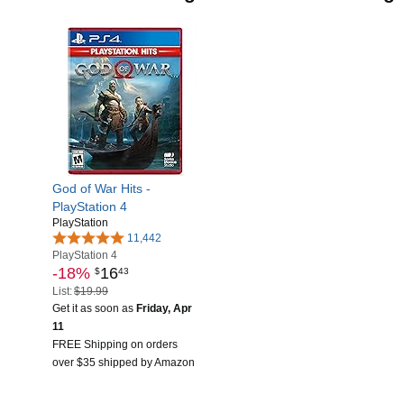
God of War Hits -
PlayStation 4
PlayStation
11,442
PlayStation 4
-18%
16
$
43
List:
$19.99
Get it as soon as
Friday, Apr
11
FREE Shipping on orders
over $35 shipped by Amazon