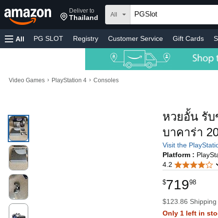
Deliver to
All
Thailand
PG SLOT
Registry
Customer Service
Gift Cards
S
All
›
›
Video Games
PlayStation 4
Consoles
หวยอั้น รับ
บาคาร่า 2
Visit the PlayStat
Platform :
PlaySt
4.2
719
$
98
$123.86 Shipping
Only 1 left in st