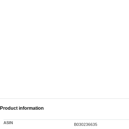
Product information
ASIN
B030236635