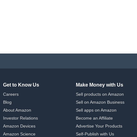
Get to Know Us
Make Money with Us
Careers
Sell products on Amazon
Blog
Sell on Amazon Business
About Amazon
Sell apps on Amazon
Investor Relations
Become an Affiliate
Amazon Devices
Advertise Your Products
Amazon Science
Self-Publish with Us