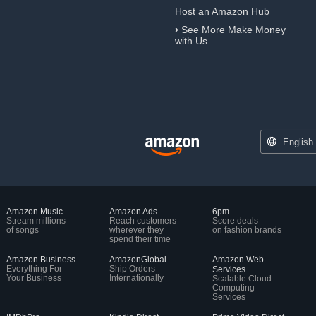
Host an Amazon Hub
›
See More Make Money
with Us
English
Amazon Music
Amazon Ads
6pm
Stream millions
Reach customers
Score deals
of songs
wherever they
on fashion brands
spend their time
Amazon Business
AmazonGlobal
Amazon Web
Everything For
Ship Orders
Services
Your Business
Internationally
Scalable Cloud
Computing
Services