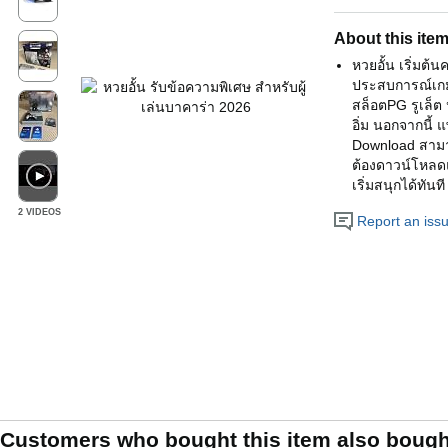
About this ite
หวยอั้น เริ่มต้
ประสบการณ์เกม
สล็อตPG รูเล็ต
อิ่ม นอกจากนี้
Download สามาร
ต้องดาวน์โหลดแ
เริ่มสนุกได้ทันที
2 VIDEOS
Report an issue
Customers who bought this item also bough