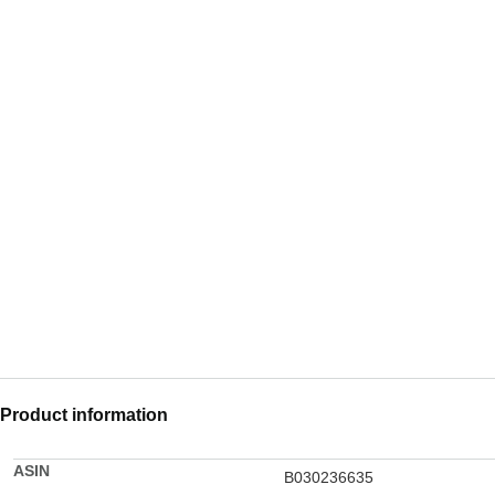
Product information
ASIN
B030236635