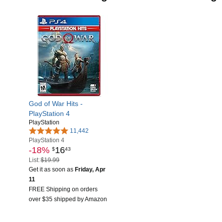
God of War Hits -
PlayStation 4
PlayStation
11,442
PlayStation 4
-18%
16
$
43
List:
$19.99
Get it as soon as
Friday, Apr
11
FREE Shipping on orders
over $35 shipped by Amazon