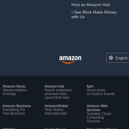
Host an Amazon Hub
›
See More Make Money
with Us
English
Amazon Music
Amazon Ads
6pm
Stream millions
Reach customers
Score deals
of songs
wherever they
on fashion brands
spend their time
Amazon Business
AmazonGlobal
Amazon Web
Everything For
Ship Orders
Services
Your Business
Internationally
Scalable Cloud
Computing
Services