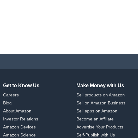
Get to Know Us
Make Money with Us
Careers
Sell products on Amazon
Blog
Sell on Amazon Business
About Amazon
Sell apps on Amazon
Investor Relations
Become an Affiliate
Amazon Devices
Advertise Your Products
Amazon Science
Self-Publish with Us