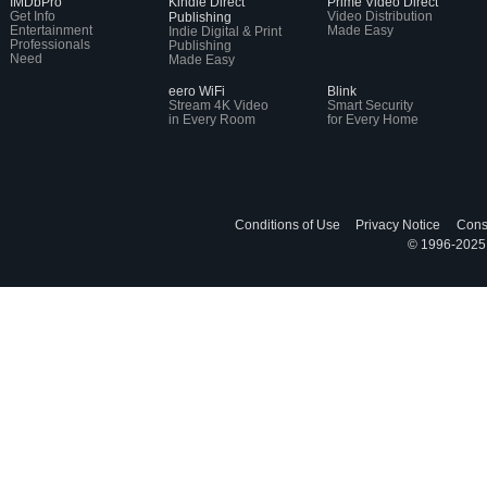
IMDbPro
Kindle Direct
Prime Video Direct
Get Info
Video Distribution
Publishing
Entertainment
Made Easy
Indie Digital & Print
Professionals
Publishing
Need
Made Easy
eero WiFi
Blink
Stream 4K Video
Smart Security
in Every Room
for Every Home
Conditions of Use
Privacy Notice
Cons
© 1996-2025, 