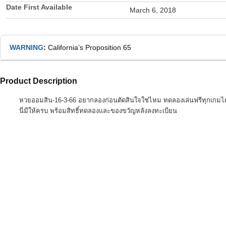
Date First Available
March 6, 2018
WARNING
:
California’s Proposition 65
Product Description
หวยออมสิน-16-3-66 อยากลองก่อนตัดสินใจใช่ไหม ทดลองเล่นฟรีทุกเกมได้ทัน
นี่มีให้ครบ พร้อมสิทธิ์ทดลองและของขวัญหลังลงทะเบียน