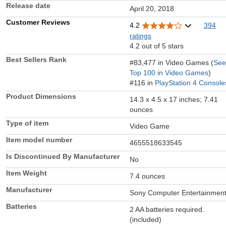
Release date
April 20, 2018
Customer Reviews
4.2
394
ratings
4.2 out of 5 stars
Best Sellers Rank
#83,477 in Video Games (
See
Top 100 in Video Games
)
#116 in
PlayStation 4 Console
Product Dimensions
14.3 x 4.5 x 17 inches; 7.41
ounces
Type of item
Video Game
Item model number
4655518633545
Is Discontinued By Manufacturer
No
Item Weight
7.4 ounces
Manufacturer
Sony Computer Entertainmen
Batteries
2 AA batteries required.
(included)