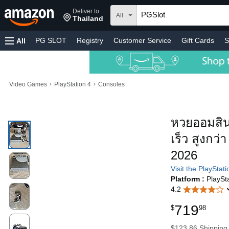
Deliver to
All
Thailand
PG SLOT
Registry
Customer Service
Gift Cards
S
All
›
›
Video Games
PlayStation 4
Consoles
หวยออมสิน
เร็ว สูงกว่
2026
Visit the PlayStat
Platform :
PlaySt
4.2
719
$
98
$123.86 Shipping