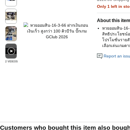
Only 1 left in st
About this ite
หวยออมสิน-16-
สิทธิประโยชน์อ
โปรโมชั่นรายสั
เลือกเล่นเกมตา
Report an issue
2 VIDEOS
Customers who bought this item also bough