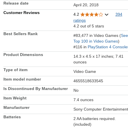
Release date
April 20, 2018
Customer Reviews
4.2
394
ratings
4.2 out of 5 stars
Best Sellers Rank
#83,477 in Video Games (
See
Top 100 in Video Games
)
#116 in
PlayStation 4 Console
Product Dimensions
14.3 x 4.5 x 17 inches; 7.41
ounces
Type of item
Video Game
Item model number
4655518633545
Is Discontinued By Manufacturer
No
Item Weight
7.4 ounces
Manufacturer
Sony Computer Entertainmen
Batteries
2 AA batteries required.
(included)