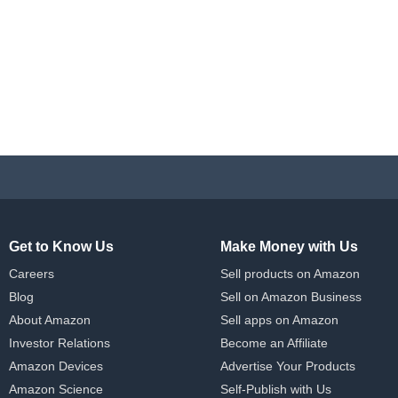
Get to Know Us
Make Money with Us
Careers
Sell products on Amazon
Blog
Sell on Amazon Business
About Amazon
Sell apps on Amazon
Investor Relations
Become an Affiliate
Amazon Devices
Advertise Your Products
Amazon Science
Self-Publish with Us