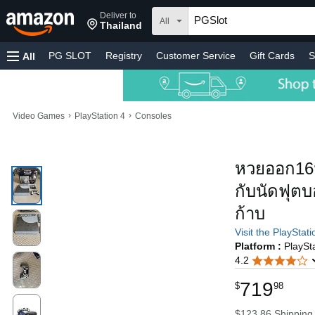
Deliver to
All
Thailand
PG SLOT
Registry
Customer Service
Gift Cards
S
All
›
›
Video Games
PlayStation 4
Consoles
หวยออก16
กับนัดฟุตบ
ก้าบ
Visit the PlayStat
Platform :
PlaySt
4.2
719
$
98
$123.86 Shipping