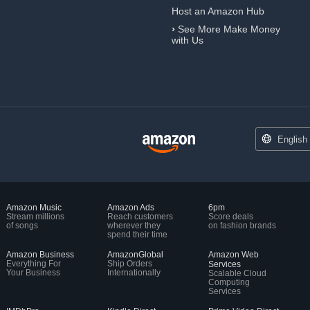
Host an Amazon Hub
›
See More Make Money
with Us
English
Amazon Music
Amazon Ads
6pm
Stream millions
Reach customers
Score deals
of songs
wherever they
on fashion brands
spend their time
Amazon Business
AmazonGlobal
Amazon Web
Everything For
Ship Orders
Services
Your Business
Internationally
Scalable Cloud
Computing
Services