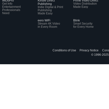
IMDbPro
Kindle Direct
Prime Video Direct
Get Info
Video Distribution
Publishing
Entertainment
Made Easy
Indie Digital & Print
Professionals
Publishing
Need
Made Easy
eero WiFi
Blink
Stream 4K Video
Smart Security
in Every Room
for Every Home
Conditions of Use
Privacy Notice
Cons
© 1996-2025, 