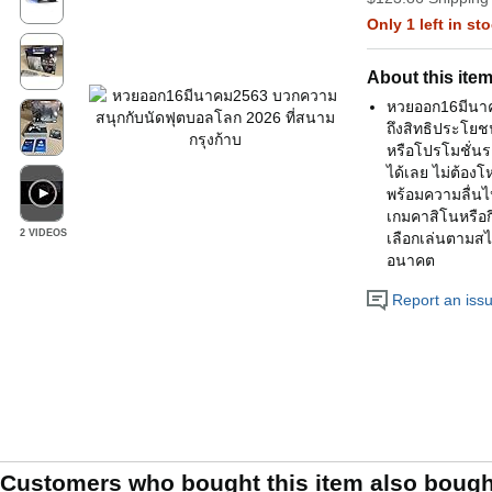
Only 1 left in st
About this ite
หวยออก16มีนาค
ถึงสิทธิประโยชน
หรือโปรโมชั่นรา
ได้เลย ไม่ต้อง
พร้อมความลื่น
เกมคาสิโนหรือกี
2 VIDEOS
เลือกเล่นตามส
อนาคต
Report an issue
Customers who bought this item also bough