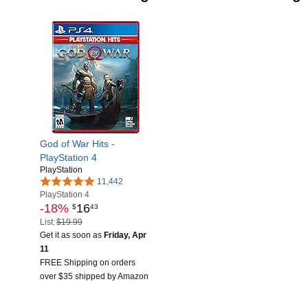
God of War Hits -
PlayStation 4
PlayStation
11,442
PlayStation 4
-18%
16
$
43
List:
$19.99
Get it as soon as
Friday, Apr
11
FREE Shipping on orders
over $35 shipped by Amazon