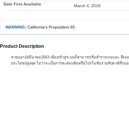
Date First Available
March 6, 2018
WARNING
:
California’s Proposition 65
Product Description
หวยออก16มีนาคม2563 เพียงเข้าสู่ระบบก็สามารถเริ่มสำรวจเกมและ ฟีเจอร
ประโยชน์สูงสุด ไม่ว่าจะเป็นการสะสมแต้มหรือโปรโมชั่นรายสัปดาห์ที่รออย