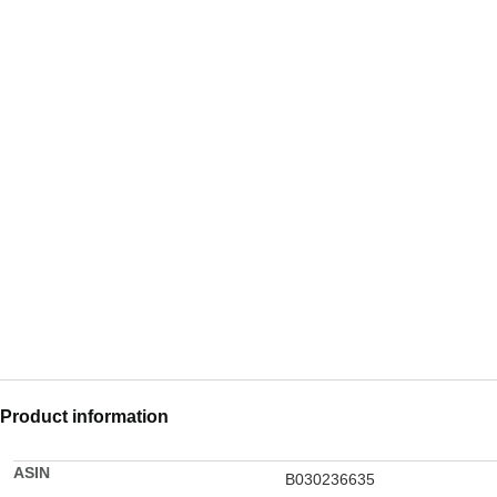
Product information
ASIN
B030236635