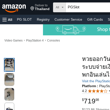
Deliver to
All
Thailand
PG SLOT
Registry
Customer Service
Gift Cards
S
All
›
›
Video Games
PlayStation 4
Consoles
หวยออกวัน
ระบบจ่ายเง
พกอินเล่นไ
Visit the PlayStat
Platform :
PlaySt
4.2
719
$
98
$123.86 Shipping