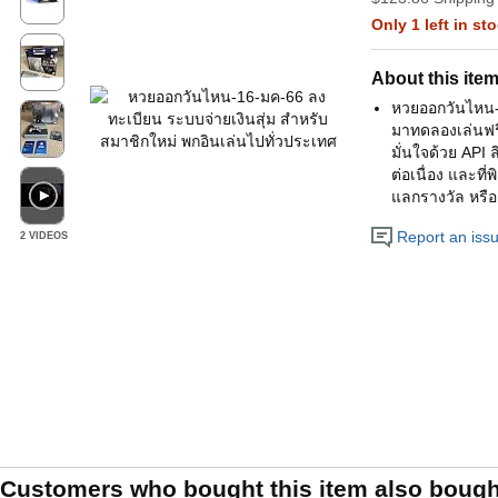
Only 1 left in st
About this ite
หวยออกวันไหน-1
มาทดลองเล่นฟรี
มั่นใจด้วย API 
ต่อเนื่อง และที่พ
แลกรางวัล หรือเ
Report an issue
2 VIDEOS
Customers who bought this item also bough