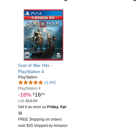
God of War Hits -
PlayStation 4
PlayStation
11,442
PlayStation 4
-18%
16
$
43
List:
$19.99
Get it as soon as
Friday, Apr
11
FREE Shipping on orders
over $35 shipped by Amazon