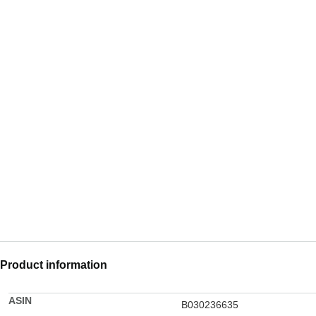
Product information
ASIN
B030236635