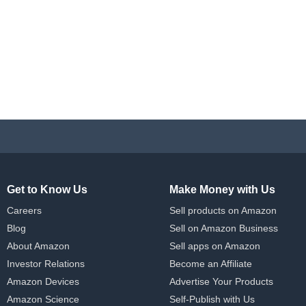
Get to Know Us
Make Money with Us
Careers
Sell products on Amazon
Blog
Sell on Amazon Business
About Amazon
Sell apps on Amazon
Investor Relations
Become an Affiliate
Amazon Devices
Advertise Your Products
Amazon Science
Self-Publish with Us