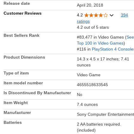
Release date
April 20, 2018
Customer Reviews
4.2
394
ratings
4.2 out of 5 stars
Best Sellers Rank
#83,477 in Video Games (
See
Top 100 in Video Games
)
#116 in
PlayStation 4 Console
Product Dimensions
14.3 x 4.5 x 17 inches; 7.41
ounces
Type of item
Video Game
Item model number
4655518633545
Is Discontinued By Manufacturer
No
Item Weight
7.4 ounces
Manufacturer
Sony Computer Entertainmen
Batteries
2 AA batteries required.
(included)