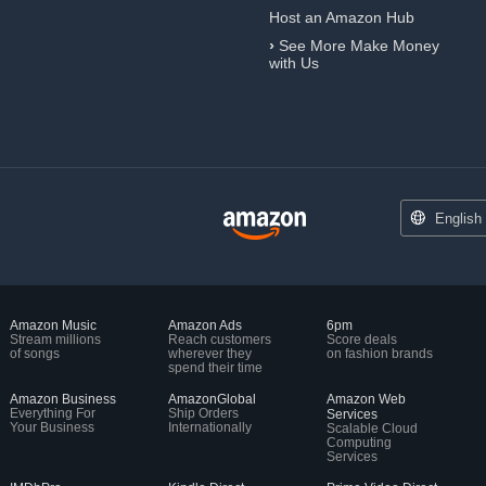
Host an Amazon Hub
›
See More Make Money
with Us
English
Amazon Music
Amazon Ads
6pm
Stream millions
Reach customers
Score deals
of songs
wherever they
on fashion brands
spend their time
Amazon Business
AmazonGlobal
Amazon Web
Everything For
Ship Orders
Services
Your Business
Internationally
Scalable Cloud
Computing
Services