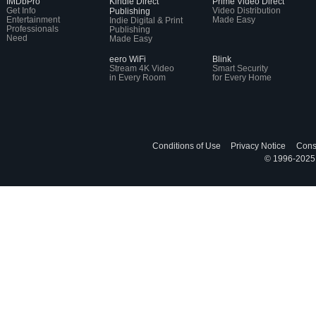
IMDbPro
Kindle Direct
Prime Video Direct
Get Info
Video Distribution
Publishing
Entertainment
Made Easy
Indie Digital & Print
Professionals
Publishing
Need
Made Easy
eero WiFi
Blink
Stream 4K Video
Smart Security
in Every Room
for Every Home
Conditions of Use
Privacy Notice
Cons
© 1996-2025, 