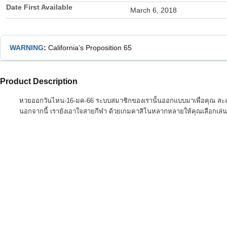
Date First Available
March 6, 2018
WARNING
:
California’s Proposition 65
Product Description
หวยออกวันไหน-16-มค-66 ระบบสมาชิกของเรานั้นออกแบบมาเพื่อคุณ สะสมแต
นอกจากนี้ เรายังเอาใจสายกีฬา ด้วยเกมคาสิโนหลากหลายให้คุณเลือกเล่น ไ