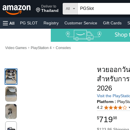
Deliver to
All
Thailand
PG SLOT
Registry
Customer Service
Gift Cards
S
All
›
›
Video Games
PlayStation 4
Consoles
หวยออกวันไ
สำหรับการ
2026
Visit the PlayStat
Platform :
PlaySt
4.2
719
$
98
$123.86 Shipping