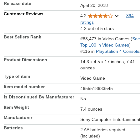
Release date
April 20, 2018
Customer Reviews
4.2
394
ratings
4.2 out of 5 stars
Best Sellers Rank
#83,477 in Video Games (
See
Top 100 in Video Games
)
#116 in
PlayStation 4 Console
Product Dimensions
14.3 x 4.5 x 17 inches; 7.41
ounces
Type of item
Video Game
Item model number
4655518633545
Is Discontinued By Manufacturer
No
Item Weight
7.4 ounces
Manufacturer
Sony Computer Entertainmen
Batteries
2 AA batteries required.
(included)