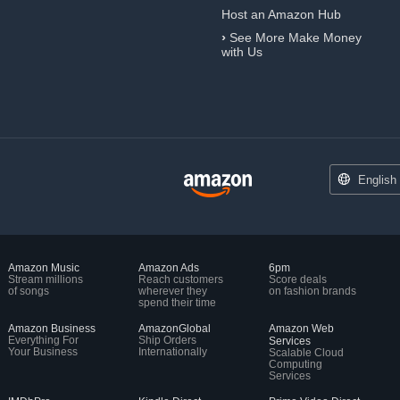
Host an Amazon Hub
›
See More Make Money
with Us
English
Amazon Music
Amazon Ads
6pm
Stream millions
Reach customers
Score deals
of songs
wherever they
on fashion brands
spend their time
Amazon Business
AmazonGlobal
Amazon Web
Everything For
Ship Orders
Services
Your Business
Internationally
Scalable Cloud
Computing
Services