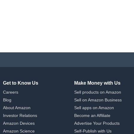
Get to Know Us
Make Money with Us
Careers
Sell products on Amazon
Blog
Sell on Amazon Business
About Amazon
Sell apps on Amazon
Investor Relations
Become an Affiliate
Amazon Devices
Advertise Your Products
Amazon Science
Self-Publish with Us