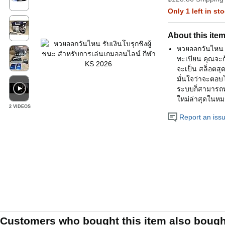
Only 1 left in st
About this ite
หวยออกวันไหน เ
ทะเบียน คุณจะก
จะเป็น สล็อตสุดฮ
มั่นใจว่าจะตอบ
ระบบก็สามารถทด
ใหม่ล่าสุดในหม
2 VIDEOS
Report an issue
Customers who bought this item also bough