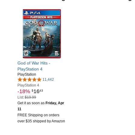
God of War Hits -
PlayStation 4
PlayStation
11,442
PlayStation 4
-18%
16
$
43
List:
$19.99
Get it as soon as
Friday, Apr
11
FREE Shipping on orders
over $35 shipped by Amazon