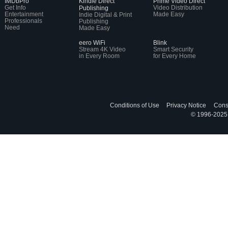
IMDbPro
Kindle Direct
Prime Video Direct
Get Info
Video Distribution
Publishing
Entertainment
Made Easy
Indie Digital & Print
Professionals
Publishing
Need
Made Easy
eero WiFi
Blink
Stream 4K Video
Smart Security
in Every Room
for Every Home
Conditions of Use
Privacy Notice
Cons
© 1996-2025, 