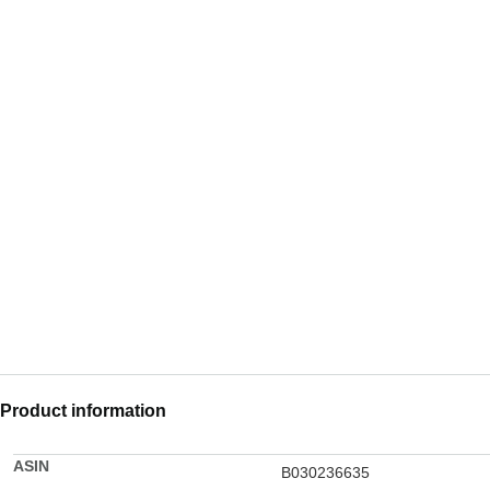
Product information
ASIN
B030236635