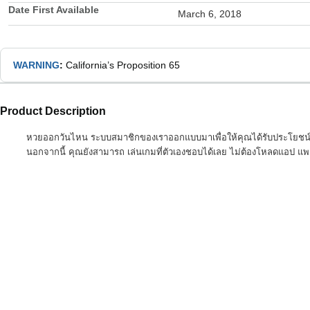
Date First Available
March 6, 2018
WARNING
:
California’s Proposition 65
Product Description
หวยออกวันไหน ระบบสมาชิกของเราออกแบบมาเพื่อให้คุณได้รับประโยชน์อย่า
นอกจากนี้ คุณยังสามารถ เล่นเกมที่ตัวเองชอบได้เลย ไม่ต้องโหลดแอป แพ