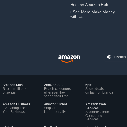
Host an Amazon Hub
›
See More Make Money
with Us
English
Amazon Music
Amazon Ads
6pm
Stream millions
Reach customers
Score deals
of songs
wherever they
on fashion brands
spend their time
Amazon Business
AmazonGlobal
Amazon Web
Everything For
Ship Orders
Services
Your Business
Internationally
Scalable Cloud
Computing
Services