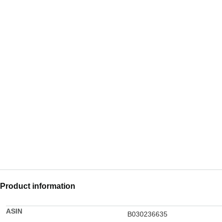
Product information
ASIN
B030236635