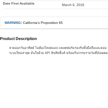
Date First Available
March 6, 2018
WARNING
:
California’s Proposition 65
Product Description
หวยออกวันอาทิตย์ ไม่ต้องโหลดแอป แพลตฟอร์มรองรับทั้งมือถือและคอม 
ระบบใหม่ล่าสุด มั่นใจด้วย API ลิขสิทธิ์แท้ พร้อมกิจกรรมรายวันที่อัปเดตอย