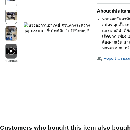
About this ite
หวยออกวันอาทิต
สมัคร คุณก็จะหล
และเกมกีฬาที่ค
เด็ดขาด เพียงแ
ต้องฝากเงิน ส
ทุกหมวดเกม พร้อ
Report an issue
2 VIDEOS
Customers who bought this item also bough