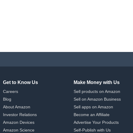
Get to Know Us
Make Money with Us
Careers
Sell products on Amazon
Blog
Sell on Amazon Business
About Amazon
Sell apps on Amazon
Investor Relations
Become an Affiliate
Amazon Devices
Advertise Your Products
Amazon Science
Self-Publish with Us