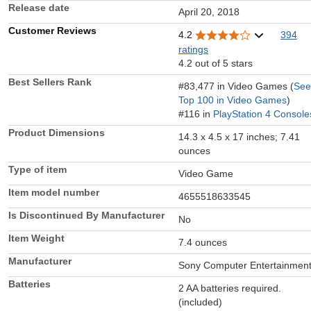
Release date
April 20, 2018
Customer Reviews
4.2
394
ratings
4.2 out of 5 stars
Best Sellers Rank
#83,477 in Video Games (
See
Top 100 in Video Games
)
#116 in
PlayStation 4 Console
Product Dimensions
14.3 x 4.5 x 17 inches; 7.41
ounces
Type of item
Video Game
Item model number
4655518633545
Is Discontinued By Manufacturer
No
Item Weight
7.4 ounces
Manufacturer
Sony Computer Entertainmen
Batteries
2 AA batteries required.
(included)