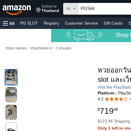
Deliver to
All
Thailand
PG SLOT
Registry
Customer Service
Gift Cards
S
All
›
›
Video Games
PlayStation 4
Consoles
หวยออกวันอ
slot และเว็
Visit the PlayStat
Platform :
PlaySt
4.2
719
$
98
$123.86 Shipping
Only 1 left in st