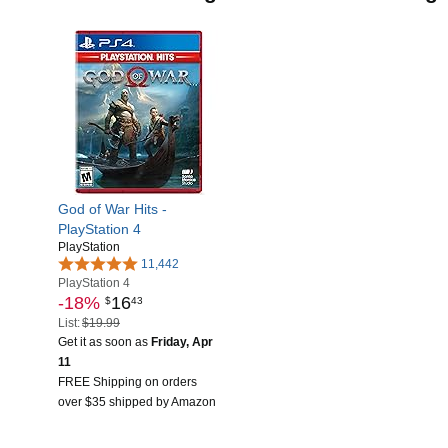
God of War Hits -
PlayStation 4
PlayStation
11,442
PlayStation 4
-18%
16
$
43
List:
$19.99
Get it as soon as
Friday, Apr
11
FREE Shipping on orders
over $35 shipped by Amazon