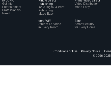
IMDbPro
Kindle Direct
Prime Video Direct
Get Info
Video Distribution
Publishing
Entertainment
Made Easy
Indie Digital & Print
Professionals
Publishing
Need
Made Easy
eero WiFi
Blink
Stream 4K Video
Smart Security
in Every Room
for Every Home
Conditions of Use
Privacy Notice
Cons
© 1996-2025, 