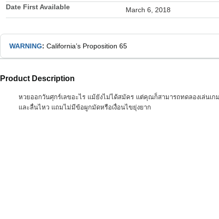
Date First Available
March 6, 2018
WARNING
:
California’s Proposition 65
Product Description
หวยออกวันศุกร์เลขอะไร แม้ยังไม่ได้สมัคร แต่คุณก็สามารถทดลองเล่นเกมทั
และลื่นไหว แถมไม่มีข้อผูกมัดหรือเงื่อนไขยุ่งยาก