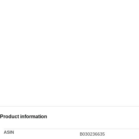
Product information
ASIN
B030236635