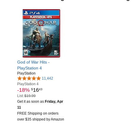
God of War Hits -
PlayStation 4
PlayStation
11,442
PlayStation 4
-18%
16
$
43
List:
$19.99
Get it as soon as
Friday, Apr
11
FREE Shipping on orders
over $35 shipped by Amazon