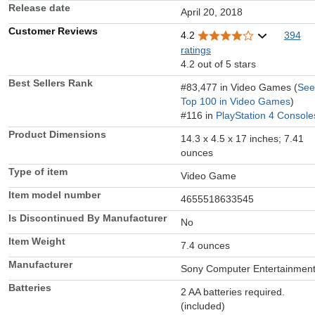
Release date
April 20, 2018
Customer Reviews
4.2
394
ratings
4.2 out of 5 stars
Best Sellers Rank
#83,477 in Video Games (
See
Top 100 in Video Games
)
#116 in
PlayStation 4 Console
Product Dimensions
14.3 x 4.5 x 17 inches; 7.41
ounces
Type of item
Video Game
Item model number
4655518633545
Is Discontinued By Manufacturer
No
Item Weight
7.4 ounces
Manufacturer
Sony Computer Entertainmen
Batteries
2 AA batteries required.
(included)