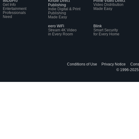
IMDbPro
Kindle Direct
Prime Video Direct
Get Info
Video Distribution
Publishing
Entertainment
Made Easy
Indie Digital & Print
Professionals
Publishing
Need
Made Easy
eero WiFi
Blink
Stream 4K Video
Smart Security
in Every Room
for Every Home
Conditions of Use
Privacy Notice
Cons
© 1996-2025, 