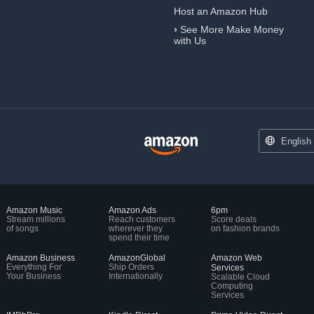
Host an Amazon Hub
›
See More Make Money
with Us
English
Amazon Music
Amazon Ads
6pm
Stream millions
Reach customers
Score deals
of songs
wherever they
on fashion brands
spend their time
Amazon Business
AmazonGlobal
Amazon Web
Everything For
Ship Orders
Services
Your Business
Internationally
Scalable Cloud
Computing
Services