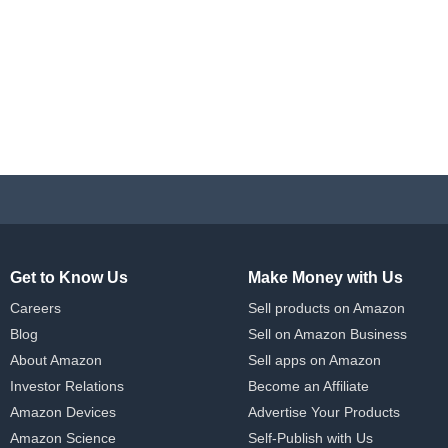
Get to Know Us
Make Money with Us
Careers
Sell products on Amazon
Blog
Sell on Amazon Business
About Amazon
Sell apps on Amazon
Investor Relations
Become an Affiliate
Amazon Devices
Advertise Your Products
Amazon Science
Self-Publish with Us