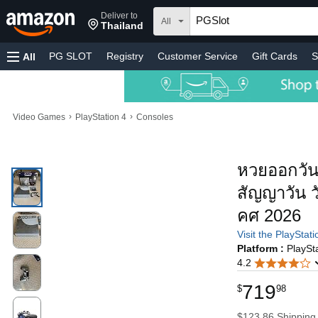
Deliver to
All
Thailand
PG SLOT
Registry
Customer Service
Gift Cards
S
All
›
›
Video Games
PlayStation 4
Consoles
หวยออกวัน
สัญญาวัน วั
คศ 2026
Visit the PlayStat
Platform :
PlaySt
4.2
719
$
98
$123.86 Shipping