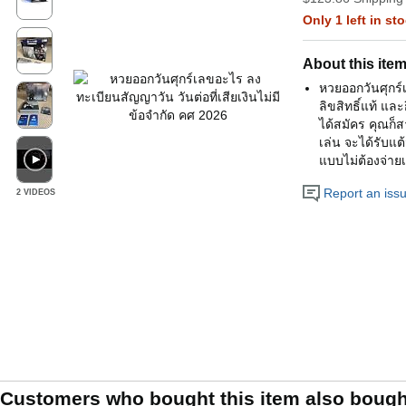
Only 1 left in st
About this ite
หวยออกวันศุกร์
ลิขสิทธิ์แท้ และ
ได้สมัคร คุณก็ส
เล่น จะได้รับแต
แบบไม่ต้องจ่ายเพ
Report an issue
2 VIDEOS
Customers who bought this item also bough