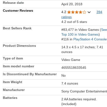
Release date
April 20, 2018
Customer Reviews
4.2
394
ratings
4.2 out of 5 stars
Best Sellers Rank
#83,477 in Video Games (
See
Top 100 in Video Games
)
#116 in
PlayStation 4 Console
Product Dimensions
14.3 x 4.5 x 17 inches; 7.41
ounces
Type of item
Video Game
Item model number
4655518633545
Is Discontinued By Manufacturer
No
Item Weight
7.4 ounces
Manufacturer
Sony Computer Entertainmen
Batteries
2 AA batteries required.
(included)