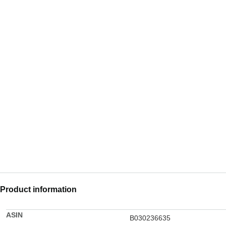
Product information
ASIN
B030236635