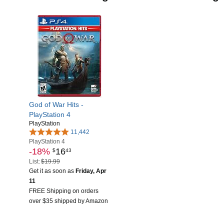
God of War Hits -
PlayStation 4
PlayStation
11,442
PlayStation 4
-18%
16
$
43
List:
$19.99
Get it as soon as
Friday, Apr
11
FREE Shipping on orders
over $35 shipped by Amazon