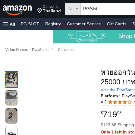
Deliver to
All
Thailand
PG SLOT
Registry
Customer Service
Gift Cards
S
All
›
›
Video Games
PlayStation 4
Consoles
หวยออกวันพ
25000 บาท
Visit the PlayStat
Platform :
PlaySt
4.2
719
$
98
$123.86 Shipping
Only 1 left in st