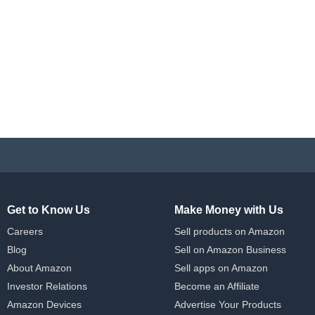
Get to Know Us
Make Money with Us
Careers
Sell products on Amazon
Blog
Sell on Amazon Business
About Amazon
Sell apps on Amazon
Investor Relations
Become an Affiliate
Amazon Devices
Advertise Your Products