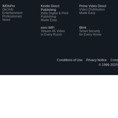
IMDbPro
Kindle Direct
Prime Video Direct
Get Info
Video Distribution
Publishing
Entertainment
Made Easy
Indie Digital & Print
Professionals
Publishing
Need
Made Easy
eero WiFi
Blink
Stream 4K Video
Smart Security
in Every Room
for Every Home
Conditions of Use
Privacy Notice
Cons
© 1996-2025, 