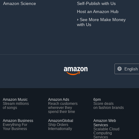
Amazon Science
Self-Publish with Us
Host an Amazon Hub
›
See More Make Money
with Us
English
Amazon Music
Amazon Ads
6pm
Stream millions
Reach customers
Score deals
of songs
wherever they
on fashion brands
spend their time
Amazon Business
AmazonGlobal
Amazon Web
Everything For
Ship Orders
Services
Your Business
Internationally
Scalable Cloud
Computing
Services