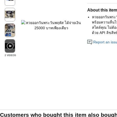
About this ite
หวยออกวันพระว
พร้อมความลื่น
สไตล์คุณ ไม่ต้อ
ด้วย API ลิขสิทธ
Report an issue
2 VIDEOS
Customers who bought this item also bough