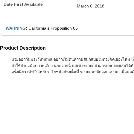
Date First Available
March 6, 2018
WARNING
:
California’s Proposition 65
Product Description
หวยออกวันพระวันพฤหัส อยากเริ่มต้นความสนุกแบบไม่ต้องคิดเยอะไหม เพียง
ค่าใช้จ่ายแม้แต่บาทเดียว นอกจากนี้ แค่เข้าระบบก็สามารถทดลองเล่นได้
ครั้งเดียว เข้าถึงสิทธิประโยชน์อย่างเต็มที่ ระบบสมาชิกออกแบบมาเพื่อค