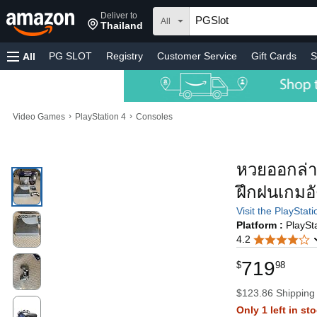
Deliver to
All
Thailand
PG SLOT
Registry
Customer Service
Gift Cards
S
All
›
›
Video Games
PlayStation 4
Consoles
หวยออกล่า
ฝึกฝนเกมอ
Visit the PlayStat
Platform :
PlaySt
4.2
719
$
98
$123.86 Shipping
Only 1 left in st