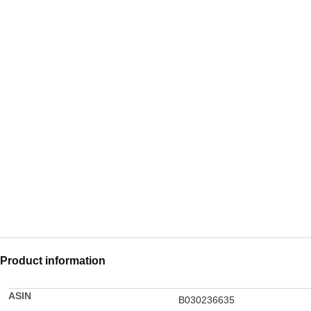
Product information
ASIN
B030236635