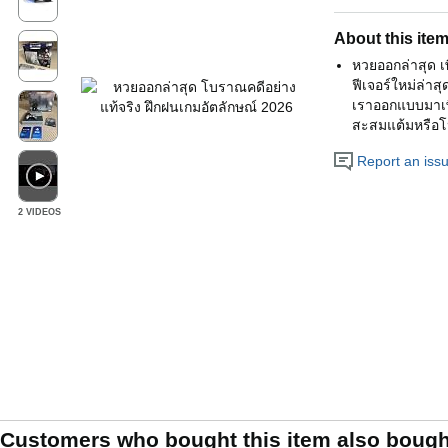
About this ite
หวยออกล่าสุด เ
ฟีเจอร์ใหม่ล่า
เราออกแบบมาเพื
สะสมแต้มหรือโป
Report an issue
2 VIDEOS
Customers who bought this item also bough