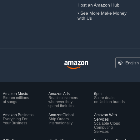
Host an Amazon Hub
›
See More Make Money
with Us
English
Amazon Music
Amazon Ads
6pm
Stream millions
Reach customers
Score deals
of songs
wherever they
on fashion brands
spend their time
Amazon Business
AmazonGlobal
Amazon Web
Everything For
Ship Orders
Services
Your Business
Internationally
Scalable Cloud
Computing
Services