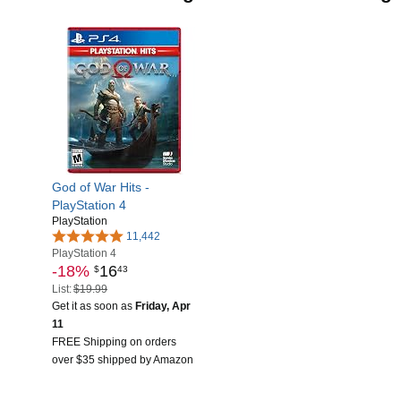
God of War Hits -
PlayStation 4
PlayStation
11,442
PlayStation 4
-18%
16
$
43
List:
$19.99
Get it as soon as
Friday, Apr
11
FREE Shipping on orders
over $35 shipped by Amazon