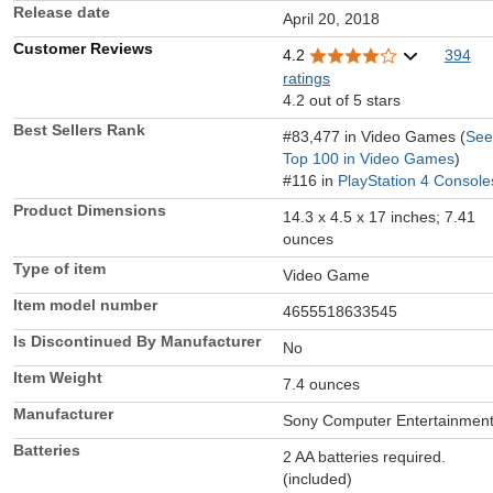
Release date
April 20, 2018
Customer Reviews
4.2
394
ratings
4.2 out of 5 stars
Best Sellers Rank
#83,477 in Video Games (
See
Top 100 in Video Games
)
#116 in
PlayStation 4 Console
Product Dimensions
14.3 x 4.5 x 17 inches; 7.41
ounces
Type of item
Video Game
Item model number
4655518633545
Is Discontinued By Manufacturer
No
Item Weight
7.4 ounces
Manufacturer
Sony Computer Entertainmen
Batteries
2 AA batteries required.
(included)