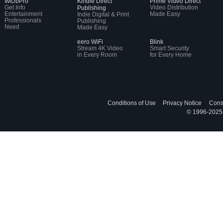
IMDbPro
Kindle Direct
Prime Video Direct
Get Info
Video Distribution
Publishing
Entertainment
Made Easy
Indie Digital & Print
Professionals
Publishing
Need
Made Easy
eero WiFi
Blink
Stream 4K Video
Smart Security
in Every Room
for Every Home
Conditions of Use
Privacy Notice
Cons
© 1996-2025, 