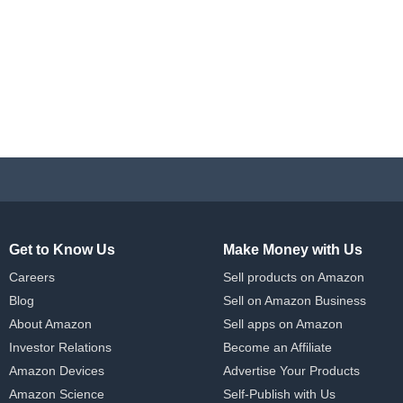
Get to Know Us
Make Money with Us
Careers
Sell products on Amazon
Blog
Sell on Amazon Business
About Amazon
Sell apps on Amazon
Investor Relations
Become an Affiliate
Amazon Devices
Advertise Your Products
Amazon Science
Self-Publish with Us