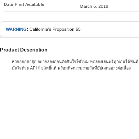
Date First Available
March 6, 2018
WARNING
:
California’s Proposition 65
Product Description
หวยออกล่าสุด อยากลองก่อนตัดสินใจใช่ไหม ทดลองเล่นฟรีทุกเกมได้ทันที ไม่
มั่นใจด้วย API ลิขสิทธิ์แท้ พร้อมกิจกรรมรายวันที่อัปเดตอย่างต่อเนื่อง