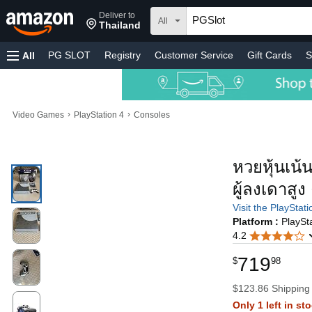
Deliver to
All
Thailand
PG SLOT
Registry
Customer Service
Gift Cards
S
All
›
›
Video Games
PlayStation 4
Consoles
หวยหุ้นเน้
ผู้ลงเดาสู
Visit the PlayStat
Platform :
PlaySt
4.2
719
$
98
$123.86 Shipping
Only 1 left in st