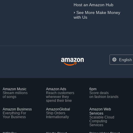
Host an Amazon Hub
›
See More Make Money
with Us
English
Amazon Music
Amazon Ads
6pm
Stream millions
Reach customers
Score deals
of songs
wherever they
on fashion brands
spend their time
Amazon Business
AmazonGlobal
Amazon Web
Everything For
Ship Orders
Services
Your Business
Internationally
Scalable Cloud
Computing
Services