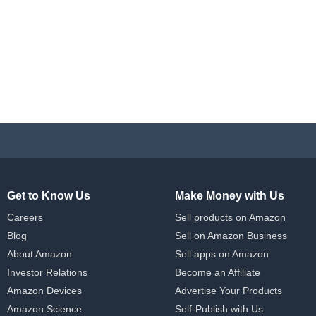
Get to Know Us
Make Money with Us
Careers
Sell products on Amazon
Blog
Sell on Amazon Business
About Amazon
Sell apps on Amazon
Investor Relations
Become an Affiliate
Amazon Devices
Advertise Your Products
Amazon Science
Self-Publish with Us