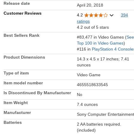
Release date
April 20, 2018
Customer Reviews
4.2
394
ratings
4.2 out of 5 stars
Best Sellers Rank
#83,477 in Video Games (
See
Top 100 in Video Games
)
#116 in
PlayStation 4 Console
Product Dimensions
14.3 x 4.5 x 17 inches; 7.41
ounces
Type of item
Video Game
Item model number
4655518633545
Is Discontinued By Manufacturer
No
Item Weight
7.4 ounces
Manufacturer
Sony Computer Entertainmen
Batteries
2 AA batteries required.
(included)