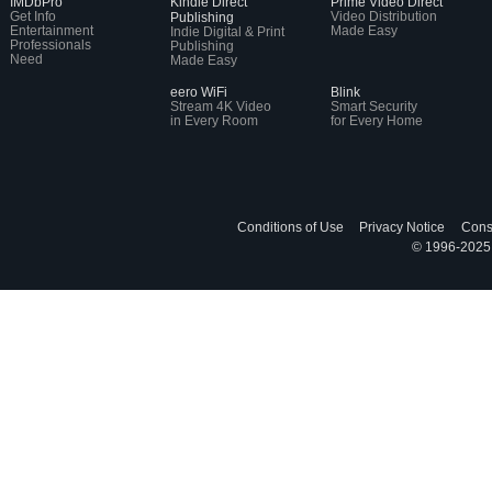
IMDbPro
Kindle Direct
Prime Video Direct
Get Info
Video Distribution
Publishing
Entertainment
Made Easy
Indie Digital & Print
Professionals
Publishing
Need
Made Easy
eero WiFi
Blink
Stream 4K Video
Smart Security
in Every Room
for Every Home
Conditions of Use
Privacy Notice
Cons
© 1996-2025, 