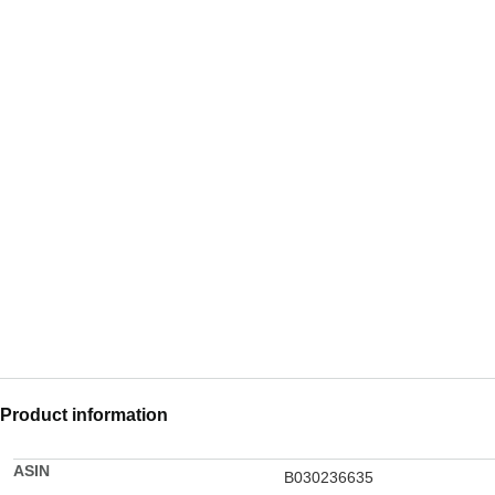
Product information
ASIN
B030236635