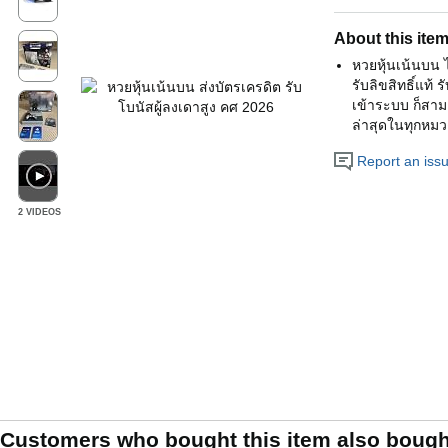
About this ite
หวยหุ้นเน้นบน ไ
รับลิขสิทธิ์แท้
เข้าระบบ ก็สาม
ล่าสุดในทุกหม
Report an issue
2 VIDEOS
Customers who bought this item also bough