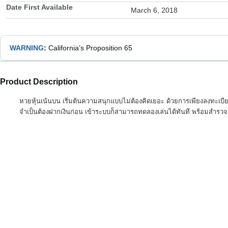
Date First Available
March 6, 2018
WARNING
:
California’s Proposition 65
Product Description
หวยหุ้นเน้นบน เริ่มต้นความสนุกแบบไม่ต้องคิดเยอะ ด้วยการเพียงลงทะเบี
จำเป็นต้องฝากเงินก่อน เข้าระบบก็สามารถทดลองเล่นได้ทันที พร้อมสำรวจ