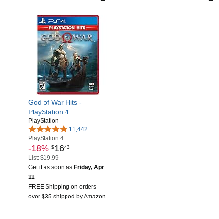
God of War Hits -
PlayStation 4
PlayStation
11,442
PlayStation 4
-18%
16
$
43
List:
$19.99
Get it as soon as
Friday, Apr
11
FREE Shipping on orders
over $35 shipped by Amazon