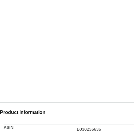
Product information
ASIN
B030236635