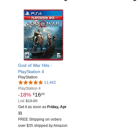
God of War Hits -
PlayStation 4
PlayStation
11,442
PlayStation 4
-18%
16
$
43
List:
$19.99
Get it as soon as
Friday, Apr
11
FREE Shipping on orders
over $35 shipped by Amazon