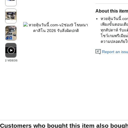
About this ite
หวยหุ้นวันนี้.c
เพียงขั้นตอนเด
ทุกสัปดาห์ รับแ
โชว์เกมพรีเมียม
ความปลอดภัยให
Report an issue
2 VIDEOS
Customers who bought this item also bough