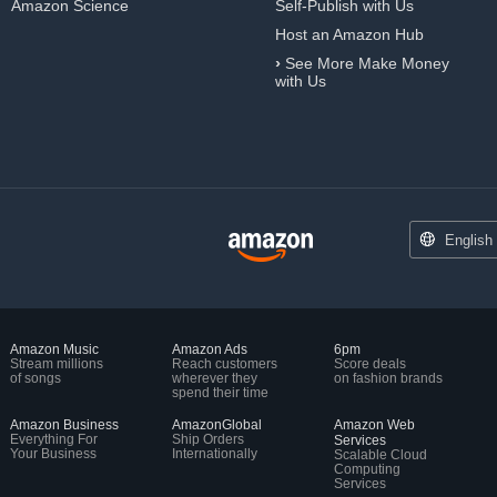
Amazon Science
Self-Publish with Us
Host an Amazon Hub
›
See More Make Money
with Us
English
Amazon Music
Amazon Ads
6pm
Stream millions
Reach customers
Score deals
of songs
wherever they
on fashion brands
spend their time
Amazon Business
AmazonGlobal
Amazon Web
Everything For
Ship Orders
Services
Your Business
Internationally
Scalable Cloud
Computing
Services