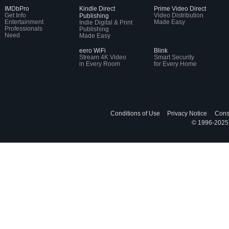
IMDbPro
Kindle Direct
Prime Video Direct
Get Info
Video Distribution
Publishing
Entertainment
Made Easy
Indie Digital & Print
Professionals
Publishing
Need
Made Easy
eero WiFi
Blink
Stream 4K Video
Smart Security
in Every Room
for Every Home
Conditions of Use
Privacy Notice
Cons
© 1996-2025, 