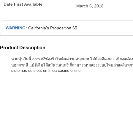
Date First Available
March 6, 2018
WARNING
:
California’s Proposition 65
Product Description
หวยหุ้นวันนี้.com-v2ช่อง9 เริ่มต้นความสนุกแบบไม่ต้องคิดเยอะ เพียงแค่ล
นอกจากนี้ แม้ยังไม่ได้สมัครเล่นฟรี ก็สามารถทดลองระบบใหม่ล่าสุดในทุก
sistemas de slots en línea casino online