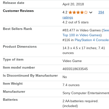
Release date
April 20, 2018
Customer Reviews
4.2
394
ratings
4.2 out of 5 stars
Best Sellers Rank
#83,477 in Video Games (
See
Top 100 in Video Games
)
#116 in
PlayStation 4 Console
Product Dimensions
14.3 x 4.5 x 17 inches; 7.41
ounces
Type of item
Video Game
Item model number
4655518633545
Is Discontinued By Manufacturer
No
Item Weight
7.4 ounces
Manufacturer
Sony Computer Entertainmen
Batteries
2 AA batteries required.
(included)