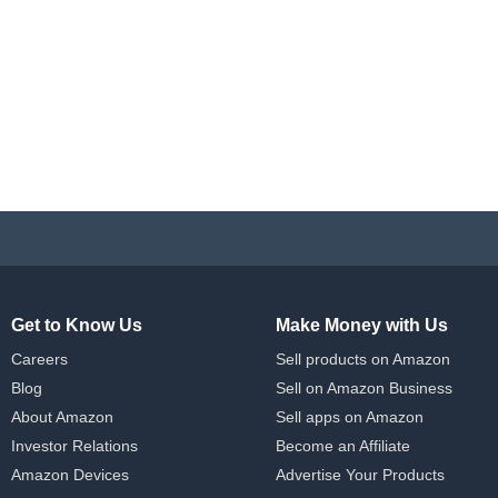
Get to Know Us
Make Money with Us
Careers
Sell products on Amazon
Blog
Sell on Amazon Business
About Amazon
Sell apps on Amazon
Investor Relations
Become an Affiliate
Amazon Devices
Advertise Your Products