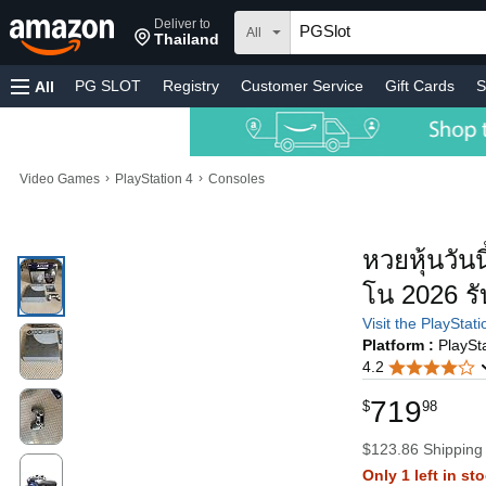
Deliver to
All
Thailand
PG SLOT
Registry
Customer Service
Gift Cards
S
All
›
›
Video Games
PlayStation 4
Consoles
หวยหุ้นวัน
โน 2026 รับ
Visit the PlayStat
Platform :
PlaySt
4.2
719
$
98
$123.86 Shipping
Only 1 left in st