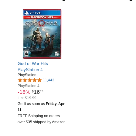
God of War Hits -
PlayStation 4
PlayStation
11,442
PlayStation 4
-18%
16
$
43
List:
$19.99
Get it as soon as
Friday, Apr
11
FREE Shipping on orders
over $35 shipped by Amazon