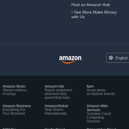
Host an Amazon Hub
›
See More Make Money
with Us
English
Amazon Music
Amazon Ads
6pm
Stream millions
Reach customers
Score deals
of songs
wherever they
on fashion brands
spend their time
Amazon Business
AmazonGlobal
Amazon Web
Everything For
Ship Orders
Services
Your Business
Internationally
Scalable Cloud
Computing
Services