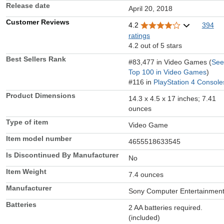
Release date
April 20, 2018
Customer Reviews
4.2
394
ratings
4.2 out of 5 stars
Best Sellers Rank
#83,477 in Video Games (
See
Top 100 in Video Games
)
#116 in
PlayStation 4 Console
Product Dimensions
14.3 x 4.5 x 17 inches; 7.41
ounces
Type of item
Video Game
Item model number
4655518633545
Is Discontinued By Manufacturer
No
Item Weight
7.4 ounces
Manufacturer
Sony Computer Entertainmen
Batteries
2 AA batteries required.
(included)