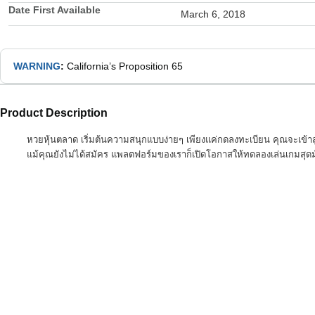
Date First Available
March 6, 2018
WARNING
:
California’s Proposition 65
Product Description
หวยหุ้นตลาด เริ่มต้นความสนุกแบบง่ายๆ เพียงแค่กดลงทะเบียน คุณจะเข้าสู่โ
แม้คุณยังไม่ได้สมัคร แพลตฟอร์มของเราก็เปิดโอกาสให้ทดลองเล่นเกมสุดมัน