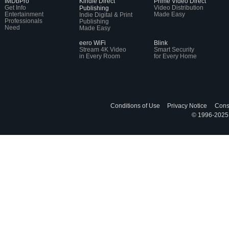
IMDbPro
Kindle Direct
Prime Video Direct
Get Info
Video Distribution
Publishing
Entertainment
Made Easy
Indie Digital & Print
Professionals
Publishing
Need
Made Easy
eero WiFi
Blink
Stream 4K Video
Smart Security
in Every Room
for Every Home
Conditions of Use
Privacy Notice
Cons
© 1996-2025, 