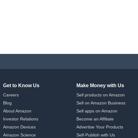
Get to Know Us
Make Money with Us
Careers
Sell products on Amazon
Blog
Sell on Amazon Business
About Amazon
Sell apps on Amazon
Investor Relations
Become an Affiliate
Amazon Devices
Advertise Your Products
Amazon Science
Self-Publish with Us