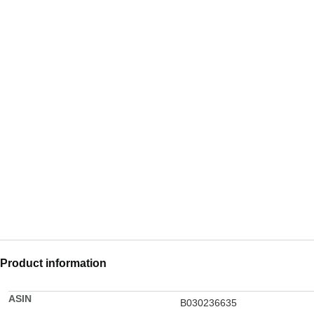
Product information
ASIN
B030236635