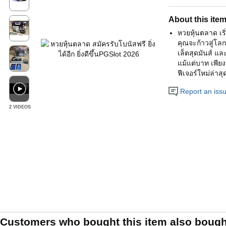
About this ite
หวยหุ้นตลาด เร
คุณจะก้าวสู่โล
เล็ตสุดมันส์ แล
แม้แต่บาท เพีย
ฟีเจอร์ใหม่ล่าสุ
Report an issue
2 VIDEOS
Customers who bought this item also bough