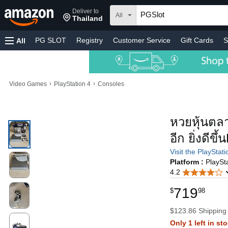
Deliver to
All
Thailand
PG SLOT
Registry
Customer Service
Gift Cards
S
All
›
›
Video Games
PlayStation 4
Consoles
หวยหุ้นตลา
อีก ยิ่งดีข
Visit the PlayStat
Platform :
PlaySt
4.2
719
$
98
$123.86 Shipping
Only 1 left in st