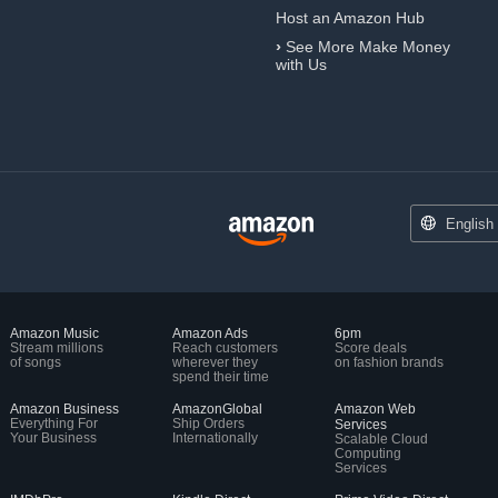
Host an Amazon Hub
›
See More Make Money
with Us
English
Amazon Music
Amazon Ads
6pm
Stream millions
Reach customers
Score deals
of songs
wherever they
on fashion brands
spend their time
Amazon Business
AmazonGlobal
Amazon Web
Everything For
Ship Orders
Services
Your Business
Internationally
Scalable Cloud
Computing
Services