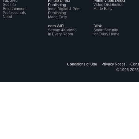
IMDbPro
Kindle Direct
Prime Video Direct
Get Info
Video Distribution
Publishing
Entertainment
Made Easy
Indie Digital & Print
Professionals
Publishing
Need
Made Easy
eero WiFi
Blink
Stream 4K Video
Smart Security
in Every Room
for Every Home
Conditions of Use
Privacy Notice
Cons
© 1996-2025, 