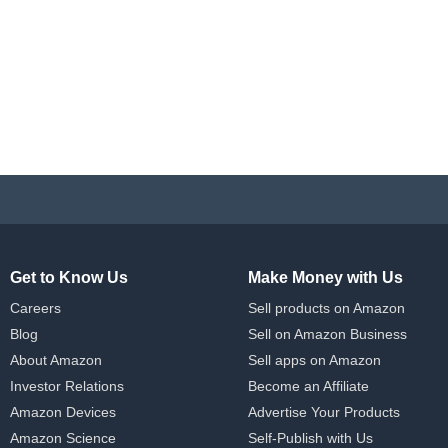
Get to Know Us
Make Money with Us
Careers
Sell products on Amazon
Blog
Sell on Amazon Business
About Amazon
Sell apps on Amazon
Investor Relations
Become an Affiliate
Amazon Devices
Advertise Your Products
Amazon Science
Self-Publish with Us