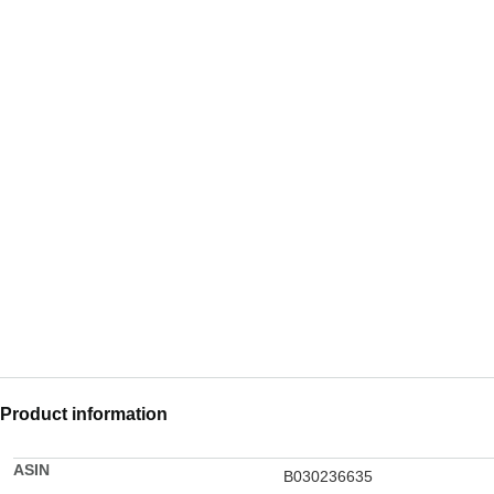
Product information
ASIN
B030236635