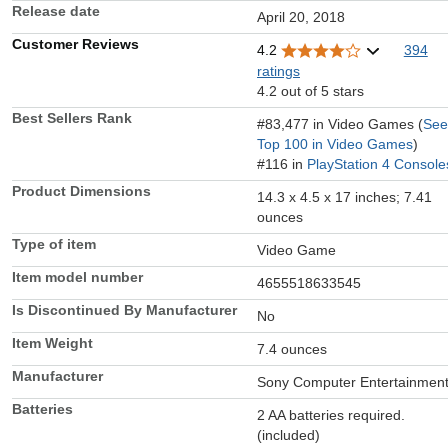
Release date
April 20, 2018
Customer Reviews
4.2
394
ratings
4.2 out of 5 stars
Best Sellers Rank
#83,477 in Video Games (
See
Top 100 in Video Games
)
#116 in
PlayStation 4 Console
Product Dimensions
14.3 x 4.5 x 17 inches; 7.41
ounces
Type of item
Video Game
Item model number
4655518633545
Is Discontinued By Manufacturer
No
Item Weight
7.4 ounces
Manufacturer
Sony Computer Entertainmen
Batteries
2 AA batteries required.
(included)