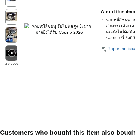
About this ite
หวยหมีสีชมพู อ
สามารถเลือกเล่
คุณยังไม่ได้สมั
นอกจากนี้ ยังม
Report an issue
2 VIDEOS
Customers who bought this item also bough