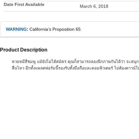
Date First Available
March 6, 2018
WARNING
:
California’s Proposition 65
Product Description
หวยหมีสีชมพู แม้ยังไม่ได้สมัคร คุณก็สามารถลองนึกภาพกันได้ว่า จะสนุ
ลื่นไหว อีกทั้งแพลตฟอร์มนี้รองรับทั้งมือถือและคอมพิวเตอร์ ไม่ต้องดาวน์โ