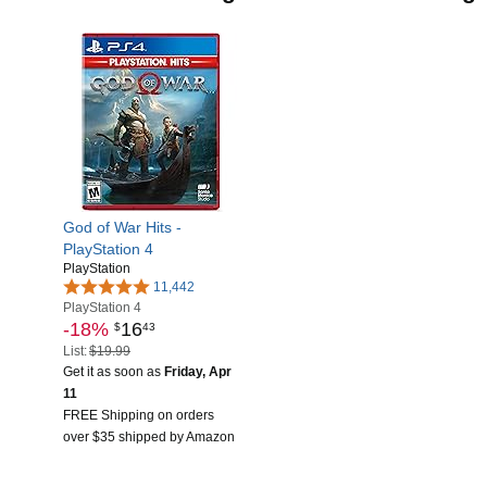
God of War Hits -
PlayStation 4
PlayStation
11,442
PlayStation 4
-18%
16
$
43
List:
$19.99
Get it as soon as
Friday, Apr
11
FREE Shipping on orders
over $35 shipped by Amazon