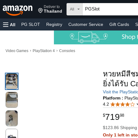
Deliver to
All
Thailand
PG SLOT
Registry
Customer Service
Gift Cards
S
All
›
›
Video Games
PlayStation 4
Consoles
หวยหมีสีชม
ยิ่งได้รับ 
Visit the PlayStat
Platform :
PlaySt
4.2
719
$
98
$123.86 Shipping
Only 1 left in st