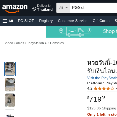
Deliver to
All
Thailand
PG SLOT
Registry
Customer Service
Gift Cards
S
All
›
›
Video Games
PlayStation 4
Consoles
หวยวันนี้-
รับเงินโอน
Visit the PlayStat
Platform :
PlaySt
4.2
719
$
98
$123.86 Shipping
Only 1 left in st