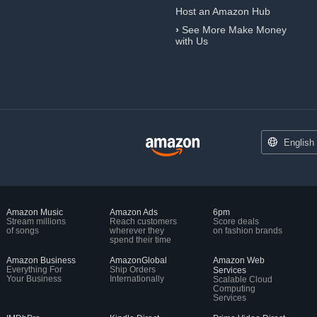
Host an Amazon Hub
›
See More Make Money
with Us
English
Amazon Music
Amazon Ads
6pm
Stream millions
Reach customers
Score deals
of songs
wherever they
on fashion brands
spend their time
Amazon Business
AmazonGlobal
Amazon Web
Everything For
Ship Orders
Services
Your Business
Internationally
Scalable Cloud
Computing
Services