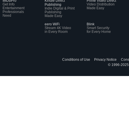
IMDbPro
Kindle Direct
Prime Video Direct
Get Info
Video Distribution
Publishing
Entertainment
Made Easy
Indie Digital & Print
Professionals
Publishing
Need
Made Easy
eero WiFi
Blink
Stream 4K Video
Smart Security
in Every Room
for Every Home
Conditions of Use
Privacy Notice
Cons
© 1996-2025, 