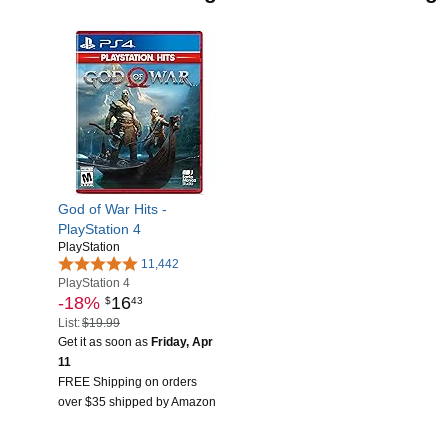
God of War Hits -
PlayStation 4
PlayStation
11,442
PlayStation 4
-18%
16
$
43
List:
$19.99
Get it as soon as
Friday, Apr
11
FREE Shipping on orders
over $35 shipped by Amazon