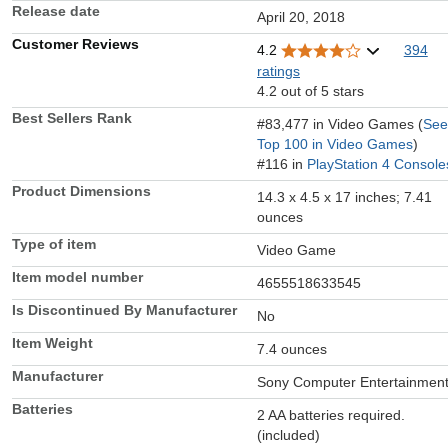
Release date
April 20, 2018
Customer Reviews
4.2
394
ratings
4.2 out of 5 stars
Best Sellers Rank
#83,477 in Video Games (
See
Top 100 in Video Games
)
#116 in
PlayStation 4 Console
Product Dimensions
14.3 x 4.5 x 17 inches; 7.41
ounces
Type of item
Video Game
Item model number
4655518633545
Is Discontinued By Manufacturer
No
Item Weight
7.4 ounces
Manufacturer
Sony Computer Entertainmen
Batteries
2 AA batteries required.
(included)