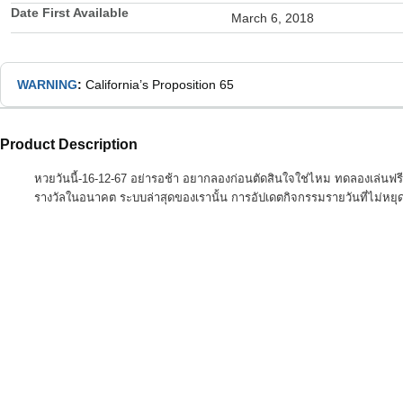
Date First Available
March 6, 2018
WARNING
:
California’s Proposition 65
Product Description
หวยวันนี้-16-12-67 อย่ารอช้า อยากลองก่อนตัดสินใจใช่ไหม ทดลองเล่นฟรีท
รางวัลในอนาคต ระบบล่าสุดของเรานั้น การอัปเดตกิจกรรมรายวันที่ไม่หยุด