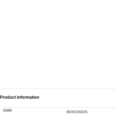
Product information
ASIN
B030236635