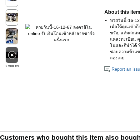
About this ite
หวยวันนี้-16-1
เพื่อให้คุณเข้าถ
ขวัญ แต้มสะสม 
แค่ลงทะเบียน ค
โนและกีฬาได้ ท
ชอบความท้าแข่งข
ลองเลย
2 VIDEOS
Report an issue
Customers who bought this item also bough