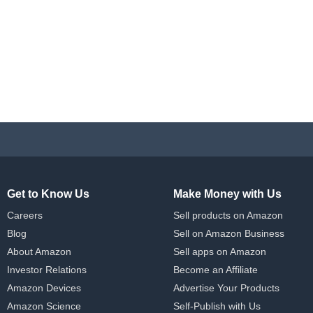
Get to Know Us
Make Money with Us
Careers
Sell products on Amazon
Blog
Sell on Amazon Business
About Amazon
Sell apps on Amazon
Investor Relations
Become an Affiliate
Amazon Devices
Advertise Your Products
Amazon Science
Self-Publish with Us