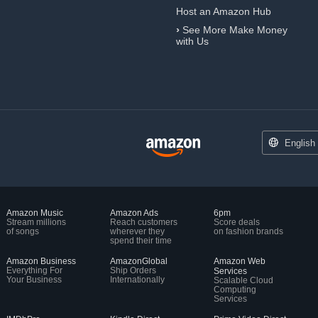
Host an Amazon Hub
›
See More Make Money
with Us
English
Amazon Music
Amazon Ads
6pm
Stream millions
Reach customers
Score deals
of songs
wherever they
on fashion brands
spend their time
Amazon Business
AmazonGlobal
Amazon Web
Everything For
Ship Orders
Services
Your Business
Internationally
Scalable Cloud
Computing
Services