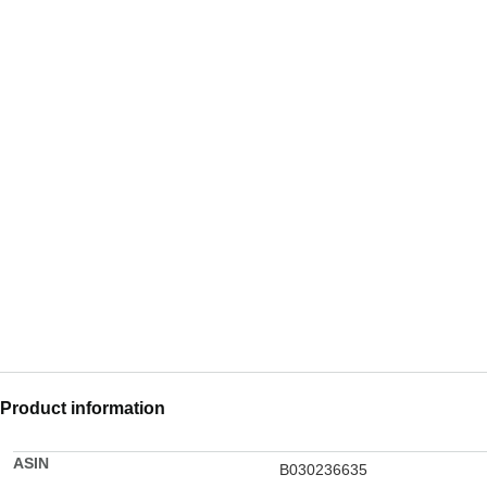
Product information
ASIN
B030236635