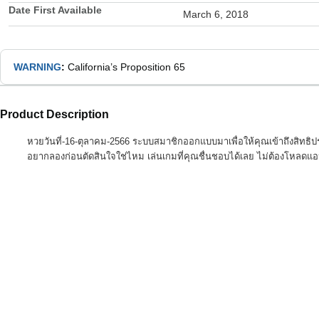
Date First Available
March 6, 2018
WARNING
:
California’s Proposition 65
Product Description
หวยวันที่-16-ตุลาคม-2566 ระบบสมาชิกออกแบบมาเพื่อให้คุณเข้าถึงสิทธิปร
อยากลองก่อนตัดสินใจใช่ไหม เล่นเกมที่คุณชื่นชอบได้เลย ไม่ต้องโหลด