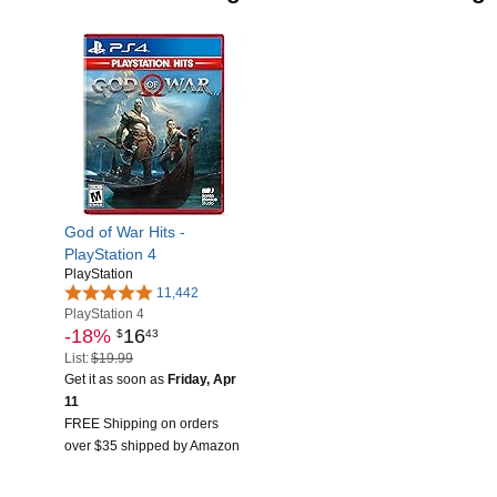
God of War Hits -
PlayStation 4
PlayStation
11,442
PlayStation 4
-18%
16
$
43
List:
$19.99
Get it as soon as
Friday, Apr
11
FREE Shipping on orders
over $35 shipped by Amazon