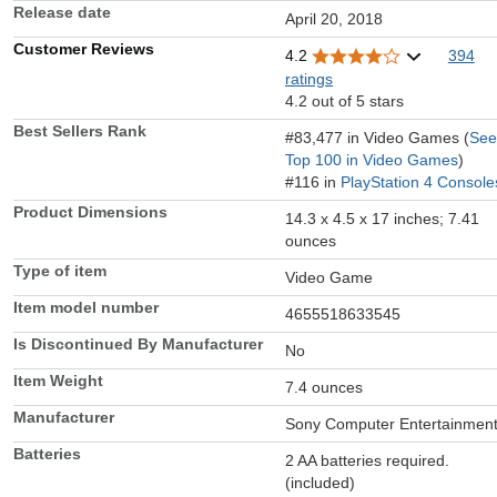
Release date
April 20, 2018
Customer Reviews
4.2
394
ratings
4.2 out of 5 stars
Best Sellers Rank
#83,477 in Video Games (
See
Top 100 in Video Games
)
#116 in
PlayStation 4 Console
Product Dimensions
14.3 x 4.5 x 17 inches; 7.41
ounces
Type of item
Video Game
Item model number
4655518633545
Is Discontinued By Manufacturer
No
Item Weight
7.4 ounces
Manufacturer
Sony Computer Entertainmen
Batteries
2 AA batteries required.
(included)