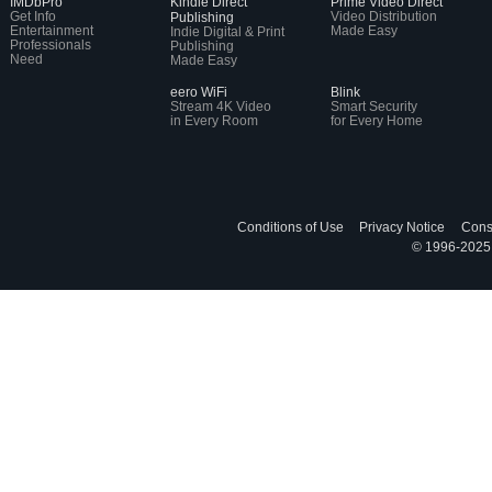
IMDbPro
Kindle Direct
Prime Video Direct
Get Info
Video Distribution
Publishing
Entertainment
Made Easy
Indie Digital & Print
Professionals
Publishing
Need
Made Easy
eero WiFi
Blink
Stream 4K Video
Smart Security
in Every Room
for Every Home
Conditions of Use
Privacy Notice
Cons
© 1996-2025, 