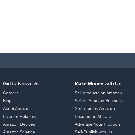
Get to Know Us
Make Money with Us
Careers
Sell products on Amazon
Blog
Sell on Amazon Business
About Amazon
Sell apps on Amazon
Investor Relations
Become an Affiliate
Amazon Devices
Advertise Your Products
Amazon Science
Self-Publish with Us