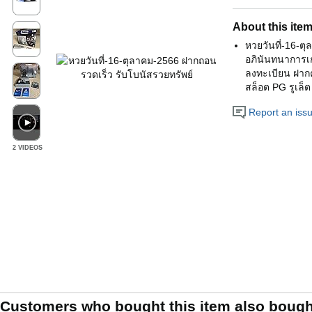
About this ite
หวยวันที่-16-ต
อภินันทนาการเ
ลงทะเบียน ฝาก
สล็อต PG รูเล็
Report an issue
2 VIDEOS
Customers who bought this item also bough