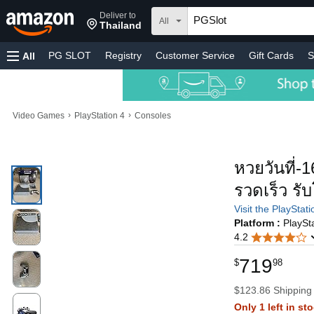
Deliver to
All
Thailand
PG SLOT
Registry
Customer Service
Gift Cards
S
All
›
›
Video Games
PlayStation 4
Consoles
หวยวันที่
รวดเร็ว รั
Visit the PlayStat
Platform :
PlaySt
4.2
719
$
98
$123.86 Shipping
Only 1 left in st