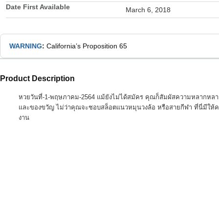
Date First Available
March 6, 2018
WARNING
:
California’s Proposition 65
Product Description
หวยวันที่-1-พฤษภาคม-2564 แม้ยังไม่ได้สมัคร คุณก็สัมผัสความหลากหลายเก
และของขวัญ ไม่ว่าคุณจะชอบสล็อตแนวหมุนวงล้อ หรือสายกีฬา ที่นี่มีให้
งาน