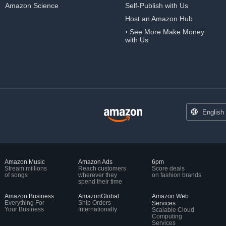
Amazon Science
Self-Publish with Us
Host an Amazon Hub
›
See More Make Money
with Us
English
Amazon Music
Amazon Ads
6pm
Stream millions
Reach customers
Score deals
of songs
wherever they
on fashion brands
spend their time
Amazon Business
AmazonGlobal
Amazon Web
Everything For
Ship Orders
Services
Your Business
Internationally
Scalable Cloud
Computing
Services