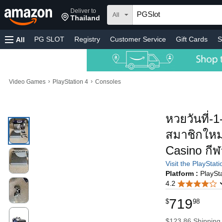
Deliver to
All
Thailand
PG SLOT
Registry
Customer Service
Gift Cards
S
All
›
›
Video Games
PlayStation 4
Consoles
หวยวันที่
สมาชิกใหม่
Casino กีฬ
Visit the PlayStat
Platform :
PlaySt
4.2
719
$
98
$123.86 Shipping