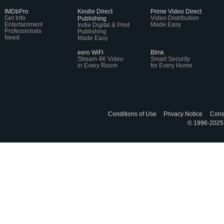
IMDbPro
Kindle Direct
Prime Video Direct
Get Info
Video Distribution
Publishing
Entertainment
Made Easy
Indie Digital & Print
Professionals
Publishing
Need
Made Easy
eero WiFi
Blink
Stream 4K Video
Smart Security
in Every Room
for Every Home
Conditions of Use
Privacy Notice
Cons
© 1996-2025, 