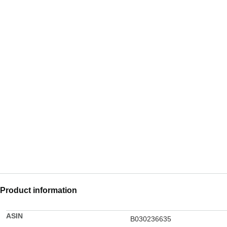
Product information
ASIN
B030236635