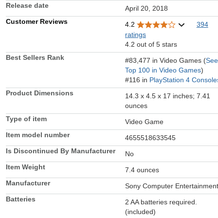
Release date
April 20, 2018
Customer Reviews
4.2
394
ratings
4.2 out of 5 stars
Best Sellers Rank
#83,477 in Video Games (
See
Top 100 in Video Games
)
#116 in
PlayStation 4 Console
Product Dimensions
14.3 x 4.5 x 17 inches; 7.41
ounces
Type of item
Video Game
Item model number
4655518633545
Is Discontinued By Manufacturer
No
Item Weight
7.4 ounces
Manufacturer
Sony Computer Entertainmen
Batteries
2 AA batteries required.
(included)