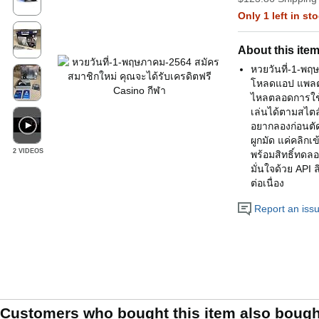
Only 1 left in st
About this ite
หวยวันที่-1-พฤ
โหลดแอป แพลตฟ
ไหลตลอดการใช้ง
เล่นได้ตามสไต
อยากลองก่อนตัด
ผูกมัด แค่คลิกเข
2 VIDEOS
พร้อมสิทธิ์ทด
มั่นใจด้วย API 
ต่อเนื่อง
Report an issue
Customers who bought this item also bough