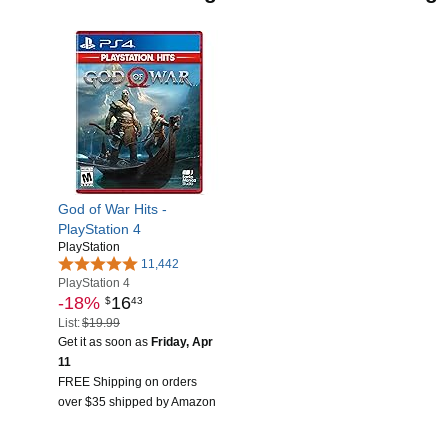
God of War Hits -
PlayStation 4
PlayStation
11,442
PlayStation 4
-18%
16
$
43
List:
$19.99
Get it as soon as
Friday, Apr
11
FREE Shipping on orders
over $35 shipped by Amazon