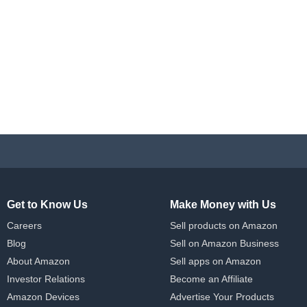
Get to Know Us
Make Money with Us
Careers
Sell products on Amazon
Blog
Sell on Amazon Business
About Amazon
Sell apps on Amazon
Investor Relations
Become an Affiliate
Amazon Devices
Advertise Your Products