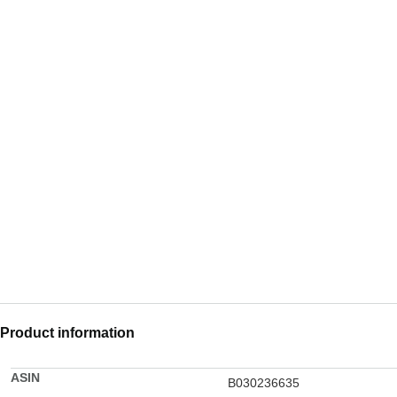
Product information
ASIN
B030236635