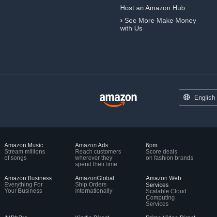
Host an Amazon Hub
›
See More Make Money
with Us
English
Amazon Music
Amazon Ads
6pm
Stream millions
Reach customers
Score deals
of songs
wherever they
on fashion brands
spend their time
Amazon Business
AmazonGlobal
Amazon Web
Everything For
Ship Orders
Services
Your Business
Internationally
Scalable Cloud
Computing
Services