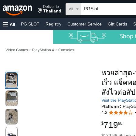
Deliver to
All
Thailand
PG SLOT
Registry
Customer Service
Gift Cards
S
All
›
›
Video Games
PlayStation 4
Consoles
หวยล่าสุด
เร็ว แจ็คพ
สั่งไวต่อสั
Visit the PlayStat
Platform :
PlaySt
4.2
719
$
98
$123.86 Shipping