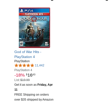
God of War Hits -
PlayStation 4
PlayStation
11,442
PlayStation 4
-18%
16
$
43
List:
$19.99
Get it as soon as
Friday, Apr
11
FREE Shipping on orders
over $35 shipped by Amazon