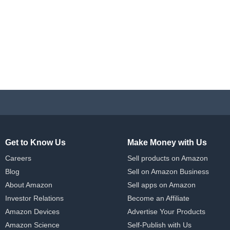
Get to Know Us
Make Money with Us
Careers
Sell products on Amazon
Blog
Sell on Amazon Business
About Amazon
Sell apps on Amazon
Investor Relations
Become an Affiliate
Amazon Devices
Advertise Your Products
Amazon Science
Self-Publish with Us