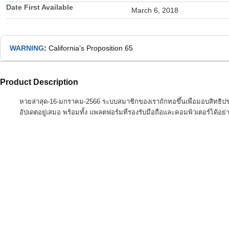
Date First Available
March 6, 2018
WARNING
:
California’s Proposition 65
Product Description
หวยล่าสุด-16-มกราคม-2566 ระบบสมาชิกของเราถักทอขึ้นเพื่อมอบสิทธิประ
อัปเดตอยู่เสมอ พร้อมทั้ง แพลตฟอร์มที่รองรับมือถือและคอมพิวเตอร์ได้อย