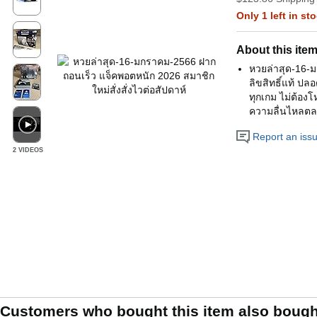
Only 1 left in st
About this ite
หวยล่าสุด-16-ม
ลิขสิทธิ์แท้ ปล
ทุกเกม ไม่ต้อง
ความลื่นไหลตลอ
Report an issue
2 VIDEOS
Customers who bought this item also bough