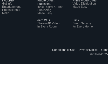
IMDbPro
Kindle Direct
Prime Video Direct
Get Info
Video Distribution
Publishing
Entertainment
Made Easy
Indie Digital & Print
Professionals
Publishing
Need
Made Easy
eero WiFi
Blink
Stream 4K Video
Smart Security
in Every Room
for Every Home
Conditions of Use
Privacy Notice
Cons
© 1996-2025, 