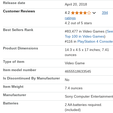
Release date
April 20, 2018
Customer Reviews
4.2
394
ratings
4.2 out of 5 stars
Best Sellers Rank
#83,477 in Video Games (
See
Top 100 in Video Games
)
#116 in
PlayStation 4 Console
Product Dimensions
14.3 x 4.5 x 17 inches; 7.41
ounces
Type of item
Video Game
Item model number
4655518633545
Is Discontinued By Manufacturer
No
Item Weight
7.4 ounces
Manufacturer
Sony Computer Entertainmen
Batteries
2 AA batteries required.
(included)