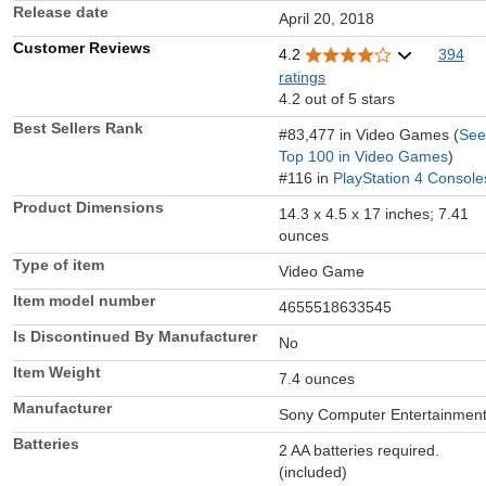
Release date
April 20, 2018
Customer Reviews
4.2
394
ratings
4.2 out of 5 stars
Best Sellers Rank
#83,477 in Video Games (
See
Top 100 in Video Games
)
#116 in
PlayStation 4 Console
Product Dimensions
14.3 x 4.5 x 17 inches; 7.41
ounces
Type of item
Video Game
Item model number
4655518633545
Is Discontinued By Manufacturer
No
Item Weight
7.4 ounces
Manufacturer
Sony Computer Entertainmen
Batteries
2 AA batteries required.
(included)