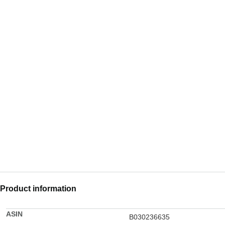
Product information
ASIN
B030236635