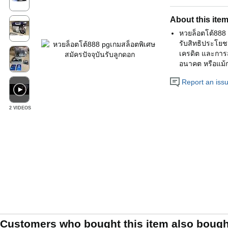
About this ite
หวยล็อตโต้888 
รับสิทธิประโยชน
เครดิต และการ
อนาคต หรือแม้กร
Report an issue
2 VIDEOS
Customers who bought this item also bough