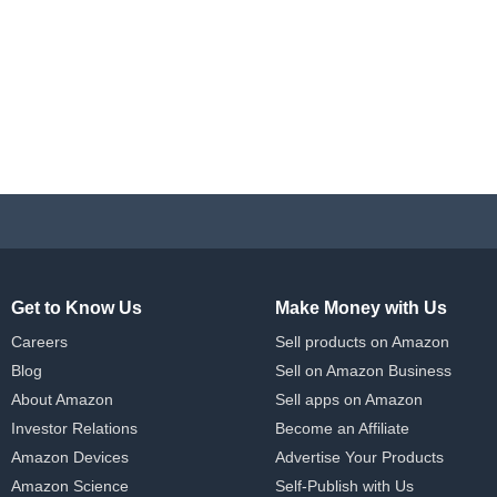
Get to Know Us
Make Money with Us
Careers
Sell products on Amazon
Blog
Sell on Amazon Business
About Amazon
Sell apps on Amazon
Investor Relations
Become an Affiliate
Amazon Devices
Advertise Your Products
Amazon Science
Self-Publish with Us