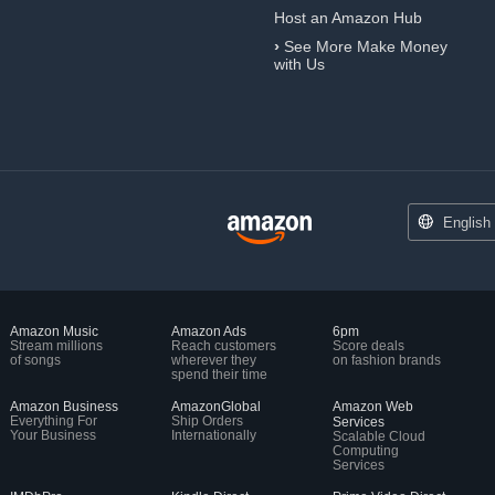
Host an Amazon Hub
›
See More Make Money
with Us
English
Amazon Music
Amazon Ads
6pm
Stream millions
Reach customers
Score deals
of songs
wherever they
on fashion brands
spend their time
Amazon Business
AmazonGlobal
Amazon Web
Everything For
Ship Orders
Services
Your Business
Internationally
Scalable Cloud
Computing
Services