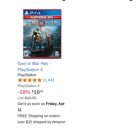
God of War Hits -
PlayStation 4
PlayStation
11,442
PlayStation 4
-18%
16
$
43
List:
$19.99
Get it as soon as
Friday, Apr
11
FREE Shipping on orders
over $35 shipped by Amazon