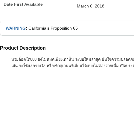
Date First Available
March 6, 2018
WARNING
:
California’s Proposition 65
Product Description
หวยล็อตโต้888 ยังไม่หมดเพียงเท่านั้น ระบบใหม่ล่าสุด มั่นใจความปลอดภัยด้วย
เล่น จะใช้แลกรางวัล หรือเข้าสู่เกมพรีเมียมได้แบบไม่ต้องจ่ายเพิ่ม เปิดปร