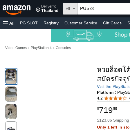
Deliver to
All
Thailand
PG SLOT
Registry
Customer Service
Gift Cards
S
All
›
›
Video Games
PlayStation 4
Consoles
หวยล็อตโต
สมัครปัจจุ
Visit the PlayStat
Platform :
PlaySt
4.2
719
$
98
$123.86 Shipping
Only 1 left in st