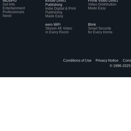
IMDbPro
Kindle Direct
Prime Video Direct
Get Info
Video Distribution
Publishing
Entertainment
Made Easy
Indie Digital & Print
Professionals
Publishing
Need
Made Easy
eero WiFi
Blink
Stream 4K Video
Smart Security
in Every Room
for Every Home
Conditions of Use
Privacy Notice
Cons
© 1996-2025, 