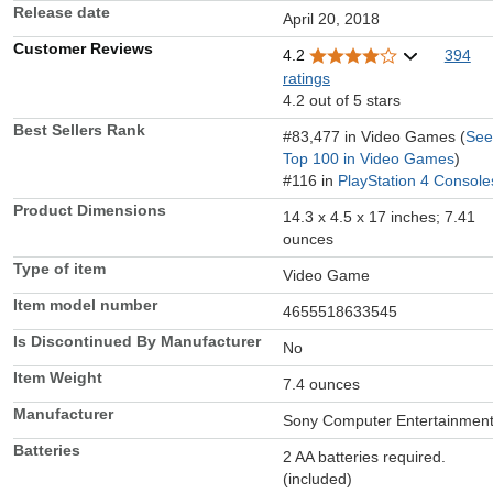
Release date
April 20, 2018
Customer Reviews
4.2
394
ratings
4.2 out of 5 stars
Best Sellers Rank
#83,477 in Video Games (
See
Top 100 in Video Games
)
#116 in
PlayStation 4 Console
Product Dimensions
14.3 x 4.5 x 17 inches; 7.41
ounces
Type of item
Video Game
Item model number
4655518633545
Is Discontinued By Manufacturer
No
Item Weight
7.4 ounces
Manufacturer
Sony Computer Entertainmen
Batteries
2 AA batteries required.
(included)