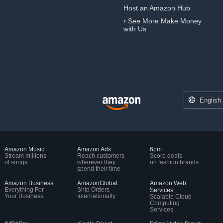
Host an Amazon Hub
›
See More Make Money
with Us
English
Amazon Music
Amazon Ads
6pm
Stream millions
Reach customers
Score deals
of songs
wherever they
on fashion brands
spend their time
Amazon Business
AmazonGlobal
Amazon Web
Everything For
Ship Orders
Services
Your Business
Internationally
Scalable Cloud
Computing
Services