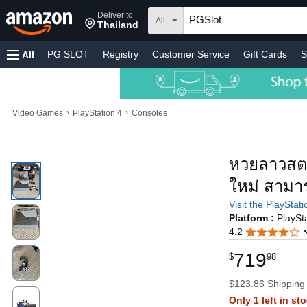
Deliver to
All
Thailand
PG SLOT
Registry
Customer Service
Gift Cards
S
All
›
›
Video Games
PlayStation 4
Consoles
หวยลาวสตาร
ใหม่ สามาร
Visit the PlayStat
Platform :
PlaySt
4.2
719
$
98
$123.86 Shipping
Only 1 left in st