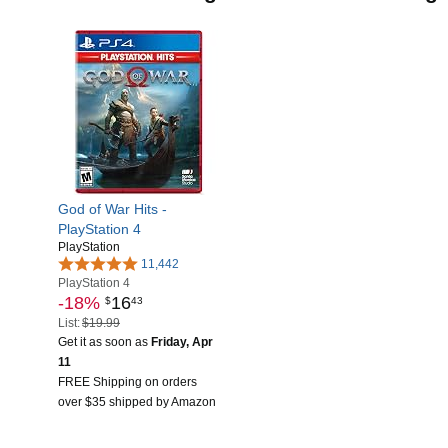
God of War Hits -
PlayStation 4
PlayStation
11,442
PlayStation 4
-18%
16
$
43
List:
$19.99
Get it as soon as
Friday, Apr
11
FREE Shipping on orders
over $35 shipped by Amazon