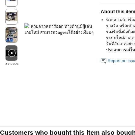
About this ite
หวยลาวสตาร์ออก 
รางวัล หรือเข้า
รองรับทั้งมือ
ระบบใหม่ล่าสุด 
วันที่อัปเดตอย่า
ประสบการณ์ให
Report an issue
2 VIDEOS
Customers who bought this item also bough