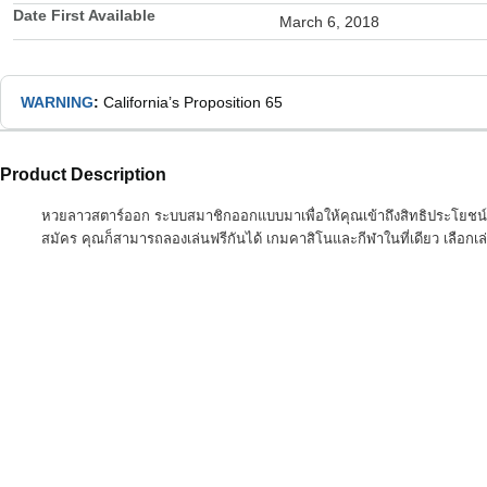
Date First Available
March 6, 2018
WARNING
:
California’s Proposition 65
Product Description
หวยลาวสตาร์ออก ระบบสมาชิกออกแบบมาเพื่อให้คุณเข้าถึงสิทธิประโยชน์อย่
สมัคร คุณก็สามารถลองเล่นฟรีกันได้ เกมคาสิโนและกีฬาในที่เดียว เลื