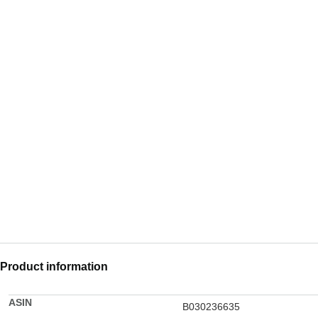
Product information
ASIN
B030236635