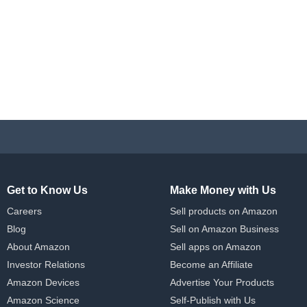
Get to Know Us
Make Money with Us
Careers
Sell products on Amazon
Blog
Sell on Amazon Business
About Amazon
Sell apps on Amazon
Investor Relations
Become an Affiliate
Amazon Devices
Advertise Your Products
Amazon Science
Self-Publish with Us