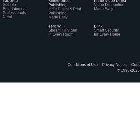
IMDbPro
Kindle Direct
Prime Video Direct
Get Info
Video Distribution
Publishing
Entertainment
Made Easy
Indie Digital & Print
Professionals
Publishing
Need
Made Easy
eero WiFi
Blink
Stream 4K Video
Smart Security
in Every Room
for Every Home
Conditions of Use
Privacy Notice
Cons
© 1996-2025, 