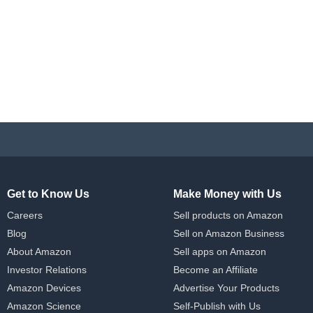
Get to Know Us
Make Money with Us
Careers
Sell products on Amazon
Blog
Sell on Amazon Business
About Amazon
Sell apps on Amazon
Investor Relations
Become an Affiliate
Amazon Devices
Advertise Your Products
Amazon Science
Self-Publish with Us