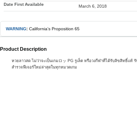
Date First Available
March 6, 2018
WARNING
:
California’s Proposition 65
Product Description
หวยลาวสด ไม่ว่าจะเป็นเกมロッ PG รูเล็ต หรือวงกีฬาที่ได้รับลิขสิทธิ์แท้ 
สำรวจฟีเจอร์ใหม่ล่าสุดในทุกหมวดเกม