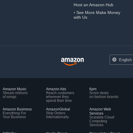
Host an Amazon Hub
›
See More Make Money
with Us
English
Amazon Music
Amazon Ads
6pm
Stream millions
Reach customers
Score deals
of songs
wherever they
on fashion brands
spend their time
Amazon Business
AmazonGlobal
Amazon Web
Everything For
Ship Orders
Services
Your Business
Internationally
Scalable Cloud
Computing
Services