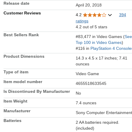
Release date
April 20, 2018
Customer Reviews
4.2
394
ratings
4.2 out of 5 stars
Best Sellers Rank
#83,477 in Video Games (
See
Top 100 in Video Games
)
#116 in
PlayStation 4 Console
Product Dimensions
14.3 x 4.5 x 17 inches; 7.41
ounces
Type of item
Video Game
Item model number
4655518633545
Is Discontinued By Manufacturer
No
Item Weight
7.4 ounces
Manufacturer
Sony Computer Entertainmen
Batteries
2 AA batteries required.
(included)