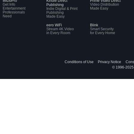
IMDbPro
Kindle Direct
Prime Video Direct
Get Info
Video Distribution
Publishing
Entertainment
Made Easy
Indie Digital & Print
Professionals
Publishing
Need
Made Easy
eero WiFi
Blink
Stream 4K Video
Smart Security
in Every Room
for Every Home
Conditions of Use
Privacy Notice
Cons
© 1996-2025, 