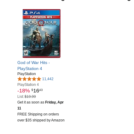
God of War Hits -
PlayStation 4
PlayStation
11,442
PlayStation 4
-18%
16
$
43
List:
$19.99
Get it as soon as
Friday, Apr
11
FREE Shipping on orders
over $35 shipped by Amazon