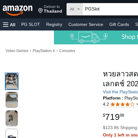
Deliver to
All
Thailand
PG SLOT
Registry
Customer Service
Gift Cards
S
All
›
›
Video Games
PlayStation 4
Consoles
หวยลาวสด 
เลกตช์ 20
Visit the PlayStat
Platform :
PlaySt
4.2
719
$
98
$123.86 Shipping
Only 1 left in st