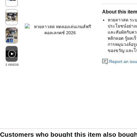
About this ite
หวยลาวสด ระบบ
ประโยชน์อย่างเต
และสัมผัสกับคว
พลิกลอต รู้ผลเร
การหมุนวงล้อรู
ของขวัญ และโปร
Report an issue
2 VIDEOS
Customers who bought this item also bough