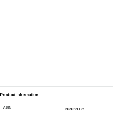
Product information
ASIN
B030236635