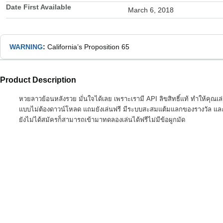
Date First Available
March 6, 2018
WARNING
:
California’s Proposition 65
Product Description
หวยลาวย้อนหลังรวย มั่นใจได้เลย เพราะเรามี API ลิขสิทธิ์แท้ ทำให้คุณ
แบบไม่ต้องดาวน์โหลด แถมยังเล่นฟรี มีระบบสะสมแต้มแลกของรางวัล และก
ยังไม่ได้สมัครก็สามารถเข้ามาทดลองเล่นได้ฟรีไม่มีข้อผูกมัด