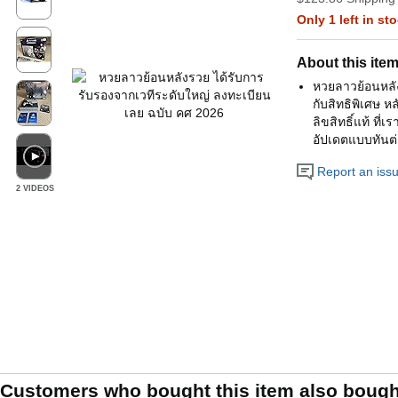
Only 1 left in st
About this ite
หวยลาวย้อนหลัง
กับสิทธิพิเศษ ห
ลิขสิทธิ์แท้ ที่
อัปเดตแบบทันต่อ
Report an issue
2 VIDEOS
Customers who bought this item also bough