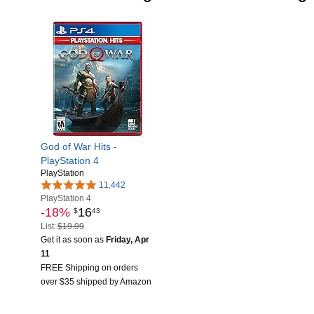
God of War Hits -
PlayStation 4
PlayStation
11,442
PlayStation 4
-18%
16
$
43
List:
$19.99
Get it as soon as
Friday, Apr
11
FREE Shipping on orders
over $35 shipped by Amazon