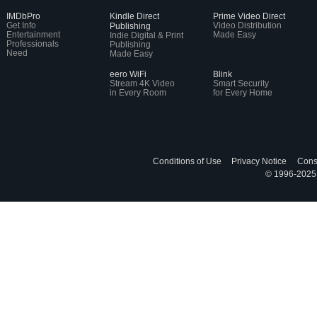
IMDbPro
Kindle Direct
Prime Video Direct
Get Info
Video Distribution
Publishing
Entertainment
Made Easy
Indie Digital & Print
Professionals
Publishing
Need
Made Easy
eero WiFi
Blink
Stream 4K Video
Smart Security
in Every Room
for Every Home
Conditions of Use
Privacy Notice
Cons
© 1996-2025, 