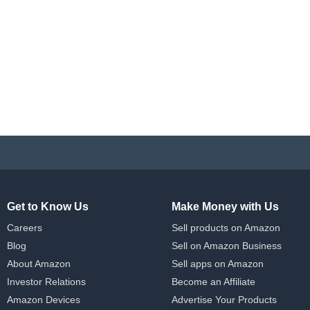
Get to Know Us
Make Money with Us
Careers
Sell products on Amazon
Blog
Sell on Amazon Business
About Amazon
Sell apps on Amazon
Investor Relations
Become an Affiliate
Amazon Devices
Advertise Your Products