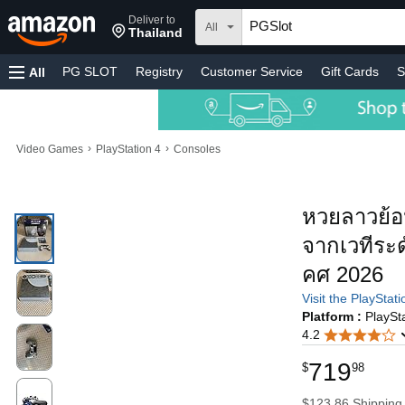
Deliver to
All
Thailand
PG SLOT
Registry
Customer Service
Gift Cards
S
All
›
›
Video Games
PlayStation 4
Consoles
หวยลาวย้อ
จากเวทีระ
คศ 2026
Visit the PlayStat
Platform :
PlaySt
4.2
719
$
98
$123.86 Shipping