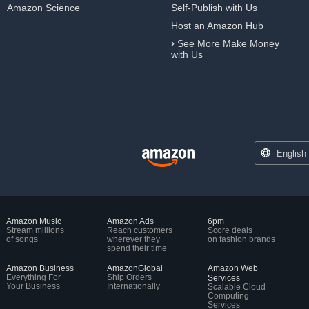
Amazon Science
Self-Publish with Us
Host an Amazon Hub
›
See More Make Money
with Us
English
Amazon Music
Amazon Ads
6pm
Stream millions
Reach customers
Score deals
of songs
wherever they
on fashion brands
spend their time
Amazon Business
AmazonGlobal
Amazon Web
Everything For
Ship Orders
Services
Your Business
Internationally
Scalable Cloud
Computing
Services