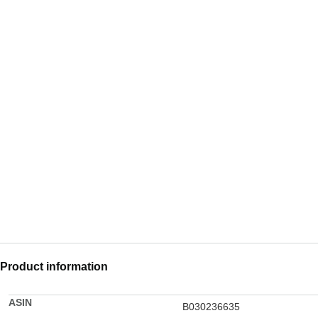
Product information
ASIN
B030236635