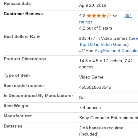
Release date
April 20, 2018
Customer Reviews
4.2
394
ratings
4.2 out of 5 stars
Best Sellers Rank
#83,477 in Video Games (
See
Top 100 in Video Games
)
#116 in
PlayStation 4 Console
Product Dimensions
14.3 x 4.5 x 17 inches; 7.41
ounces
Type of item
Video Game
Item model number
4655518633545
Is Discontinued By Manufacturer
No
Item Weight
7.4 ounces
Manufacturer
Sony Computer Entertainmen
Batteries
2 AA batteries required.
(included)