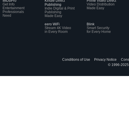
IMDbPro
Kindle Direct
Prime Video Direct
Get Info
Video Distribution
Publishing
Entertainment
Made Easy
Indie Digital & Print
Professionals
Publishing
Need
Made Easy
eero WiFi
Blink
Stream 4K Video
Smart Security
in Every Room
for Every Home
Conditions of Use
Privacy Notice
Cons
© 1996-2025, 