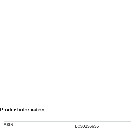
Product information
ASIN
B030236635