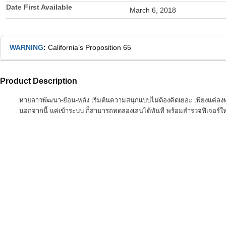
Date First Available
March 6, 2018
WARNING
:
California’s Proposition 65
Product Description
หวยลาวพัฒนา-ย้อน-หลัง เริ่มต้นความสนุกแบบไม่ต้องคิดเยอะ เพียงแค่ลงท
นอกจากนี้ แค่เข้าระบบ ก็สามารถทดลองเล่นได้ทันที พร้อมสำรวจฟีเจอร์ใ