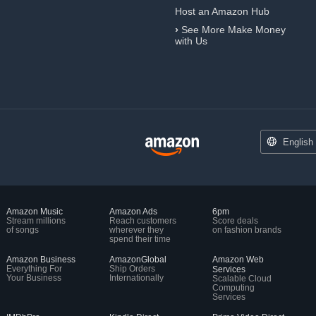
Host an Amazon Hub
›
See More Make Money
with Us
English
Amazon Music
Amazon Ads
6pm
Stream millions
Reach customers
Score deals
of songs
wherever they
on fashion brands
spend their time
Amazon Business
AmazonGlobal
Amazon Web
Everything For
Ship Orders
Services
Your Business
Internationally
Scalable Cloud
Computing
Services