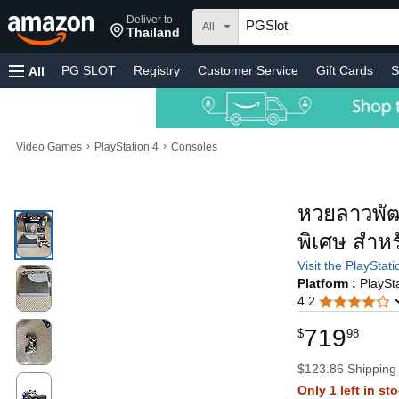
Deliver to
All
Thailand
PG SLOT
Registry
Customer Service
Gift Cards
S
All
›
›
Video Games
PlayStation 4
Consoles
หวยลาวพัฒ
พิเศษ สำหร
Visit the PlayStat
Platform :
PlaySt
4.2
719
$
98
$123.86 Shipping
Only 1 left in st