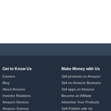
Get to Know Us
Make Money with Us
Careers
Sell products on Amazon
Blog
Sell on Amazon Business
About Amazon
Sell apps on Amazon
Investor Relations
Become an Affiliate
Amazon Devices
Advertise Your Products
Amazon Science
Self-Publish with Us