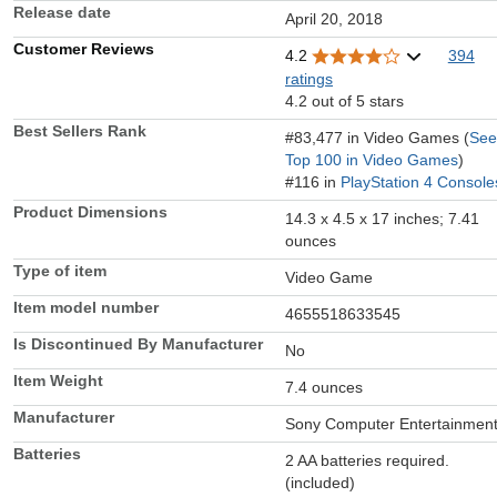
Release date
April 20, 2018
Customer Reviews
4.2
394
ratings
4.2 out of 5 stars
Best Sellers Rank
#83,477 in Video Games (
See
Top 100 in Video Games
)
#116 in
PlayStation 4 Console
Product Dimensions
14.3 x 4.5 x 17 inches; 7.41
ounces
Type of item
Video Game
Item model number
4655518633545
Is Discontinued By Manufacturer
No
Item Weight
7.4 ounces
Manufacturer
Sony Computer Entertainmen
Batteries
2 AA batteries required.
(included)