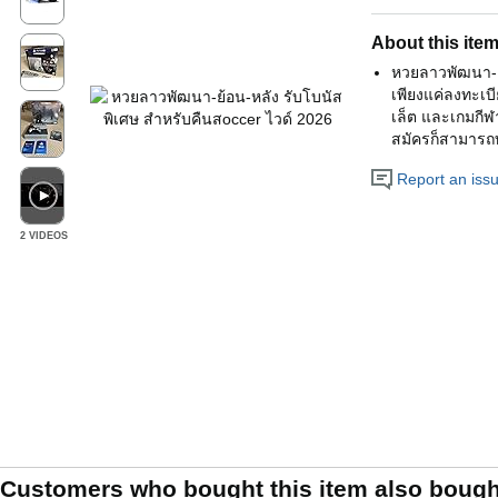
About this ite
หวยลาวพัฒนา-ย้
เพียงแค่ลงทะเบ
เล็ต และเกมกีฬา
สมัครก็สามารถ
Report an issue
2 VIDEOS
Customers who bought this item also bough