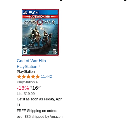
God of War Hits -
PlayStation 4
PlayStation
11,442
PlayStation 4
-18%
16
$
43
List:
$19.99
Get it as soon as
Friday, Apr
11
FREE Shipping on orders
over $35 shipped by Amazon