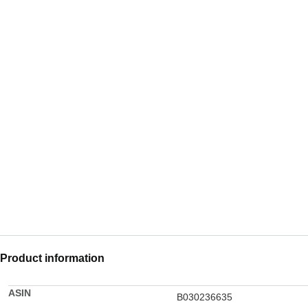
Product information
ASIN
B030236635