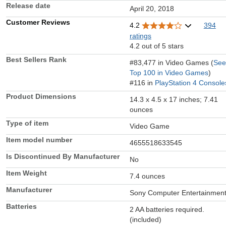
Release date
April 20, 2018
Customer Reviews
4.2
394
ratings
4.2 out of 5 stars
Best Sellers Rank
#83,477 in Video Games (
See
Top 100 in Video Games
)
#116 in
PlayStation 4 Console
Product Dimensions
14.3 x 4.5 x 17 inches; 7.41
ounces
Type of item
Video Game
Item model number
4655518633545
Is Discontinued By Manufacturer
No
Item Weight
7.4 ounces
Manufacturer
Sony Computer Entertainmen
Batteries
2 AA batteries required.
(included)