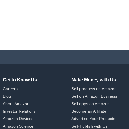
Get to Know Us
Make Money with Us
Careers
Sell products on Amazon
Blog
Sell on Amazon Business
About Amazon
Sell apps on Amazon
Investor Relations
Become an Affiliate
Amazon Devices
Advertise Your Products
Amazon Science
Self-Publish with Us