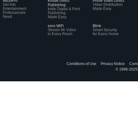
IMDbPro
Kindle Direct
Prime Video Direct
Get Info
Video Distribution
Publishing
Entertainment
Made Easy
Indie Digital & Print
Professionals
Publishing
Need
Made Easy
eero WiFi
Blink
Stream 4K Video
Smart Security
in Every Room
for Every Home
Conditions of Use
Privacy Notice
Cons
© 1996-2025, 