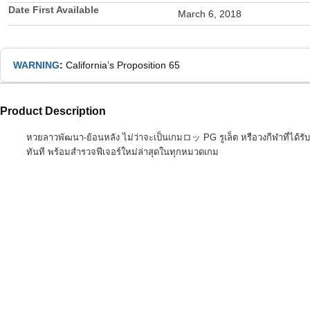
Date First Available
March 6, 2018
WARNING
:
California’s Proposition 65
Product Description
หวยลาวพัฒนา-ย้อนหลัง ไม่ว่าจะเป็นเกมロッ PG รูเล็ต หรือวงกีฬาที่ได้รับ
ทันที พร้อมสำรวจฟีเจอร์ใหม่ล่าสุดในทุกหมวดเกม