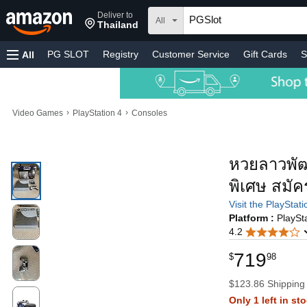
Deliver to
All
Thailand
PG SLOT
Registry
Customer Service
Gift Cards
S
All
›
›
Video Games
PlayStation 4
Consoles
หวยลาวพัฒ
พิเศษ สมัค
Visit the PlayStat
Platform :
PlaySt
4.2
719
$
98
$123.86 Shipping
Only 1 left in st