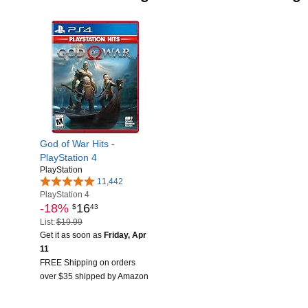
God of War Hits -
PlayStation 4
PlayStation
11,442
PlayStation 4
-18%
16
$
43
List:
$19.99
Get it as soon as
Friday, Apr
11
FREE Shipping on orders
over $35 shipped by Amazon