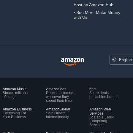
Host an Amazon Hub
›
See More Make Money
with Us
English
Amazon Music
Amazon Ads
6pm
Stream millions
Reach customers
Score deals
of songs
wherever they
on fashion brands
spend their time
Amazon Business
AmazonGlobal
Amazon Web
Everything For
Ship Orders
Services
Your Business
Internationally
Scalable Cloud
Computing
Services