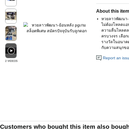
About this ite
หวยลาวพัฒนา-ย้
ไม่ต้องโหลดแอป
ความลื่นไหลตล
ครบวงจร เลือก
รางวัลในอนาคต 
กับความสนุกของ
Report an issue
2 VIDEOS
Customers who bought this item also bough