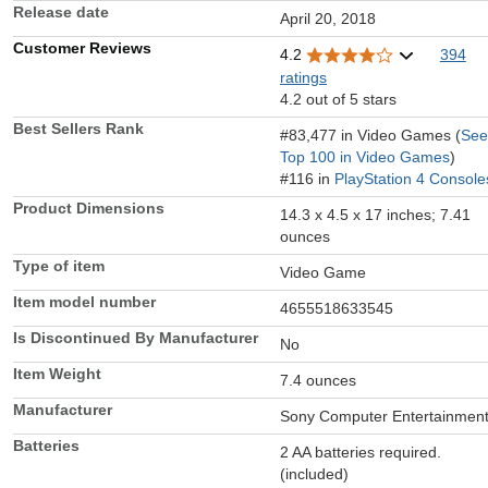
Release date
April 20, 2018
Customer Reviews
4.2
394
ratings
4.2 out of 5 stars
Best Sellers Rank
#83,477 in Video Games (
See
Top 100 in Video Games
)
#116 in
PlayStation 4 Console
Product Dimensions
14.3 x 4.5 x 17 inches; 7.41
ounces
Type of item
Video Game
Item model number
4655518633545
Is Discontinued By Manufacturer
No
Item Weight
7.4 ounces
Manufacturer
Sony Computer Entertainmen
Batteries
2 AA batteries required.
(included)