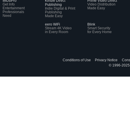
IMDbPro
Kindle Direct
Prime Video Direct
Get Info
Video Distribution
Publishing
Entertainment
Made Easy
Indie Digital & Print
Professionals
Publishing
Need
Made Easy
eero WiFi
Blink
Stream 4K Video
Smart Security
in Every Room
for Every Home
Conditions of Use
Privacy Notice
Cons
© 1996-2025, 