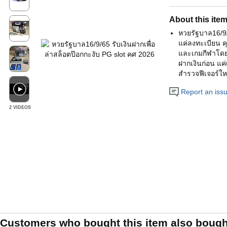
About this ite
หวยรัฐบาล16/9/
แค่ลงทะเบียน ค
และเกมกีฬาโดยไม
ฝากเงินก่อน แค
สำรวจฟีเจอร์ให
Report an issue
2 VIDEOS
Customers who bought this item also bough