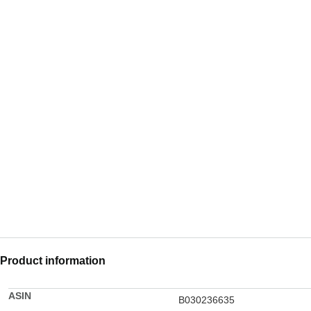
Product information
ASIN
B030236635