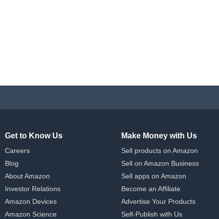
Get to Know Us
Make Money with Us
Careers
Sell products on Amazon
Blog
Sell on Amazon Business
About Amazon
Sell apps on Amazon
Investor Relations
Become an Affiliate
Amazon Devices
Advertise Your Products
Amazon Science
Self-Publish with Us