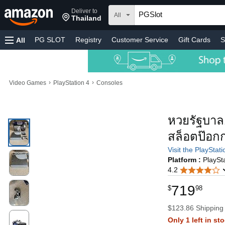
Deliver to
All
Thailand
PG SLOT
Registry
Customer Service
Gift Cards
S
All
›
›
Video Games
PlayStation 4
Consoles
หวยรัฐบาล1
สล็อตป๊อกก
Visit the PlayStat
Platform :
PlaySt
4.2
719
$
98
$123.86 Shipping
Only 1 left in st