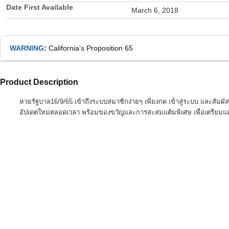
Date First Available
March 6, 2018
WARNING
:
California’s Proposition 65
Product Description
หวยรัฐบาล16/9/65 เข้าถึงระบบสมาชิกง่ายๆ เพียงกด เข้าสู่ระบบ และสัมผัส
อัปเดตใหม่ตลอดเวลา พร้อมของขวัญและการสะสมแต้มพิเศษ เพื่อเตรียมแ