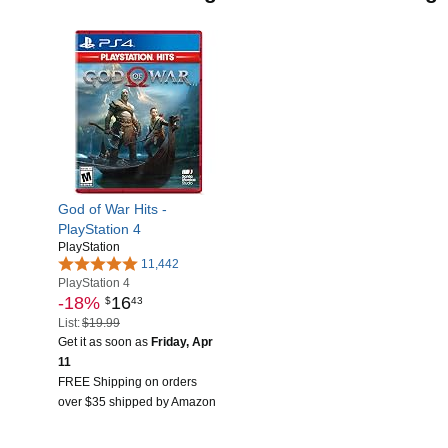
God of War Hits -
PlayStation 4
PlayStation
11,442
PlayStation 4
-18%
16
$
43
List:
$19.99
Get it as soon as
Friday, Apr
11
FREE Shipping on orders
over $35 shipped by Amazon