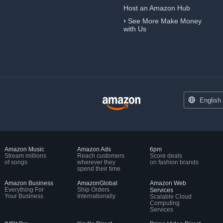
Host an Amazon Hub
›
See More Make Money
with Us
English
Amazon Music
Amazon Ads
6pm
Stream millions
Reach customers
Score deals
of songs
wherever they
on fashion brands
spend their time
Amazon Business
AmazonGlobal
Amazon Web
Everything For
Ship Orders
Services
Your Business
Internationally
Scalable Cloud
Computing
Services