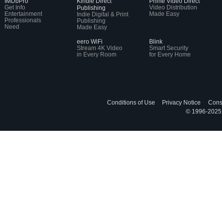
IMDbPro
Kindle Direct
Prime Video Direct
Get Info
Video Distribution
Publishing
Entertainment
Made Easy
Indie Digital & Print
Professionals
Publishing
Need
Made Easy
eero WiFi
Blink
Stream 4K Video
Smart Security
in Every Room
for Every Home
Conditions of Use
Privacy Notice
Cons
© 1996-2025, 