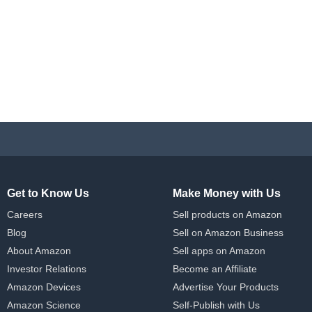
Get to Know Us
Make Money with Us
Careers
Sell products on Amazon
Blog
Sell on Amazon Business
About Amazon
Sell apps on Amazon
Investor Relations
Become an Affiliate
Amazon Devices
Advertise Your Products
Amazon Science
Self-Publish with Us