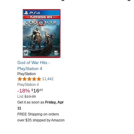
God of War Hits -
PlayStation 4
PlayStation
11,442
PlayStation 4
-18%
16
$
43
List:
$19.99
Get it as soon as
Friday, Apr
11
FREE Shipping on orders
over $35 shipped by Amazon