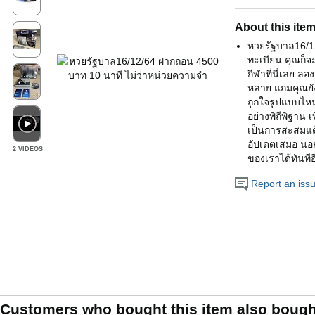
About this ite
หวยรัฐบาล16/12
ทะเบียน คุณก็จ
กีฬาที่นี่เลย ล
หลาย แถมคุณยั
ถูกใจรูปแบบไห
อย่างพิถีพิฐาน เ
เป็นการสะสมแต้
อัปเดตเสมอ นอกจ
2 VIDEOS
ของเราได้ทันทีอ
Report an issue
Customers who bought this item also bough