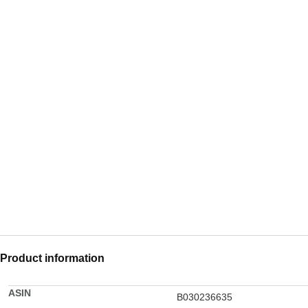
Product information
ASIN
B030236635