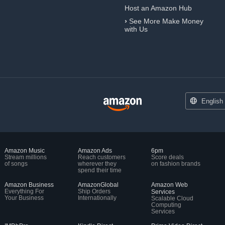
Host an Amazon Hub
›
See More Make Money
with Us
English
Amazon Music
Amazon Ads
6pm
Stream millions
Reach customers
Score deals
of songs
wherever they
on fashion brands
spend their time
Amazon Business
AmazonGlobal
Amazon Web
Everything For
Ship Orders
Services
Your Business
Internationally
Scalable Cloud
Computing
Services