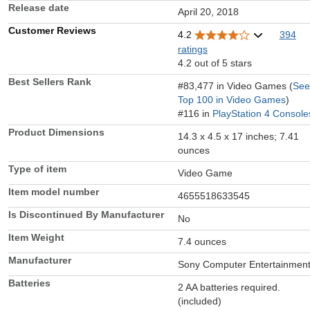
Release date
April 20, 2018
Customer Reviews
4.2
394
ratings
4.2 out of 5 stars
Best Sellers Rank
#83,477 in Video Games (
See
Top 100 in Video Games
)
#116 in
PlayStation 4 Console
Product Dimensions
14.3 x 4.5 x 17 inches; 7.41
ounces
Type of item
Video Game
Item model number
4655518633545
Is Discontinued By Manufacturer
No
Item Weight
7.4 ounces
Manufacturer
Sony Computer Entertainmen
Batteries
2 AA batteries required.
(included)