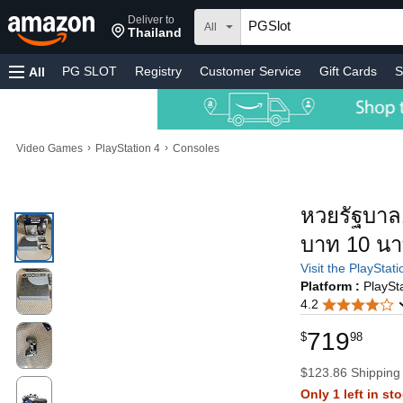
Deliver to
All
Thailand
PG SLOT
Registry
Customer Service
Gift Cards
S
All
›
›
Video Games
PlayStation 4
Consoles
หวยรัฐบาล
บาท 10 นา
Visit the PlayStat
Platform :
PlaySt
4.2
719
$
98
$123.86 Shipping
Only 1 left in st