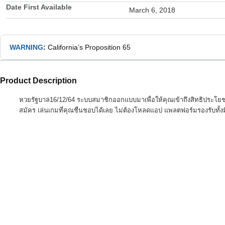
Date First Available
March 6, 2018
WARNING
:
California’s Proposition 65
Product Description
หวยรัฐบาล16/12/64 ระบบสมาชิกออกแบบมาเพื่อให้คุณเข้าถึงสิทธิประโยชน์อ
สมัคร เล่นเกมที่คุณชื่นชอบได้เลย ไม่ต้องโหลดแอป แพลตฟอร์มรองรับท