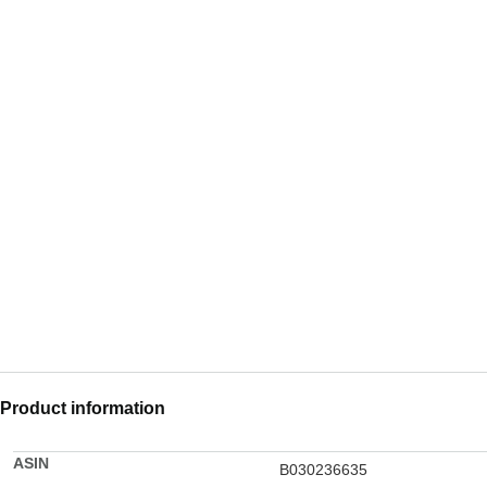
Product information
ASIN
B030236635