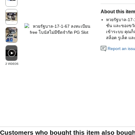
About this ite
หวยรัฐบาล-17-1-
ชั่น และของขวั
เข้าระบบ คุณก็จ
สล็อต รูเล็ต แ
Report an issue
2 VIDEOS
Customers who bought this item also bough