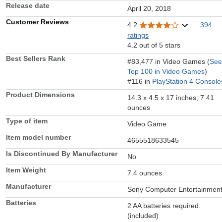
Release date
April 20, 2018
Customer Reviews
4.2
394
ratings
4.2 out of 5 stars
Best Sellers Rank
#83,477 in Video Games (
See
Top 100 in Video Games
)
#116 in
PlayStation 4 Console
Product Dimensions
14.3 x 4.5 x 17 inches; 7.41
ounces
Type of item
Video Game
Item model number
4655518633545
Is Discontinued By Manufacturer
No
Item Weight
7.4 ounces
Manufacturer
Sony Computer Entertainmen
Batteries
2 AA batteries required.
(included)