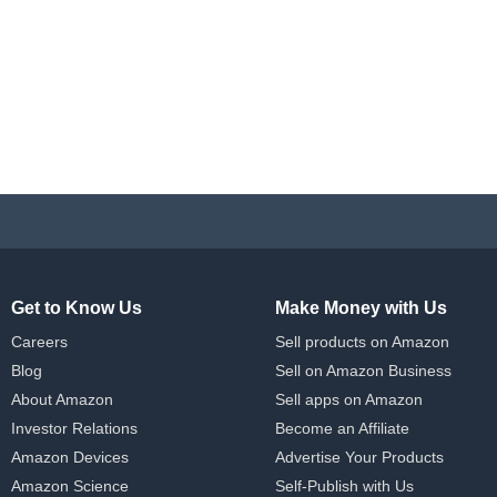
Get to Know Us
Make Money with Us
Careers
Sell products on Amazon
Blog
Sell on Amazon Business
About Amazon
Sell apps on Amazon
Investor Relations
Become an Affiliate
Amazon Devices
Advertise Your Products
Amazon Science
Self-Publish with Us