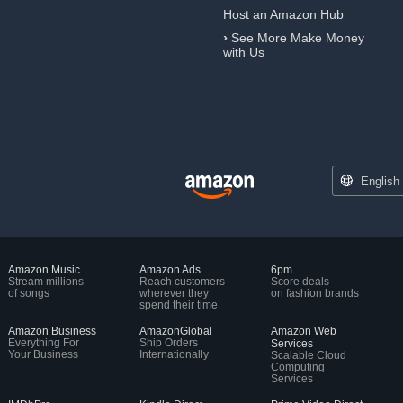
Host an Amazon Hub
›
See More Make Money
with Us
English
Amazon Music
Amazon Ads
6pm
Stream millions
Reach customers
Score deals
of songs
wherever they
on fashion brands
spend their time
Amazon Business
AmazonGlobal
Amazon Web
Everything For
Ship Orders
Services
Your Business
Internationally
Scalable Cloud
Computing
Services