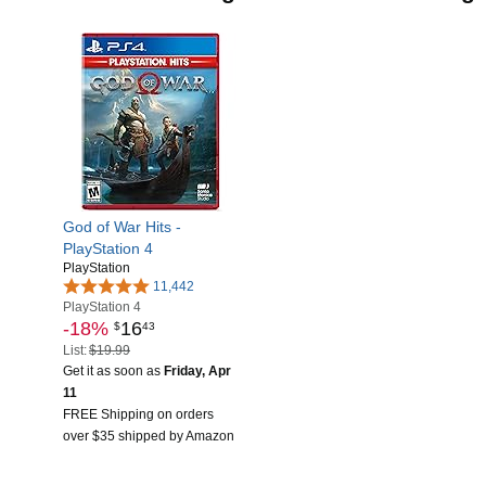
God of War Hits -
PlayStation 4
PlayStation
11,442
PlayStation 4
-18%
16
$
43
List:
$19.99
Get it as soon as
Friday, Apr
11
FREE Shipping on orders
over $35 shipped by Amazon