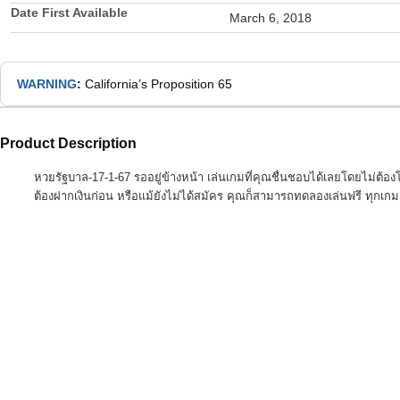
Date First Available
March 6, 2018
WARNING
:
California’s Proposition 65
Product Description
หวยรัฐบาล-17-1-67 รออยู่ข้างหน้า เล่นเกมที่คุณชื่นชอบได้เลยโดยไม่
ต้องฝากเงินก่อน หรือแม้ยังไม่ได้สมัคร คุณก็สามารถทดลองเล่นฟรี ทุกเกม