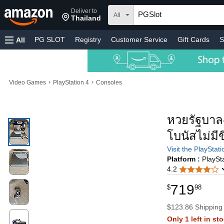
Deliver to
All
Thailand
PG SLOT
Registry
Customer Service
Gift Cards
S
All
›
›
Video Games
PlayStation 4
Consoles
หวยรัฐบาล
โบนัสไม่มี
Visit the PlayStat
Platform :
PlaySt
4.2
719
$
98
$123.86 Shipping
Only 1 left in st