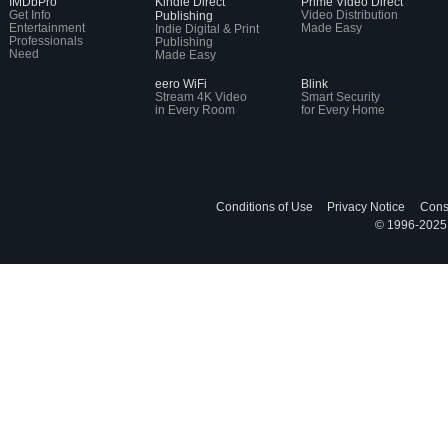
IMDbPro
Kindle Direct
Prime Video Direct
Get Info
Video Distribution
Publishing
Entertainment
Made Easy
Indie Digital & Print
Professionals
Publishing
Need
Made Easy
eero WiFi
Blink
Stream 4K Video
Smart Security
in Every Room
for Every Home
Conditions of Use
Privacy Notice
Cons
© 1996-2025, 